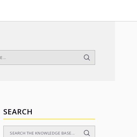
SEARCH