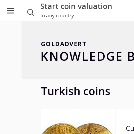
Start coin valuation
In any country
GOLDADVERT
KNOWLEDGE B
Turkish coins
Cu