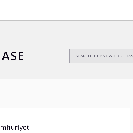
ASE
mhuriyet