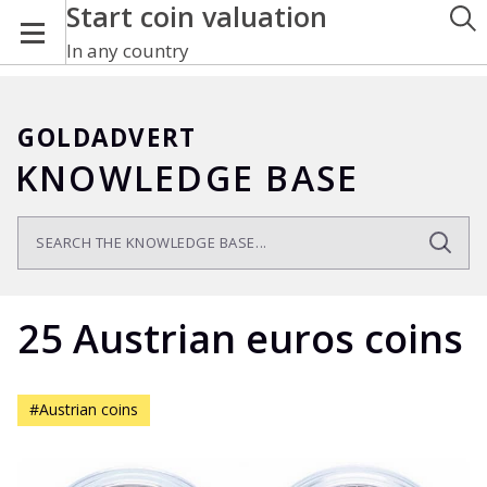
Start coin valuation
In any country
GOLDADVERT
KNOWLEDGE BASE
25 Austrian euros coins
#Austrian coins