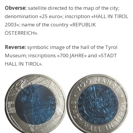
Obverse:
satellite directed to the map of the city;
denomination «25 euro»; inscription «HALL IN TIROL
2003»; name of the country «REPUBLIK
ÖSTERREICH».
Reverse:
symbolic image of the hall of the Tyrol
Museum; inscriptions «700 JAHRE» and «STADT
HALL IN TIROL».