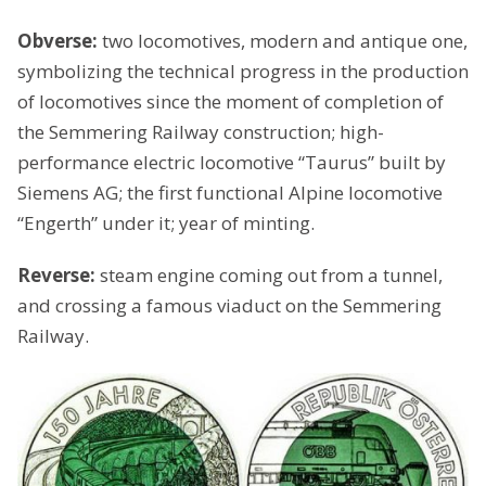
Obverse:
two locomotives, modern and antique one,
symbolizing the technical progress in the production
of locomotives since the moment of completion of
the Semmering Railway construction; high-
performance electric locomotive “Taurus” built by
Siemens AG; the first functional Alpine locomotive
“Engerth” under it; year of minting.
Reverse:
steam engine coming out from a tunnel,
and crossing a famous viaduct on the Semmering
Railway.