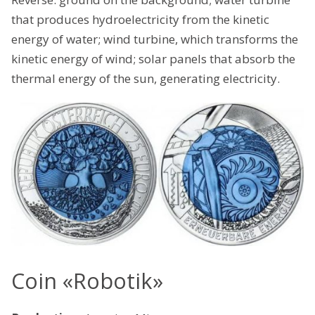
that produces hydroelectricity from the kinetic
energy of water; wind turbine, which transforms the
kinetic energy of wind; solar panels that absorb the
thermal energy of the sun, generating electricity.
Coin «Robotik»