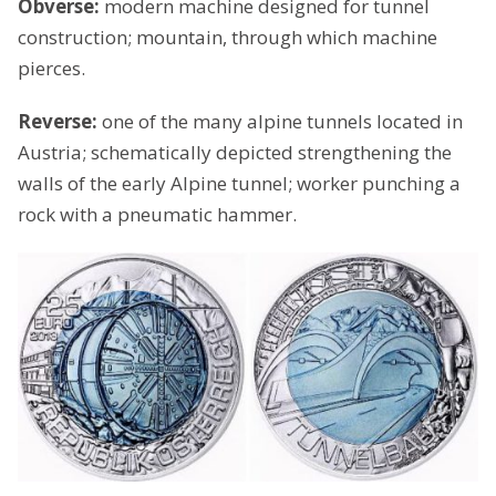
Obverse:
modern machine designed for tunnel
construction; mountain, through which machine
pierces.
Reverse:
one of the many alpine tunnels located in
Austria; schematically depicted strengthening the
walls of the early Alpine tunnel; worker punching a
rock with a pneumatic hammer.