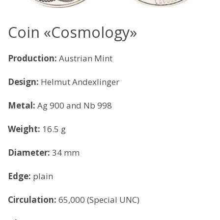
Coin «Cosmology»
Production:
Austrian Mint
Design:
Helmut Andexlinger
Metal:
Ag 900 and Nb 998
Weight:
16.5 g
Diameter:
34 mm
Edge:
plain
Circulation:
65,000 (Special UNC)