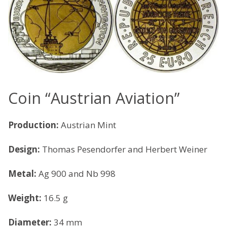
Coin “Austrian Aviation”
Production:
Austrian Mint
Design:
Thomas Pesendorfer and Herbert Weiner
Metal:
Ag 900 and Nb 998
Weight:
16.5 g
Diameter:
34 mm