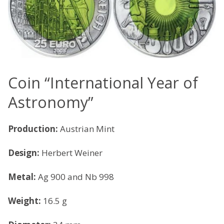
Coin “International Year of
Astronomy”
Production:
Austrian Mint
Design:
Herbert Weiner
Metal:
Ag 900 and Nb 998
Weight:
16.5 g