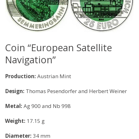
Coin “European Satellite
Navigation”
Production:
Austrian Mint
Design:
Thomas Pesendorfer and Herbert Weiner
Metal:
Ag 900 and Nb 998
Weight:
17.15 g
Diameter:
34 mm