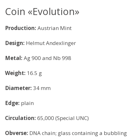
Coin «Evolution»
Production:
Austrian Mint
Design:
Helmut Andexlinger
Metal:
Ag 900 and Nb 998
Weight:
16.5 g
Diameter:
34 mm
Edge:
plain
Circulation:
65,000 (Special UNC)
Obverse:
DNA chain; glass containing a bubbling