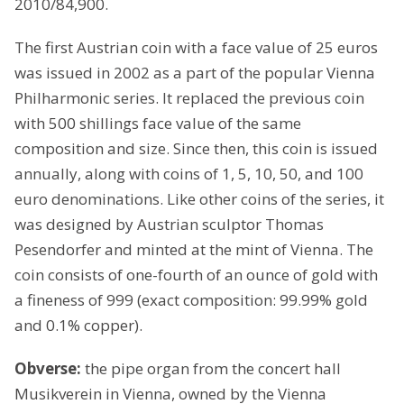
2010/84,900.
The first Austrian coin with a face value of 25 euros
was issued in 2002 as a part of the popular Vienna
Philharmonic series. It replaced the previous coin
with 500 shillings face value of the same
composition and size. Since then, this coin is issued
annually, along with coins of 1, 5, 10, 50, and 100
euro denominations. Like other coins of the series, it
was designed by Austrian sculptor Thomas
Pesendorfer and minted at the mint of Vienna. The
coin consists of one-fourth of an ounce of gold with
a fineness of 999 (exact composition: 99.99% gold
and 0.1% copper).
Obverse:
the pipe organ from the concert hall
Musikverein in Vienna, owned by the Vienna