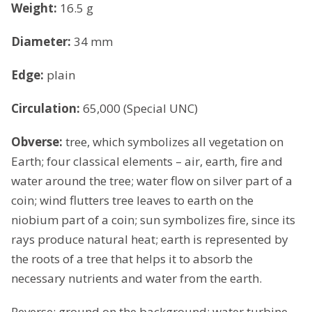
Weight:
16.5 g
Diameter:
34 mm
Edge:
plain
Circulation:
65,000 (Special UNC)
Obverse:
tree, which symbolizes all vegetation on
Earth; four classical elements – air, earth, fire and
water around the tree; water flow on silver part of a
coin; wind flutters tree leaves to earth on the
niobium part of a coin; sun symbolizes fire, since its
rays produce natural heat; earth is represented by
the roots of a tree that helps it to absorb the
necessary nutrients and water from the earth.
Reverse: ground on the background; water turbine