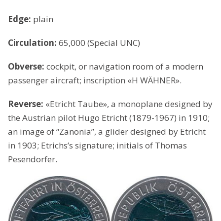
Edge:
plain
Circulation:
65,000 (Special UNC)
Obverse:
cockpit, or navigation room of a modern
passenger aircraft; inscription «H WÄHNER».
Reverse:
«Etricht Taube», a monoplane designed by
the Austrian pilot Hugo Etricht (1879-1967) in 1910;
an image of “Zanonia”, a glider designed by Etricht
in 1903; Etrichs’s signature; initials of Thomas
Pesendorfer.