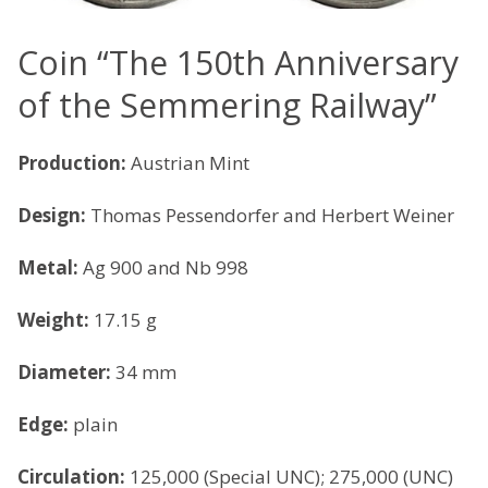
Coin “The 150th Anniversary
of the Semmering Railway”
Production:
Austrian Mint
Design:
Thomas Pessendorfer and Herbert Weiner
Metal:
Ag 900 and Nb 998
Weight:
17.15 g
Diameter:
34 mm
Edge:
plain
Circulation:
125,000 (Special UNC); 275,000 (UNC)