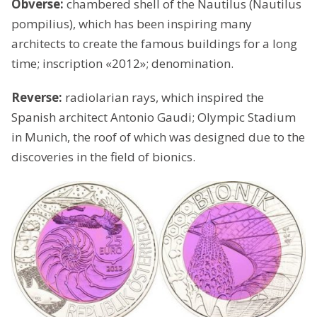
Obverse:
chambered shell of the Nautilus (Nautilus
pompilius), which has been inspiring many
architects to create the famous buildings for a long
time; inscription «2012»; denomination.
Reverse:
radiolarian rays, which inspired the
Spanish architect Antonio Gaudi; Olympic Stadium
in Munich, the roof of which was designed due to the
discoveries in the field of bionics.