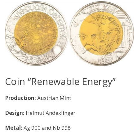
Coin “Renewable Energy”
Production:
Austrian Mint
Design:
Helmut Andexlinger
Metal:
Ag 900 and Nb 998