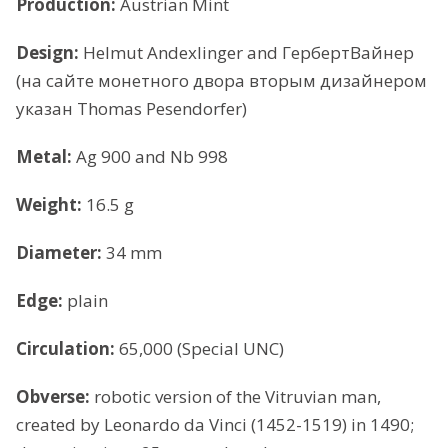
Production:
Austrian Mint
Design:
Helmut Andexlinger and ГербертВайнер
(на сайте монетного двора вторым дизайнером
указан Thomas Pesendorfer)
Metal:
Ag 900 and Nb 998
Weight:
16.5 g
Diameter:
34 mm
Edge:
plain
Circulation:
65,000 (Special UNC)
Obverse:
robotic version of the Vitruvian man,
created by Leonardo da Vinci (1452-1519) in 1490;