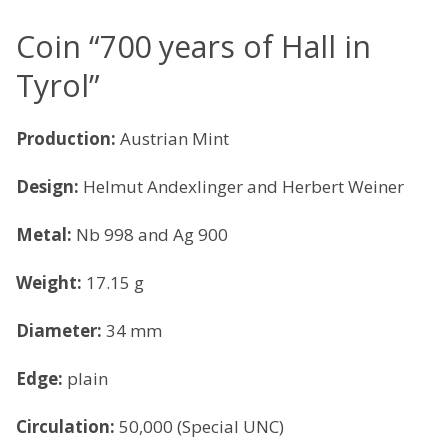
Coin “700 years of Hall in
Tyrol”
Production:
Austrian Mint
Design:
Helmut Andexlinger and Herbert Weiner
Metal:
Nb 998 and Ag 900
Weight:
17.15 g
Diameter:
34 mm
Edge:
plain
Circulation:
50,000 (Special UNC)