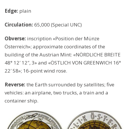
Edge:
plain
Circulation:
65,000 (Special UNC)
Obverse:
inscription «Position der Münze
Österreich»; approximate coordinates of the
building of the Austrian Mint: «NÖRDLICHE BREITE
48° 12′ 12″, 3» and «ÖSTLICH VON GREENWICH 16°
22′ 58»; 16-point wind rose.
Reverse:
the Earth surrounded by satellites; five
vehicles: an airplane, two trucks, a train and a
container ship.