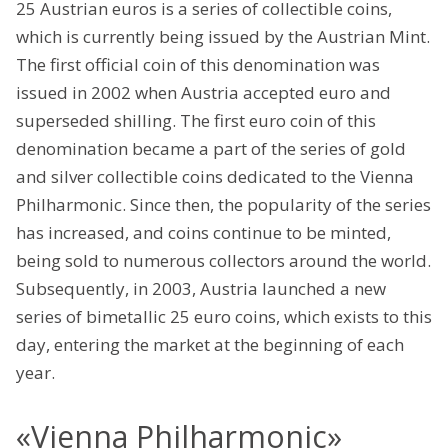
25 Austrian euros is a series of collectible coins,
which is currently being issued by the Austrian Mint.
The first official coin of this denomination was
issued in 2002 when Austria accepted euro and
superseded shilling. The first euro coin of this
denomination became a part of the series of gold
and silver collectible coins dedicated to the Vienna
Philharmonic. Since then, the popularity of the series
has increased, and coins continue to be minted,
being sold to numerous collectors around the world.
Subsequently, in 2003, Austria launched a new
series of bimetallic 25 euro coins, which exists to this
day, entering the market at the beginning of each
year.
«Vienna Philharmonic»