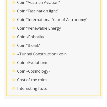
Coin “Austrian Aviation”
Coin “Fascination light”
Coin “International Year of Astronomy”
Coin “Renewable Energy”
Coin «Robotik»
Coin “Bionik”
«Tunnel Construction» coin
Coin «Evolution»
Coin «Cosmology»
Cost of the coins
Interesting facts