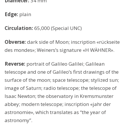
Diameter:
34 mm
Edge:
plain
Circulation:
65,000 (Special UNC)
Obverse:
dark side of Moon; inscription «rückseite
des mondes»; Weiners’s signature «H WÄHNER».
Reverse:
portrait of Galileo Galilei; Galilean
telescope and one of Galileo’s first drawings of the
surface of the moon; space telescope; stylized sun;
image of Saturn; radio telescope; the telescope of
Isaac Newton; the observatory in Kremsmunster
abbey; modern telescope; inscription «jahr der
astronomie», which translates as “the year of
astronomy”.