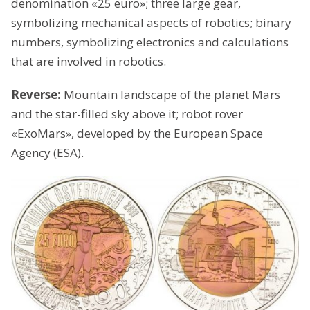
denomination «25 euro»; three large gear,
symbolizing mechanical aspects of robotics; binary
numbers, symbolizing electronics and calculations
that are involved in robotics.
Reverse:
Mountain landscape of the planet Mars
and the star-filled sky above it; robot rover
«ExoMars», developed by the European Space
Agency (ЕSА).