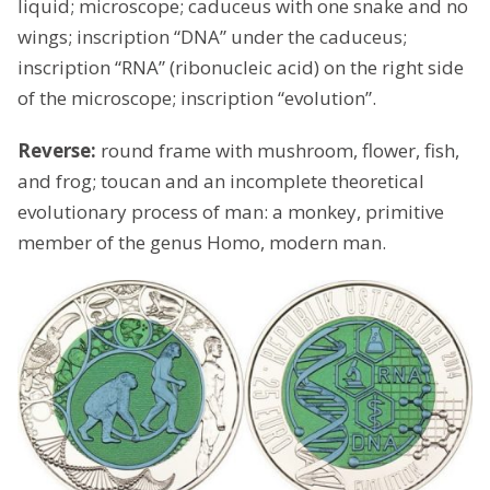
liquid; microscope; caduceus with one snake and no
wings; inscription “DNA” under the caduceus;
inscription “RNA” (ribonucleic acid) on the right side
of the microscope; inscription “evolution”.
Reverse:
round frame with mushroom, flower, fish,
and frog; toucan and an incomplete theoretical
evolutionary process of man: a monkey, primitive
member of the genus Homo, modern man.