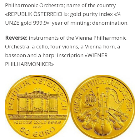
Philharmonic Orchestra; name of the country
«REPUBLIK ÖSTERREICH»; gold purity index «¼
UNZE gold 999.9»; year of minting; denomination.
Reverse:
instruments of the Vienna Philharmonic
Orchestra: a cello, four violins, a Vienna horn, a
bassoon and a harp; inscription «WIENER
PHILHARMONIKER»