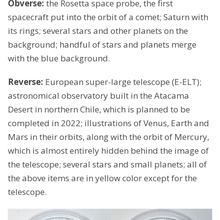
Obverse:
the Rosetta space probe, the first
spacecraft put into the orbit of a comet; Saturn with
its rings; several stars and other planets on the
background; handful of stars and planets merge
with the blue background.
Reverse:
European super-large telescope (E-ELT);
astronomical observatory built in the Atacama
Desert in northern Chile, which is planned to be
completed in 2022; illustrations of Venus, Earth and
Mars in their orbits, along with the orbit of Mercury,
which is almost entirely hidden behind the image of
the telescope; several stars and small planets; all of
the above items are in yellow color except for the
telescope.