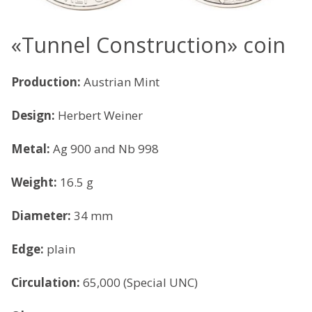
«Tunnel Construction» coin
Production:
Austrian Mint
Design:
Herbert Weiner
Metal:
Ag 900 and Nb 998
Weight:
16.5 g
Diameter:
34 mm
Edge:
plain
Circulation:
65,000 (Special UNC)