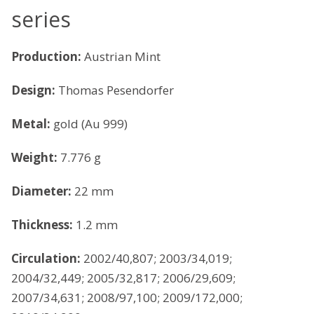
series
Production:
Austrian Mint
Design:
Thomas Pesendorfer
Metal:
gold (Au 999)
Weight:
7.776 g
Diameter:
22 mm
Thickness:
1.2 mm
Circulation:
2002/40,807; 2003/34,019;
2004/32,449; 2005/32,817; 2006/29,609;
2007/34,631; 2008/97,100; 2009/172,000;