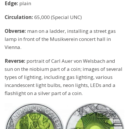
Edge:
plain
Circulation:
65,000 (Special UNC)
Obverse:
man on a ladder, installing a street gas
lamp in front of the Musikverein concert hall in
Vienna.
Reverse:
portrait of Carl Auer von Welsbach and
sun on the niobium part of a coin; images of several
types of lighting, including gas lighting, various
incandescent light bulbs, neon lights, LEDs and a
flashlight on a silver part of a coin.