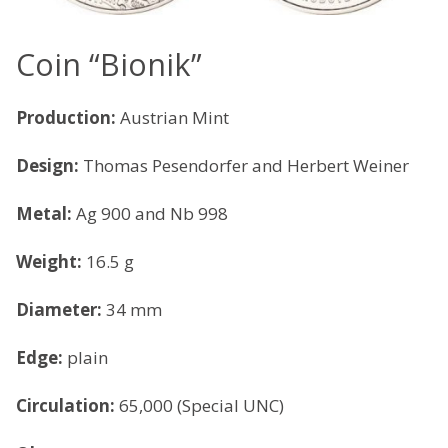
Coin “Bionik”
Production:
Austrian Mint
Design:
Thomas Pesendorfer and Herbert Weiner
Metal:
Ag 900 and Nb 998
Weight:
16.5 g
Diameter:
34 mm
Edge:
plain
Circulation:
65,000 (Special UNC)