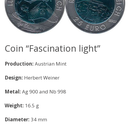
Coin “Fascination light”
Production:
Austrian Mint
Design:
Herbert Weiner
Metal:
Ag 900 and Nb 998
Weight:
16.5 g
Diameter:
34 mm