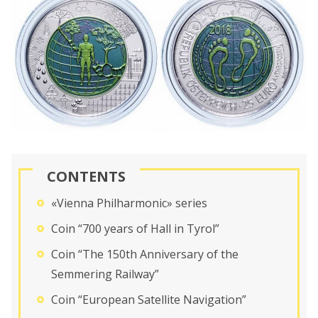
CONTENTS
«Vienna Philharmonic» series
Coin “700 years of Hall in Tyrol”
Coin “The 150th Anniversary of the
Semmering Railway”
Coin “European Satellite Navigation”