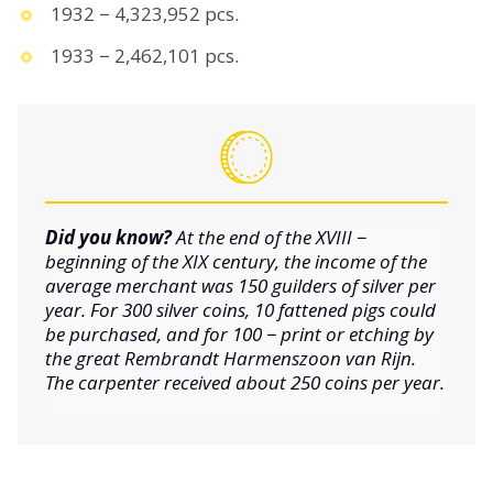
1932 − 4,323,952 pcs.
1933 − 2,462,101 pcs.
Did you know?
At the end of the XVIII −
beginning of the XIX century, the income of the
average merchant was 150 guilders of silver per
year. For 300 silver coins, 10 fattened pigs could
be purchased, and for 100 − print or etching by
the great Rembrandt Harmenszoon van Rijn.
The carpenter received about 250 coins per year.