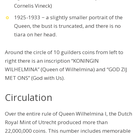
Cornelis Vineck)
1925-1933 − a slightly smaller portrait of the
Queen, the bust is truncated, and there is no
tiara on her head.
Around the circle of 10 guilders coins from left to
right there is an inscription “KONINGIN
WILHELMINA” (Queen of Wilhelmina) and “GOD ZIJ
MET ONS” (God with Us).
Circulation
Over the entire rule of Queen Wilhelmina I, the Dutch
Royal Mint of Utrecht produced more than
22,000,000 coins. This number includes memorable