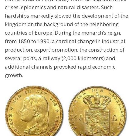
crises, epidemics and natural disasters. Such
hardships markedly slowed the development of the
kingdom on the background of the neighboring
countries of Europe. During the monarch’s reign,
from 1850 to 1890, a cardinal change in industrial
production, export promotion, the construction of
several ports, a railway (2,000 kilometers) and
additional channels provoked rapid economic
growth.