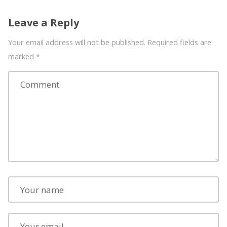
Leave a Reply
Your email address will not be published. Required fields are
marked
*