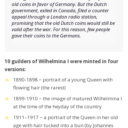
old coins in favor of Germany. But the Dutch
government, exiled in Canada, filed a counter
appeal through a London radio station,
promising that the old Dutch coins would still be
valid after the war. For this reason, few people
gave their coins to the Germans.
10 guilders of Wilhelmina I were minted in four
versions:
1890-1898 − portrait of a young Queen with
flowing hair (the rarest)
1899-1910 − the image of matured Wilhelmina I
at the time of the heyday of the country
1911–1917 − a portrait of the Queen in her old
age with hair tucked into a bun (by Johannes