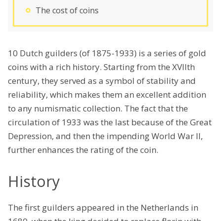
The cost of coins
10 Dutch guilders (of 1875-1933) is a series of gold
coins with a rich history. Starting from the XVIIth
century, they served as a symbol of stability and
reliability, which makes them an excellent addition
to any numismatic collection. The fact that the
circulation of 1933 was the last because of the Great
Depression, and then the impending World War II,
further enhances the rating of the coin.
History
The first guilders appeared in the Netherlands in