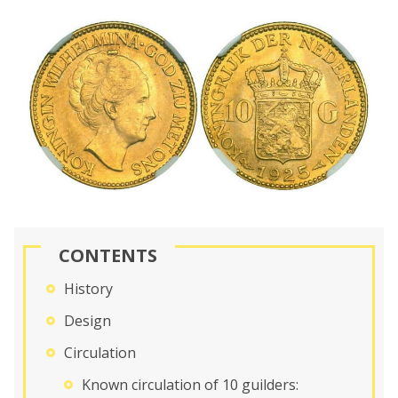
CONTENTS
History
Design
Circulation
Known circulation of 10 guilders: