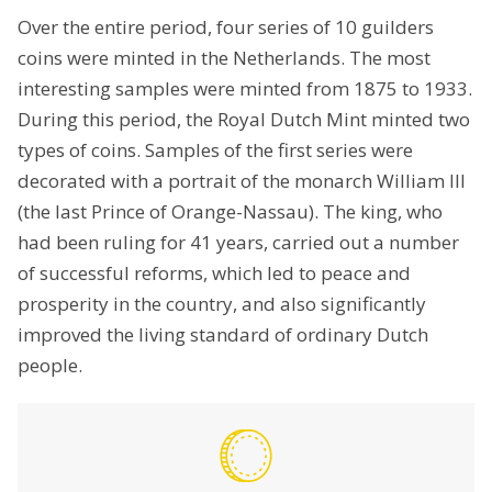
Over the entire period, four series of 10 guilders
coins were minted in the Netherlands. The most
interesting samples were minted from 1875 to 1933.
During this period, the Royal Dutch Mint minted two
types of coins. Samples of the first series were
decorated with a portrait of the monarch William III
(the last Prince of Orange-Nassau). The king, who
had been ruling for 41 years, carried out a number
of successful reforms, which led to peace and
prosperity in the country, and also significantly
improved the living standard of ordinary Dutch
people.