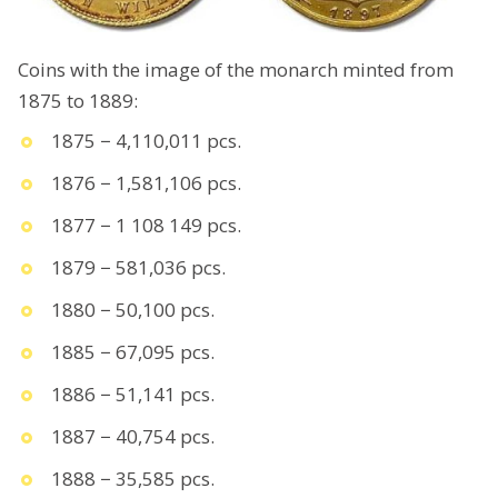
Coins with the image of the monarch minted from
1875 to 1889:
1875 − 4,110,011 pcs.
1876 − 1,581,106 pcs.
1877 − 1 108 149 pcs.
1879 − 581,036 pcs.
1880 − 50,100 pcs.
1885 − 67,095 pcs.
1886 − 51,141 pcs.
1887 − 40,754 pcs.
1888 − 35,585 pcs.