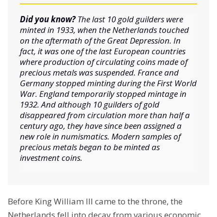
Did you know?
The last 10 gold guilders were
minted in 1933, when the Netherlands touched
on the aftermath of the Great Depression. In
fact, it was one of the last European countries
where production of circulating coins made of
precious metals was suspended. France and
Germany stopped minting during the First World
War. England temporarily stopped mintage in
1932. And although 10 guilders of gold
disappeared from circulation more than half a
century ago, they have since been assigned a
new role in numismatics. Modern samples of
precious metals began to be minted as
investment coins.
Before King William III came to the throne, the
Netherlands fell into decay from various economic