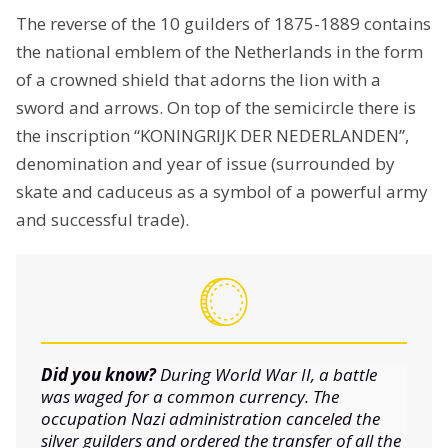
The reverse of the 10 guilders of 1875-1889 contains
the national emblem of the Netherlands in the form
of a crowned shield that adorns the lion with a
sword and arrows. On top of the semicircle there is
the inscription “KONINGRIJK DER NEDERLANDEN”,
denomination and year of issue (surrounded by
skate and caduceus as a symbol of a powerful army
and successful trade).
Did you know?
During World War II, a battle
was waged for a common currency. The
occupation Nazi administration canceled the
silver guilders and ordered the transfer of all the