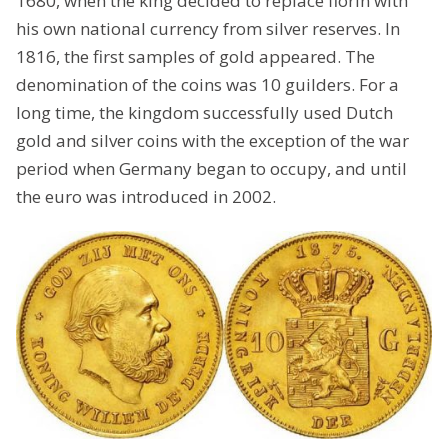
1680, when the king decided to replace florin with
his own national currency from silver reserves. In
1816, the first samples of gold appeared. The
denomination of the coins was 10 guilders. For a
long time, the kingdom successfully used Dutch
gold and silver coins with the exception of the war
period when Germany began to occupy, and until
the euro was introduced in 2002.