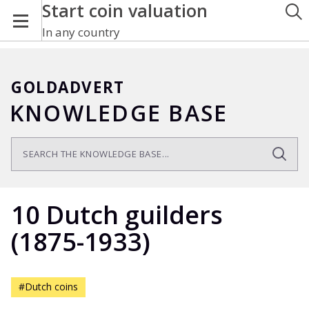
Start coin valuation
In any country
GOLDADVERT
KNOWLEDGE BASE
10 Dutch guilders
(1875-1933)
#Dutch coins