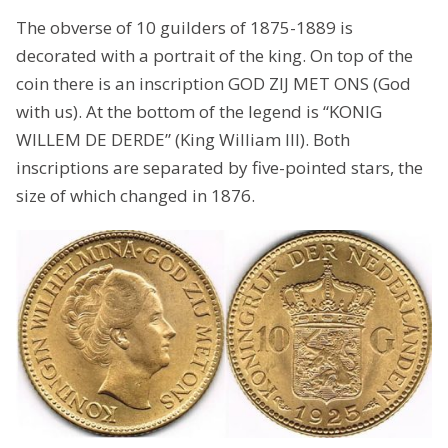
The obverse of 10 guilders of 1875-1889 is
decorated with a portrait of the king. On top of the
coin there is an inscription GOD ZIJ MET ONS (God
with us). At the bottom of the legend is “KONIG
WILLEM DE DERDE” (King William III). Both
inscriptions are separated by five-pointed stars, the
size of which changed in 1876.