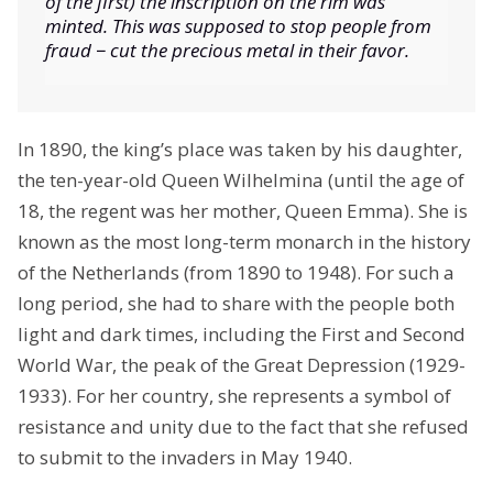
of the first) the inscription on the rim was
minted. This was supposed to stop people from
fraud − cut the precious metal in their favor.
In 1890, the king’s place was taken by his daughter,
the ten-year-old Queen Wilhelmina (until the age of
18, the regent was her mother, Queen Emma). She is
known as the most long-term monarch in the history
of the Netherlands (from 1890 to 1948). For such a
long period, she had to share with the people both
light and dark times, including the First and Second
World War, the peak of the Great Depression (1929-
1933). For her country, she represents a symbol of
resistance and unity due to the fact that she refused
to submit to the invaders in May 1940.