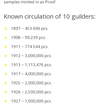
samples minted in as Proof.
Known circulation of 10 guilders:
1897 − 453 696 pcs.
1998 − 99,239 pcs.
1911 − 774 544 pcs.
1912 − 3,000,000 pcs.
1913 − 1,113,476 pcs.
1917 − 4,000,000 pcs.
1925 − 2,000,000 pcs.
1926 − 2,500,000 pcs.
1927 − 1,000,000 pcs.