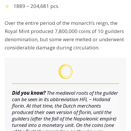
1889 − 204,681 pcs.
Over the entire period of the monarch’s reign, the
Royal Mint produced 7,800,000 coins of 10 guilders
denomination, but some were melted or underwent
considerable damage during circulation.
Did you know?
The medieval roots of the guilder
can be seen in its abbreviation HFL − Holland
florin. At that time, the Dutch merchants
produced their own version of florin, until the
guilders (after the fall of the Napoleonic empire)
turned into a monetary unit. On the coins (one