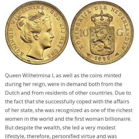
Queen Wilhelmina I, as well as the coins minted
during her reign, were in demand both from the
Dutch and from residents of other countries. Due to
the fact that she successfully coped with the affairs
of her state, she was recognized as one of the richest
women in the world and the first woman billionaire.
But despite the wealth, she led a very modest
lifestyle, therefore, personified virtue and was