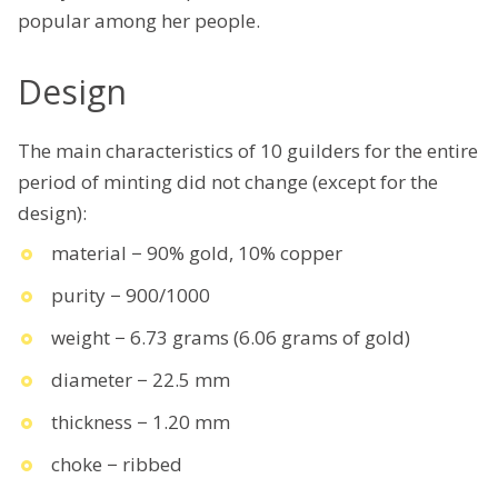
popular among her people.
Design
The main characteristics of 10 guilders for the entire
period of minting did not change (except for the
design):
material − 90% gold, 10% copper
purity − 900/1000
weight − 6.73 grams (6.06 grams of gold)
diameter − 22.5 mm
thickness − 1.20 mm
choke − ribbed