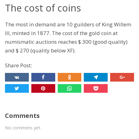
The cost of coins
The most in demand are 10 guilders of King Willem
III, minted in 1877. The cost of the gold coin at
numismatic auctions reaches $ 300 (good quality)
and $ 270 (quality below XF).
Share Post:
Comments
No commens yet.