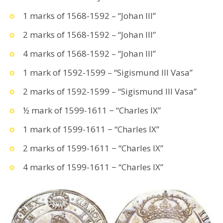
1 marks of 1568-1592 – “Johan III”
2 marks of 1568-1592 – “Johan III”
4 marks of 1568-1592 – “Johan III”
1 mark of 1592-1599 – “Sigismund III Vasa”
2 marks of 1592-1599 – “Sigismund III Vasa”
½ mark of 1599-1611 − “Charles IX”
1 mark of 1599-1611 − “Charles IX”
2 marks of 1599-1611 − “Charles IX”
4 marks of 1599-1611 − “Charles IX”