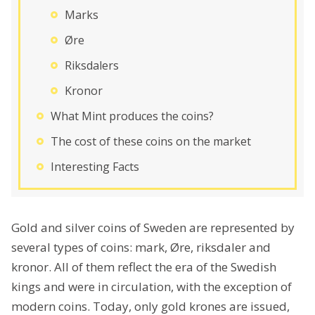
Marks
Øre
Riksdalers
Kronor
What Mint produces the coins?
The cost of these coins on the market
Interesting Facts
Gold and silver coins of Sweden are represented by
several types of coins: mark, Øre, riksdaler and
kronor. All of them reflect the era of the Swedish
kings and were in circulation, with the exception of
modern coins. Today, only gold krones are issued,