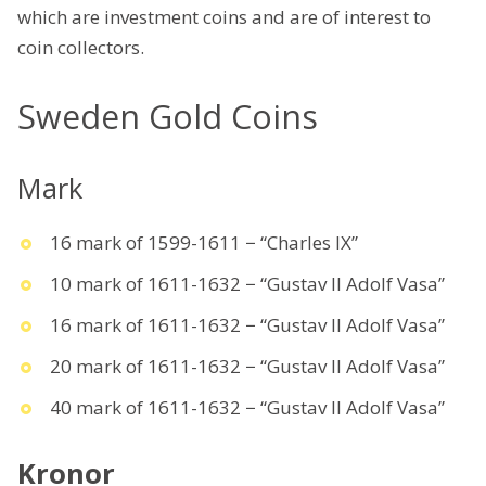
which are investment coins and are of interest to
coin collectors.
Sweden Gold Coins
Mark
16 mark of 1599-1611 − “Charles IX”
10 mark of 1611-1632 − “Gustav II Adolf Vasa”
16 mark of 1611-1632 − “Gustav II Adolf Vasa”
20 mark of 1611-1632 − “Gustav II Adolf Vasa”
40 mark of 1611-1632 − “Gustav II Adolf Vasa”
Kronor