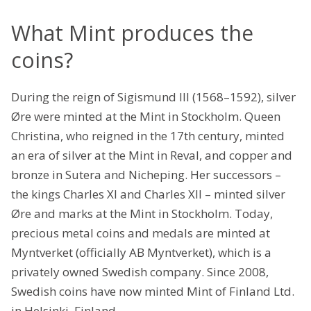
What Mint produces the
coins?
During the reign of Sigismund III (1568–1592), silver
Øre were minted at the Mint in Stockholm. Queen
Christina, who reigned in the 17th century, minted
an era of silver at the Mint in Reval, and copper and
bronze in Sutera and Nicheping. Her successors –
the kings Charles XI and Charles XII – minted silver
Øre and marks at the Mint in Stockholm. Today,
precious metal coins and medals are minted at
Myntverket (officially AB Myntverket), which is a
privately owned Swedish company. Since 2008,
Swedish coins have now minted Mint of Finland Ltd.
in Helsinki, Finland.