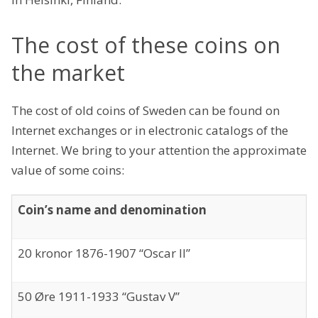
The cost of these coins on
the market
The cost of old coins of Sweden can be found on
Internet exchanges or in electronic catalogs of the
Internet. We bring to your attention the approximate
value of some coins:
Coin’s name and denomination
20 kronor 1876-1907 “Oscar II”
50 Øre 1911-1933 “Gustav V”