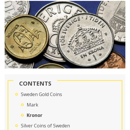
CONTENTS
Sweden Gold Coins
Mark
Kronor
Silver Coins of Sweden