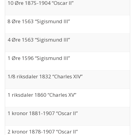
10 Øre 1875-1904 “Oscar II”
8 Øre 1563 “Sigismund III”
4 Øre 1563 “Sigismund III”
1 Øre 1596 “Sigismund III”
1/8 riksdaler 1832 “Charles XIV”
1 riksdaler 1860 “Charles XV”
1 kronor 1881-1907 “Oscar II”
2 kronor 1878-1907 “Oscar II”