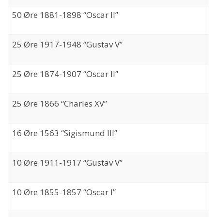
50 Øre 1881-1898 “Oscar II”
25 Øre 1917-1948 “Gustav V”
25 Øre 1874-1907 “Oscar II”
25 Øre 1866 “Charles XV”
16 Øre 1563 “Sigismund III”
10 Øre 1911-1917 “Gustav V”
10 Øre 1855-1857 “Oscar I”