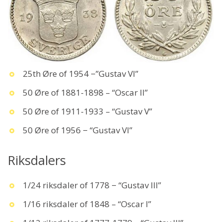
25th Øre of 1954 −”Gustav VI”
50 Øre of 1881-1898 – “Oscar II”
50 Øre of 1911-1933 – “Gustav V”
50 Øre of 1956 − “Gustav VI”
Riksdalers
1/24 riksdaler of 1778 − “Gustav III”
1/16 riksdaler of 1848 – “Oscar I”