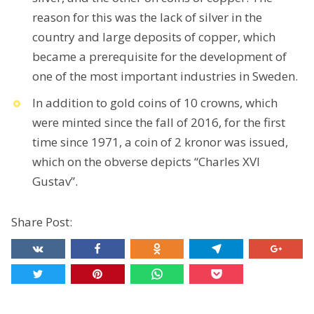
reason for this was the lack of silver in the
country and large deposits of copper, which
became a prerequisite for the development of
one of the most important industries in Sweden.
In addition to gold coins of 10 crowns, which
were minted since the fall of 2016, for the first
time since 1971, a coin of 2 kronor was issued,
which on the obverse depicts “Charles XVI
Gustav”.
Share Post: