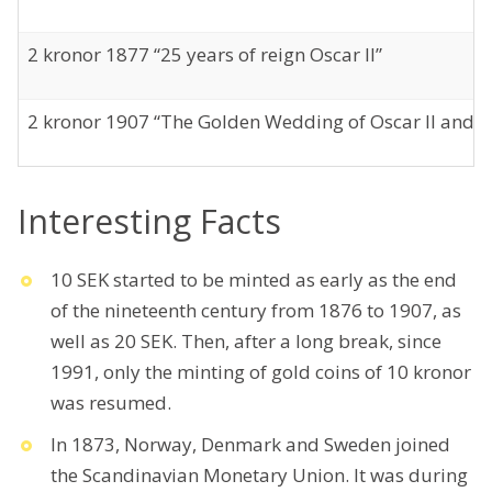
2 kronor 1877 “25 years of reign Oscar II”
2 kronor 1907 “The Golden Wedding of Oscar II and S
Interesting Facts
10 SEK started to be minted as early as the end
of the nineteenth century from 1876 to 1907, as
well as 20 SEK. Then, after a long break, since
1991, only the minting of gold coins of 10 kronor
was resumed.
In 1873, Norway, Denmark and Sweden joined
the Scandinavian Monetary Union. It was during