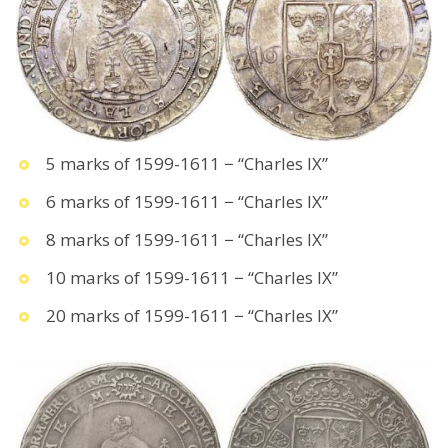
5 marks of 1599-1611 − “Charles IX”
6 marks of 1599-1611 − “Charles IX”
8 marks of 1599-1611 − “Charles IX”
10 marks of 1599-1611 − “Charles IX”
20 marks of 1599-1611 − “Charles IX”