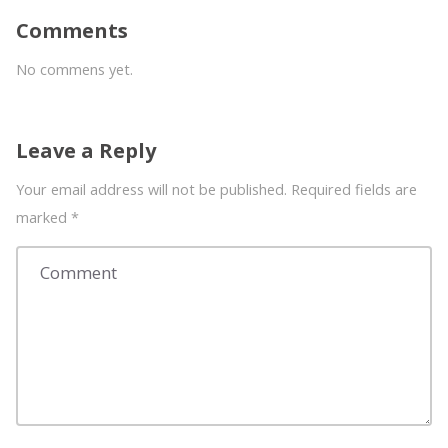
Comments
No commens yet.
Leave a Reply
Your email address will not be published. Required fields are
marked
*