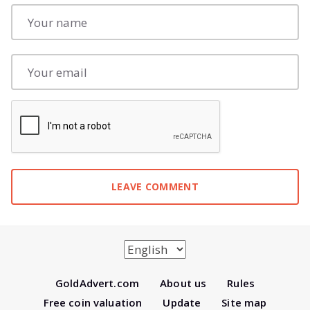
Gold
Advert.com
About us
Rules
Free coin valuation
Update
Site map