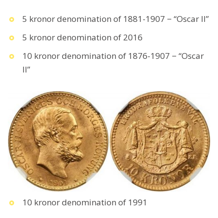
5 kronor denomination of 1881-1907 − “Oscar II”
5 kronor denomination of 2016
10 kronor denomination of 1876-1907 − “Oscar
II”
10 kronor denomination of 1991