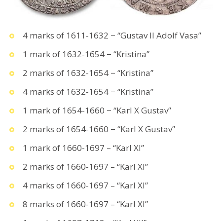
4 marks of 1611-1632 − “Gustav II Adolf Vasa”
1 mark of 1632-1654 − “Kristina”
2 marks of 1632-1654 − “Kristina”
4 marks of 1632-1654 − “Kristina”
1 mark of 1654-1660 − “Karl X Gustav”
2 marks of 1654-1660 − “Karl X Gustav”
1 mark of 1660-1697 – “Karl XI”
2 marks of 1660-1697 – “Karl XI”
4 marks of 1660-1697 – “Karl XI”
8 marks of 1660-1697 – “Karl XI”