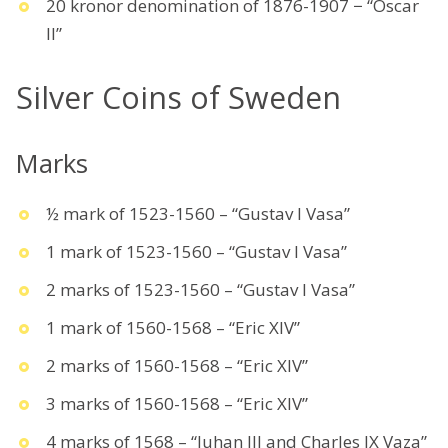
20 kronor denomination of 1876-1907 − “Oscar
II”
Silver Coins of Sweden
Marks
½ mark of 1523-1560 – “Gustav I Vasa”
1 mark of 1523-1560 – “Gustav I Vasa”
2 marks of 1523-1560 – “Gustav I Vasa”
1 mark of 1560-1568 – “Eric XIV”
2 marks of 1560-1568 – “Eric XIV”
3 marks of 1560-1568 – “Eric XIV”
4 marks of 1568 – “Juhan III and Charles IX Vaza”