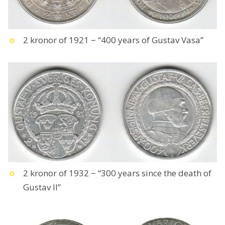
2 kronor of 1921 − “400 years of Gustav Vasa”
2 kronor of 1932 − “300 years since the death of
Gustav II”