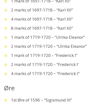
1 mark of 1697-1718 – “Karl XII”
2 marks of 1697-1718 – “Karl XII”
4 marks of 1697-1718 – “Karl XII”
8 marks of 1697-1718 – “Karl XII”
1 mark of 1719-1720 – “Ulrika Eleanor”
2 marks of 1719-1720 – “Ulrika Eleanor”
1 mark of 1719-1720 – “Frederick I”
2 marks of 1719-1720 – “Frederick I’
4 marks of 1719-1720 − “Frederick I”
Øre
1st Øre of 1596 − “Sigismund III”