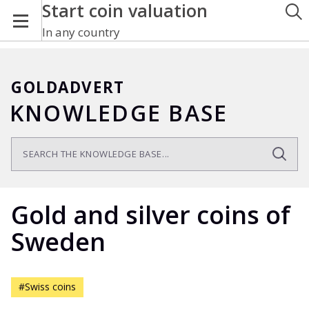
Start coin valuation
In any country
GOLDADVERT
KNOWLEDGE BASE
Gold and silver coins of
Sweden
#Swiss coins