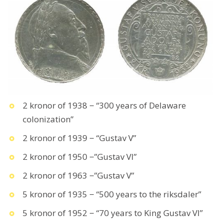
2 kronor of 1938 − “300 years of Delaware
colonization”
2 kronor of 1939 − “Gustav V”
2 kronor of 1950 −”Gustav VI”
2 kronor of 1963 −”Gustav V”
5 kronor of 1935 − “500 years to the riksdaler”
5 kronor of 1952 − “70 years to King Gustav VI”