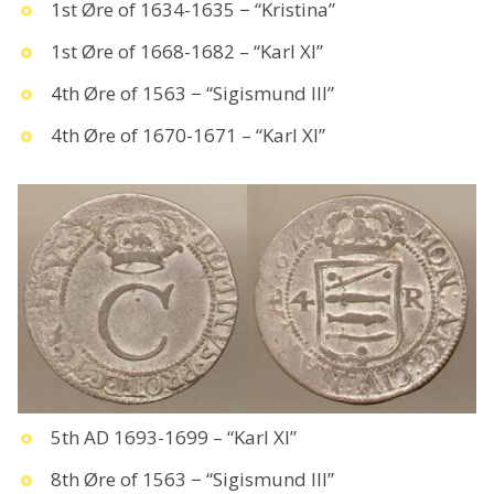
1st Øre of 1634-1635 − “Kristina”
1st Øre of 1668-1682 – “Karl XI”
4th Øre of 1563 − “Sigismund III”
4th Øre of 1670-1671 – “Karl XI”
5th AD 1693-1699 – “Karl XI”
8th Øre of 1563 − “Sigismund III”