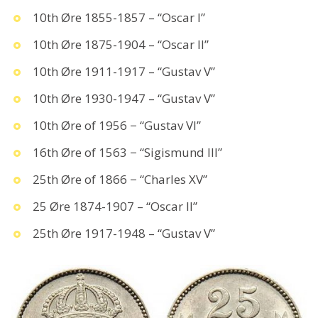
10th Øre 1855-1857 – “Oscar I”
10th Øre 1875-1904 – “Oscar II”
10th Øre 1911-1917 – “Gustav V”
10th Øre 1930-1947 – “Gustav V”
10th Øre of 1956 − “Gustav VI”
16th Øre of 1563 − “Sigismund III”
25th Øre of 1866 − “Charles XV”
25 Øre 1874-1907 – “Oscar II”
25th Øre 1917-1948 – “Gustav V”