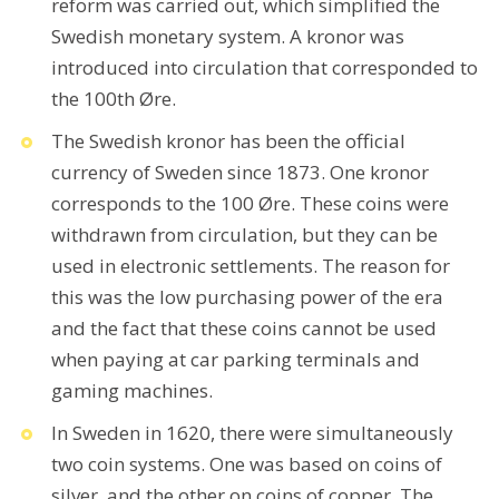
reform was carried out, which simplified the
Swedish monetary system. A kronor was
introduced into circulation that corresponded to
the 100th Øre.
The Swedish kronor has been the official
currency of Sweden since 1873. One kronor
corresponds to the 100 Øre. These coins were
withdrawn from circulation, but they can be
used in electronic settlements. The reason for
this was the low purchasing power of the era
and the fact that these coins cannot be used
when paying at car parking terminals and
gaming machines.
In Sweden in 1620, there were simultaneously
two coin systems. One was based on coins of
silver, and the other on coins of copper. The