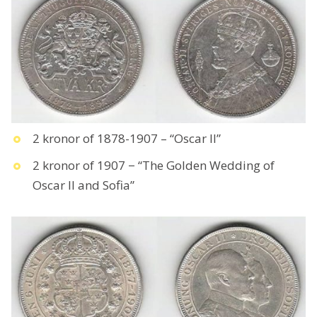
2 kronor of 1878-1907 – “Oscar II”
2 kronor of 1907 − “The Golden Wedding of
Oscar II and Sofia”