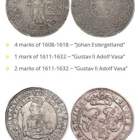
4 marks of 1608-1618 − “Johan Estergetland”
1 mark of 1611-1632 − “Gustav II Adolf Vasa”
2 marks of 1611-1632 − “Gustav II Adolf Vasa”