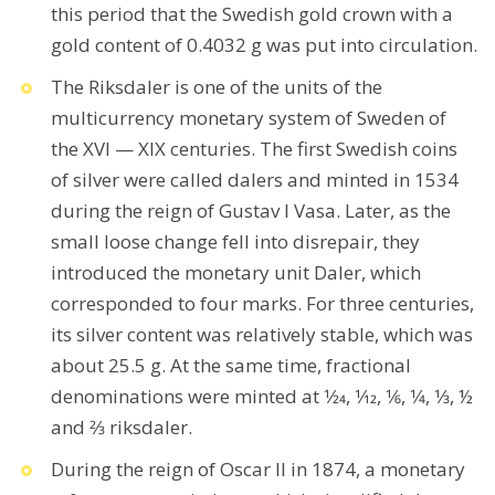
this period that the Swedish gold crown with a
gold content of 0.4032 g was put into circulation.
The Riksdaler is one of the units of the
multicurrency monetary system of Sweden of
the XVI — XIX centuries. The first Swedish coins
of silver were called dalers and minted in 1534
during the reign of Gustav I Vasa. Later, as the
small loose change fell into disrepair, they
introduced the monetary unit Daler, which
corresponded to four marks. For three centuries,
its silver content was relatively stable, which was
about 25.5 g. At the same time, fractional
denominations were minted at 1⁄24, 1⁄12, 1⁄6, 1⁄4, 1⁄3, ½
and 2⁄3 riksdaler.
During the reign of Oscar II in 1874, a monetary