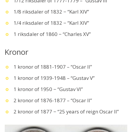
1/12 riksdaler of 1777-1779 – “Gustav III”
1/8 riksdaler of 1832 − “Karl XIV”
1/4 riksdaler of 1832 − “Karl XIV”
1 riksdaler of 1860 − “Charles XV”
Kronor
1 kronor of 1881-1907 – “Oscar II”
1 kronor of 1939-1948 – “Gustav V”
1 kronor of 1950 − “Gustav VI”
2 kronor of 1876-1877 – “Oscar II”
2 kronor of 1877 − “25 years of reign Oscar II”