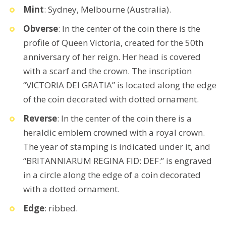
Mint
: Sydney, Melbourne (Australia).
Obverse
: In the center of the coin there is the
profile of Queen Victoria, created for the 50th
anniversary of her reign. Her head is covered
with a scarf and the crown. The inscription
“VICTORIA DEI GRATIA” is located along the edge
of the coin decorated with dotted ornament.
Reverse
: In the center of the coin there is a
heraldic emblem crowned with a royal crown.
The year of stamping is indicated under it, and
“BRITANNIARUM REGINA FID: DEF:” is engraved
in a circle along the edge of a coin decorated
with a dotted ornament.
Edge
: ribbed.