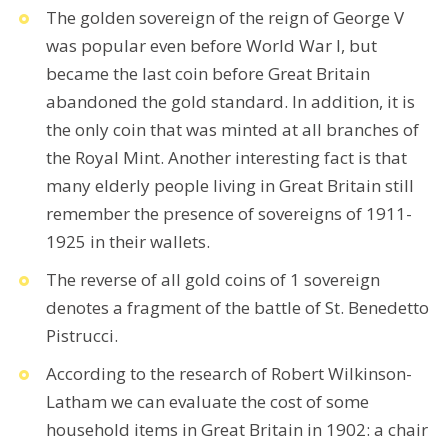
The golden sovereign of the reign of George V
was popular even before World War I, but
became the last coin before Great Britain
abandoned the gold standard. In addition, it is
the only coin that was minted at all branches of
the Royal Mint. Another interesting fact is that
many elderly people living in Great Britain still
remember the presence of sovereigns of 1911-
1925 in their wallets.
The reverse of all gold coins of 1 sovereign
denotes a fragment of the battle of St. Benedetto
Pistrucci.
According to the research of Robert Wilkinson-
Latham we can evaluate the cost of some
household items in Great Britain in 1902: a chair