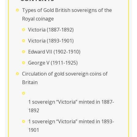
Types of Gold British sovereigns of the
Royal coinage
Victoria (1887-1892)
Victoria (1893-1901)
Edward VII (1902-1910)
George V (1911-1925)
Circulation of gold sovereign coins of
Britain
1 sovereign “Victoria” minted in 1887-
1892
1 sovereign “Victoria” minted in 1893-
1901