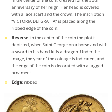
in the center of the coin, created for the 50th
anniversary of her reign. Her head is covered
with a lace scarf and the crown. The inscription
“VICTORIA DEI GRATIA” is placed along the
ribbed edge of the coin.
Reverse
: in the center of the coin the plot is
depicted, when Saint George on a horse and with
a sword in his hand kills a dragon. Under the
image, the year of the coinage is indicated, and
the edge of the coin is decorated with a jagged
ornament.
Edge
: ribbed.