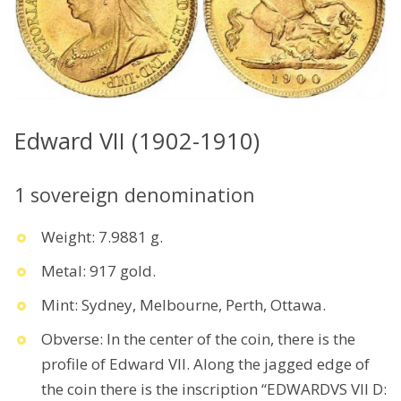
Edward VII (1902-1910)
1 sovereign denomination
Weight: 7.9881 g.
Metal: 917 gold.
Mint: Sydney, Melbourne, Perth, Ottawa.
Obverse: In the center of the coin, there is the
profile of Edward VII. Along the jagged edge of
the coin there is the inscription “EDWARDVS VII D: