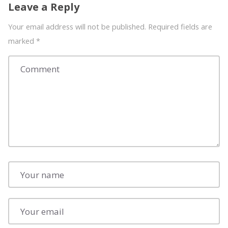
Leave a Reply
Your email address will not be published. Required fields are
marked
*