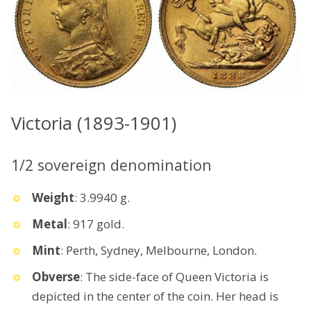
Victoria (1893-1901)
1/2 sovereign denomination
Weight
: 3.9940 g.
Metal
: 917 gold.
Mint
: Perth, Sydney, Melbourne, London.
Obverse
: The side-face of Queen Victoria is
depicted in the center of the coin. Her head is