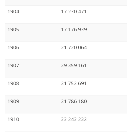
1904
17 230 471
1905
17 176 939
1906
21 720 064
1907
29 359 161
1908
21 752 691
1909
21 786 180
1910
33 243 232