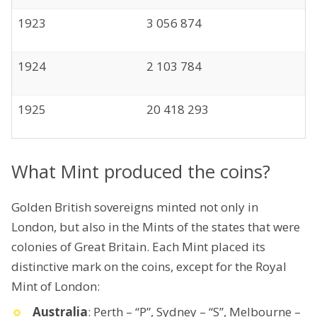
1923
3 056 874
1924
2 103 784
1925
20 418 293
What Mint produced the coins?
Golden British sovereigns minted not only in
London, but also in the Mints of the states that were
colonies of Great Britain. Each Mint placed its
distinctive mark on the coins, except for the Royal
Mint of London:
Australia
: Perth – “P”, Sydney – “S”, Melbourne –