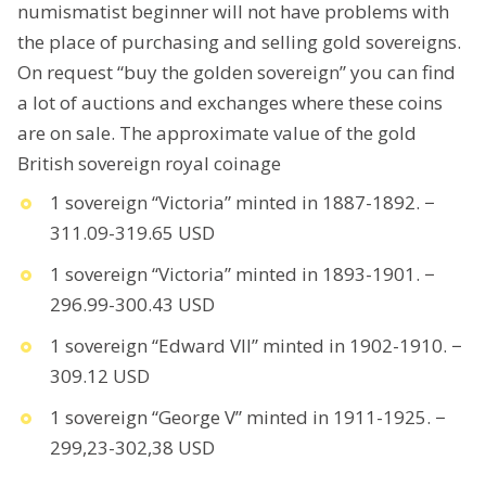
numismatist beginner will not have problems with
the place of purchasing and selling gold sovereigns.
On request “buy the golden sovereign” you can find
a lot of auctions and exchanges where these coins
are on sale. The approximate value of the gold
British sovereign royal coinage
1 sovereign “Victoria” minted in 1887-1892. −
311.09-319.65 USD
1 sovereign “Victoria” minted in 1893-1901. −
296.99-300.43 USD
1 sovereign “Edward VII” minted in 1902-1910. −
309.12 USD
1 sovereign “George V” minted in 1911-1925. −
299,23-302,38 USD