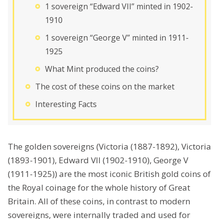
1 sovereign “Edward VII” minted in 1902-
1910
1 sovereign “George V” minted in 1911-
1925
What Mint produced the coins?
The cost of these coins on the market
Interesting Facts
The golden sovereigns (Victoria (1887-1892), Victoria
(1893-1901), Edward VII (1902-1910), George V
(1911-1925)) are the most iconic British gold coins of
the Royal coinage for the whole history of Great
Britain. All of these coins, in contrast to modern
sovereigns, were internally traded and used for