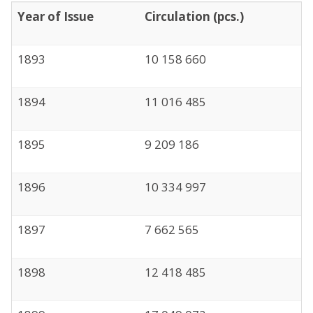
Year of Issue
Circulation (pcs.)
1893
10 158 660
1894
11 016 485
1895
9 209 186
1896
10 334 997
1897
7 662 565
1898
12 418 485