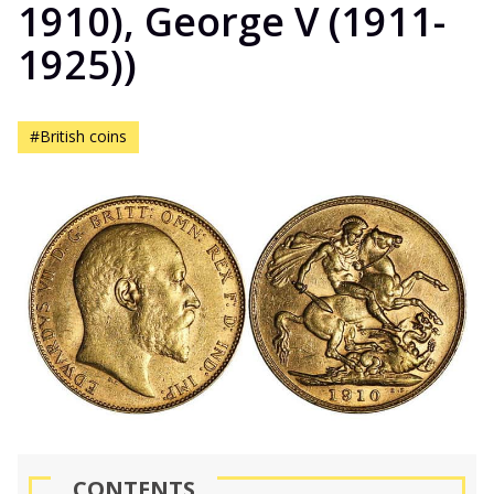
1910), George V (1911-
1925))
#British coins
CONTENTS