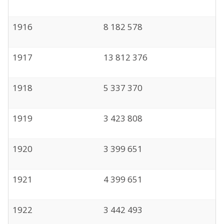
1916
8 182 578
1917
13 812 376
1918
5 337 370
1919
3 423 808
1920
3 399 651
1921
4 399 651
1922
3 442 493