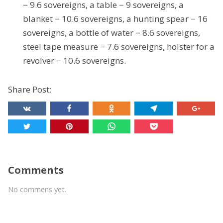
− 9.6 sovereigns, a table − 9 sovereigns, a
blanket − 10.6 sovereigns, a hunting spear − 16
sovereigns, a bottle of water − 8.6 sovereigns,
steel tape measure − 7.6 sovereigns, holster for a
revolver − 10.6 sovereigns.
Share Post:
Comments
No commens yet.