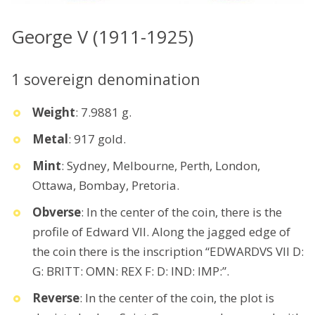
George V (1911-1925)
1 sovereign denomination
Weight
: 7.9881 g.
Metal
: 917 gold.
Mint
: Sydney, Melbourne, Perth, London,
Ottawa, Bombay, Pretoria.
Obverse
: In the center of the coin, there is the
profile of Edward VII. Along the jagged edge of
the coin there is the inscription “EDWARDVS VII D:
G: BRITT: OMN: REX F: D: IND: IMP:”.
Reverse
: In the center of the coin, the plot is