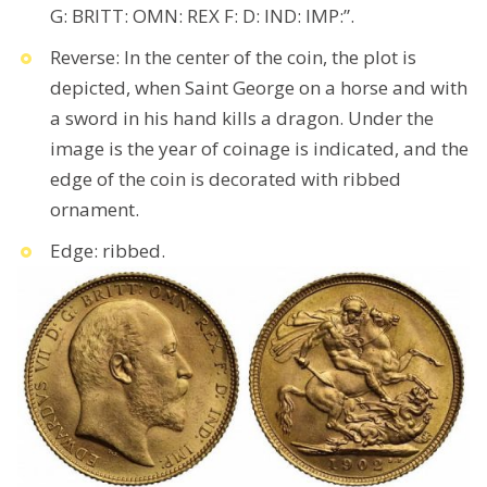
G: BRITT: OMN: REX F: D: IND: IMP:”.
Reverse: In the center of the coin, the plot is
depicted, when Saint George on a horse and with
a sword in his hand kills a dragon. Under the
image is the year of coinage is indicated, and the
edge of the coin is decorated with ribbed
ornament.
Edge: ribbed.