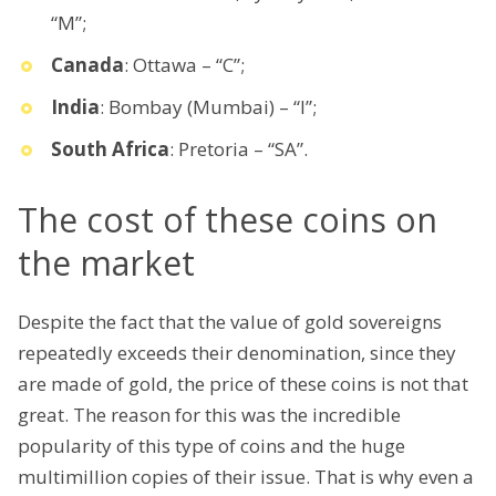
“M”;
Canada
: Ottawa – “C”;
India
: Bombay (Mumbai) – “I”;
South Africa
: Pretoria – “SA”.
The cost of these coins on
the market
Despite the fact that the value of gold sovereigns
repeatedly exceeds their denomination, since they
are made of gold, the price of these coins is not that
great. The reason for this was the incredible
popularity of this type of coins and the huge
multimillion copies of their issue. That is why even a