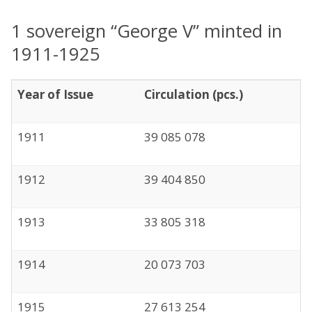
1 sovereign “George V” minted in
1911-1925
Year of Issue
Circulation (pcs.)
1911
39 085 078
1912
39 404 850
1913
33 805 318
1914
20 073 703
1915
27 613 254