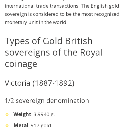
international trade transactions. The English gold
sovereign is considered to be the most recognized
monetary unit in the world.
Types of Gold British
sovereigns of the Royal
coinage
Victoria (1887-1892)
1/2 sovereign denomination
Weight
: 3.9940 g.
Metal
: 917 gold.