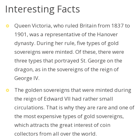
Interesting Facts
Queen Victoria, who ruled Britain from 1837 to
1901, was a representative of the Hanover
dynasty. During her rule, five types of gold
sovereigns were minted. Of these, there were
three types that portrayed St. George on the
dragon, as in the sovereigns of the reign of
George IV.
The golden sovereigns that were minted during
the reign of Edward VII had rather small
circulations. That is why they are rare and one of
the most expensive types of gold sovereigns,
which attracts the great interest of coin
collectors from all over the world.