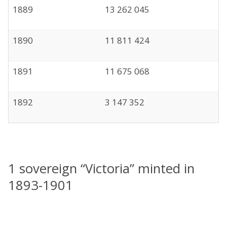
1889
13 262 045
1890
11 811 424
1891
11 675 068
1892
3 147 352
1 sovereign “Victoria” minted in
1893-1901