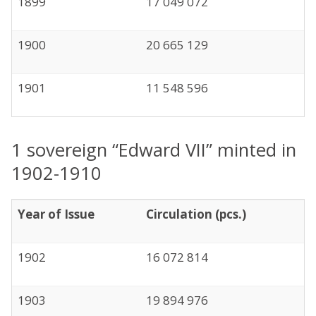
1899
17 049 072
1900
20 665 129
1901
11 548 596
1 sovereign “Edward VII” minted in
1902-1910
Year of Issue
Circulation (pcs.)
1902
16 072 814
1903
19 894 976