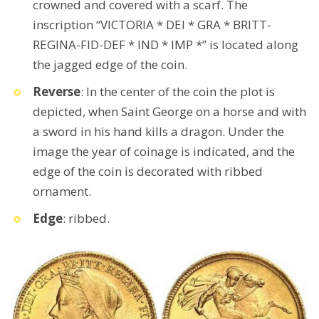
crowned and covered with a scarf. The
inscription “VICTORIA * DEI * GRA * BRITT-
REGINA-FID-DEF * IND * IMP *” is located along
the jagged edge of the coin.
Reverse
: In the center of the coin the plot is
depicted, when Saint George on a horse and with
a sword in his hand kills a dragon. Under the
image the year of coinage is indicated, and the
edge of the coin is decorated with ribbed
ornament.
Edge
: ribbed.