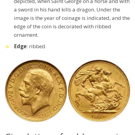
depicted, when Saint George on a horse and with
a sword in his hand kills a dragon. Under the
image is the year of coinage is indicated, and the
edge of the coin is decorated with ribbed
ornament.
Edge
: ribbed.