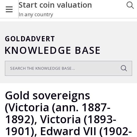
Start coin valuation
In any country
GOLDADVERT
KNOWLEDGE BASE
Gold sovereigns
(Victoria (ann. 1887-
1892), Victoria (1893-
1901), Edward VII (1902-