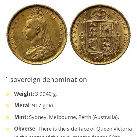
1 sovereign denomination
Weight
: 3.9940 g.
Metal
: 917 gold.
Mint
: Sydney, Melbourne, Perth (Australia).
Obverse
: There is the side-face of Queen Victoria