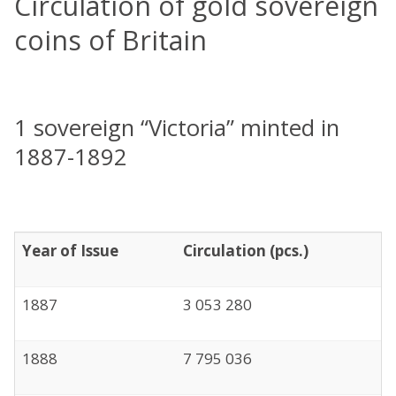
Circulation of gold sovereign
coins of Britain
1 sovereign “Victoria” minted in
1887-1892
Year of Issue
Circulation (pcs.)
1887
3 053 280
1888
7 795 036