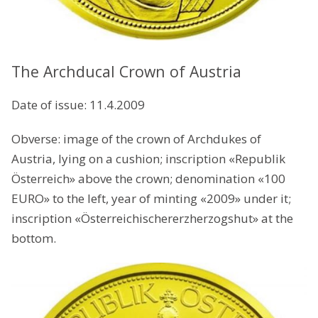
The Archducal Crown of Austria
Date of issue: 11.4.2009
Obverse: image of the crown of Archdukes of
Austria, lying on a cushion; inscription «Republik
Österreich» above the crown; denomination «100
EURO» to the left, year of minting «2009» under it;
inscription «Österreichischererzherzogshut» at the
bottom.