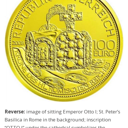
Reverse:
image of sitting Emperor Otto I; St. Peter’s
Basilica in Rome in the background; inscription
“OTTO I” under the cathedral symbolizes the