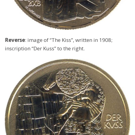
Reverse
: image of “The Kiss”, written in 1908;
inscription “Der Kuss” to the right.