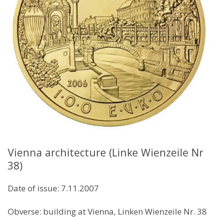
Vienna architecture (Linke Wienzeile Nr
38)
Date of issue: 7.11.2007
Obverse: building at Vienna, Linken Wienzeile Nr. 38