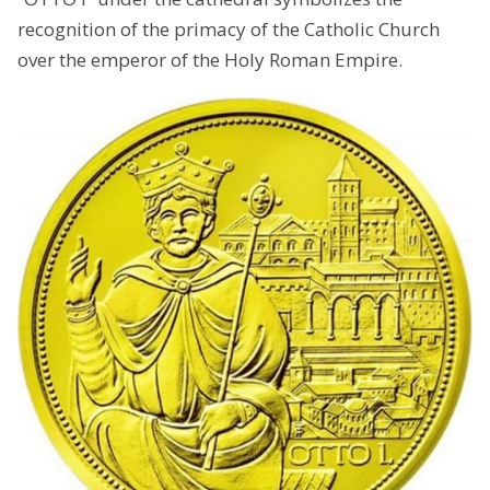
recognition of the primacy of the Catholic Church
over the emperor of the Holy Roman Empire.