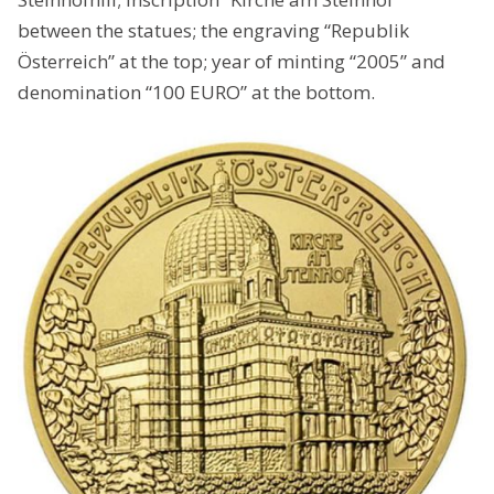
between the statues; the engraving “Republik
Österreich” at the top; year of minting “2005” and
denomination “100 EURO” at the bottom.