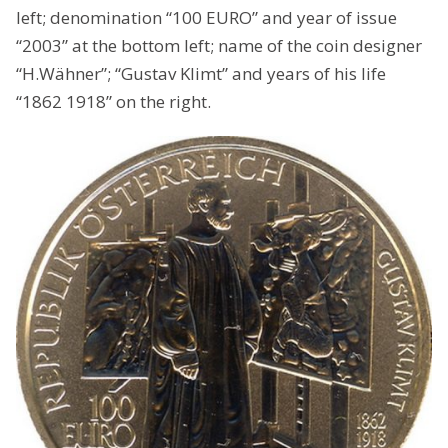
left; denomination “100 EURO” and year of issue
“2003” at the bottom left; name of the coin designer
“H.Wähner”; “Gustav Klimt” and years of his life
“1862 1918” on the right.