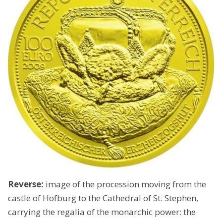
Reverse:
image of the procession moving from the
castle of Hofburg to the Cathedral of St. Stephen,
carrying the regalia of the monarchic power: the