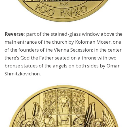
Reverse:
part of the stained-glass window above the
main entrance of the church by Koloman Moser, one
of the founders of the Vienna Secession; in the center
there’s God the Father seated on a throne with two
bronze statues of the angels on both sides by Omar
Shmitzkovichon.