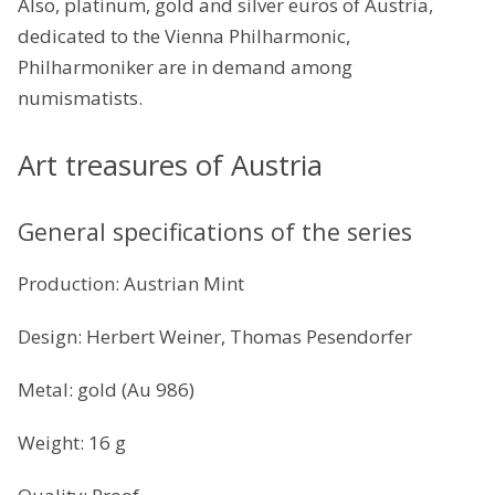
Also, platinum, gold and silver euros of Austria,
dedicated to the Vienna Philharmonic,
Philharmoniker are in demand among
numismatists.
Art treasures of Austria
General specifications of the series
Production: Austrian Mint
Design: Herbert Weiner, Thomas Pesendorfer
Metal: gold (Au 986)
Weight: 16 g