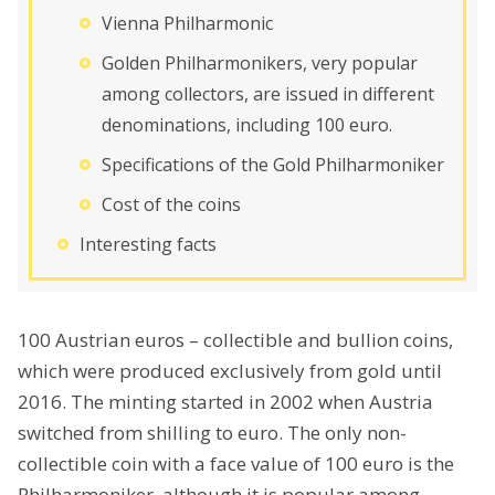
Vienna Philharmonic
Golden Philharmonikers, very popular
among collectors, are issued in different
denominations, including 100 euro.
Specifications of the Gold Philharmoniker
Cost of the coins
Interesting facts
100 Austrian euros – collectible and bullion coins,
which were produced exclusively from gold until
2016. The minting started in 2002 when Austria
switched from shilling to euro. The only non-
collectible coin with a face value of 100 euro is the
Philharmoniker, although it is popular among