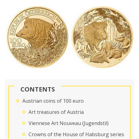
CONTENTS
Austrian coins of 100 euro
Art treasures of Austria
Viennese Art Nouveau (Jugendstil)
Crowns of the House of Habsburg series