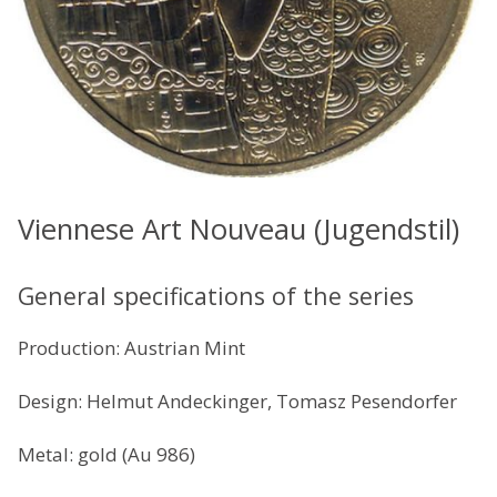
Viennese Art Nouveau (Jugendstil)
General specifications of the series
Production: Austrian Mint
Design: Helmut Andeckinger, Tomasz Pesendorfer
Metal: gold (Au 986)