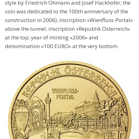
style by Friedrich Ohmann and Josef Hackhofer; the
coin was dedicated to the 100th anniversary of the
construction in 2006); inscription «Wienfluss-Portal»
above the tunnel; inscription «Republik Österreich»
at the top; year of minting «2006» and
denomination «100 EURO» at the very bottom.