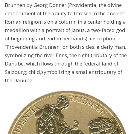
Brunnen by Georg Donner (Providentia, the divine
embodiment of the ability to foresee in the ancient
Roman religion is on a column in a center holding a
medallion with a portrait of Janus, a two-faced god
of beginning and end in her hands); inscription
“Provendentia Brunnen” on both sides; elderly man,
symbolizing the river Enns, the right tributary of the
Danube, which flows through the federal land of
Salzburg; child,symbolizing a smaller tributary of
the Danube.