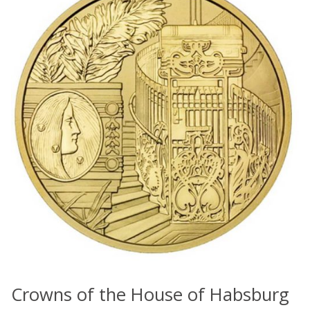
Crowns of the House of Habsburg