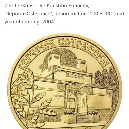
ZeitihreKunst. Der KunstihreFreiheit»;
“RepublikÖsterreich”; denomination “100 EURO” and
year of minting “2004”.