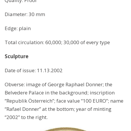
Quality: Proof
Diameter: 30 mm
Edge: plain
Total circulation: 60,000; 30,000 of every type
Sculpture
Date of issue: 11.13.2002
Obverse: image of George Raphael Donner; the
Belvedere Palace in the background; inscription
“Republik Österreich”; face value “100 EURO”; name
“Rafael Donner” at the bottom; year of minting
“2002” to the right.