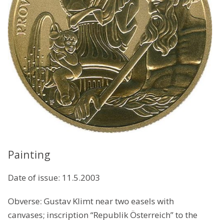
Painting
Date of issue: 11.5.2003
Obverse: Gustav Klimt near two easels with
canvases; inscription “Republik Österreich” to the