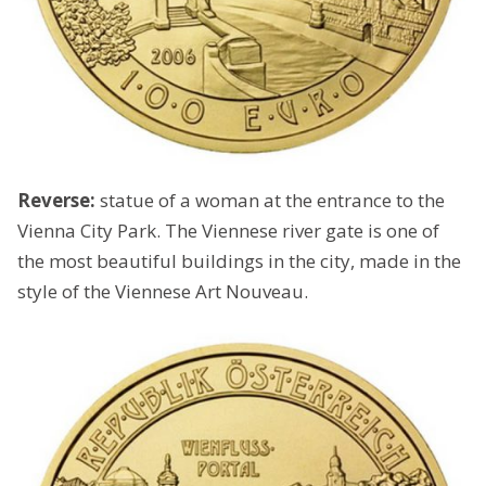
Reverse:
statue of a woman at the entrance to the
Vienna City Park. The Viennese river gate is one of
the most beautiful buildings in the city, made in the
style of the Viennese Art Nouveau.