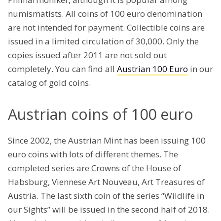
numismatists. All coins of 100 euro denomination
are not intended for payment. Collectible coins are
issued in a limited circulation of 30,000. Only the
copies issued after 2011 are not sold out
completely. You can find all
Austrian 100 Euro
in our
catalog of gold coins.
Austrian coins of 100 euro
Since 2002, the Austrian Mint has been issuing 100
euro coins with lots of different themes. The
completed series are Crowns of the House of
Habsburg, Viennese Art Nouveau, Art Treasures of
Austria. The last sixth coin of the series “Wildlife in
our Sights” will be issued in the second half of 2018.