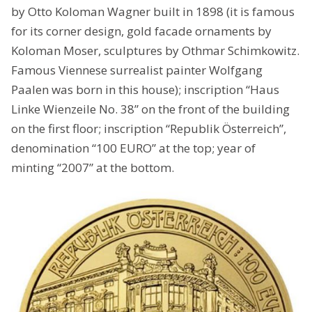
by Otto Koloman Wagner built in 1898 (it is famous
for its corner design, gold facade ornaments by
Koloman Moser, sculptures by Othmar Schimkowitz.
Famous Viennese surrealist painter Wolfgang
Paalen was born in this house); inscription “Haus
Linke Wienzeile No. 38” on the front of the building
on the first floor; inscription “Republik Österreich”,
denomination “100 EURO” at the top; year of
minting “2007” at the bottom.