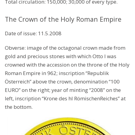
Total circulation: 150,000; 30,000 of every type.
The Crown of the Holy Roman Empire
Date of issue: 11.5.2008
Obverse: image of the octagonal crown made from
gold and precious stones with which Otto I was
crowned with the accession on the throne of the Holy
Roman Empire in 962; inscription “Republik
Österreich” above the crown, denomination “100
EURO” on the right; year of minting “2008” on the
left, inscription “Krone des hl RömischenReiches” at
the bottom.