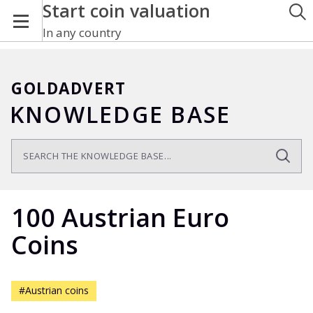
Start coin valuation
In any country
GOLDADVERT
KNOWLEDGE BASE
100 Austrian Euro
Coins
#Austrian coins