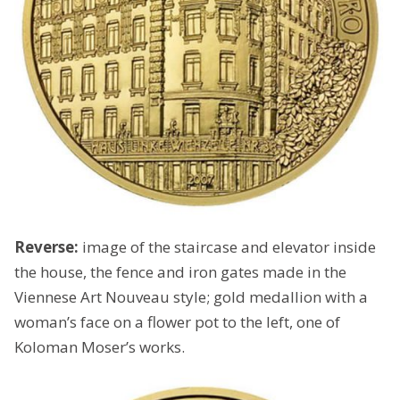
Reverse:
image of the staircase and elevator inside
the house, the fence and iron gates made in the
Viennese Art Nouveau style; gold medallion with a
woman’s face on a flower pot to the left, one of
Koloman Moser’s works.