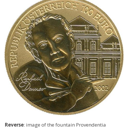
Reverse
: image of the fountain Provendentia