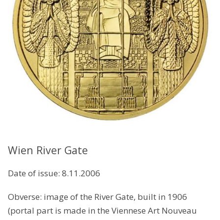
Wien River Gate
Date of issue: 8.11.2006
Obverse: image of the River Gate, built in 1906
(portal part is made in the Viennese Art Nouveau