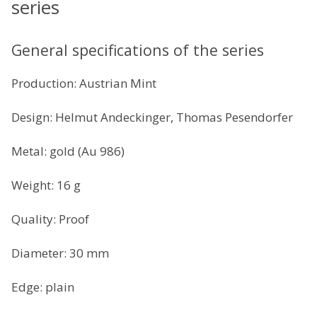
series
General specifications of the series
Production: Austrian Mint
Design: Helmut Andeckinger, Thomas Pesendorfer
Metal: gold (Au 986)
Weight: 16 g
Quality: Proof
Diameter: 30 mm
Edge: plain