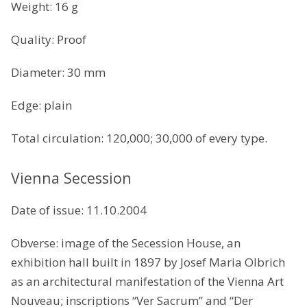
Weight: 16 g
Quality: Proof
Diameter: 30 mm
Edge: plain
Total circulation: 120,000; 30,000 of every type.
Vienna Secession
Date of issue: 11.10.2004
Obverse: image of the Secession House, an
exhibition hall built in 1897 by Josef Maria Olbrich
as an architectural manifestation of the Vienna Art
Nouveau; inscriptions “Ver Sacrum” and “Der