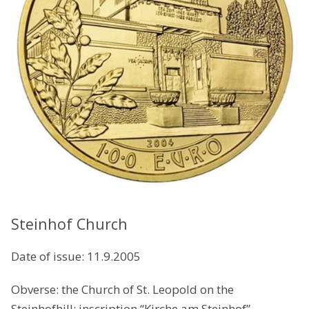
Steinhof Church
Date of issue: 11.9.2005
Obverse: the Church of St. Leopold on the
Steinhofhill; inscription “Kirche am Steinhof”