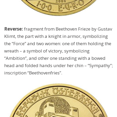
Reverse:
fragment from Beethoven Frieze by Gustav
Klimt, the part with a knight in armor, symbolizing
the “Force” and two women: one of them holding the
wreath – a symbol of victory, symbolizing
“Ambition”, and other one standing with a bowed
head and folded hands under her chin – “Sympathy”;
inscription “Beethovenfries”.