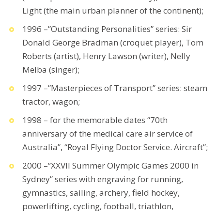
Light (the main urban planner of the continent);
1996 –”Outstanding Personalities” series: Sir
Donald George Bradman (croquet player), Tom
Roberts (artist), Henry Lawson (writer), Nelly
Melba (singer);
1997 –”Masterpieces of Transport” series: steam
tractor, wagon;
1998 – for the memorable dates “70th
anniversary of the medical care air service of
Australia”, “Royal Flying Doctor Service. Aircraft”;
2000 –”XXVII Summer Olympic Games 2000 in
Sydney” series with engraving for running,
gymnastics, sailing, archery, field hockey,
powerlifting, cycling, football, triathlon,