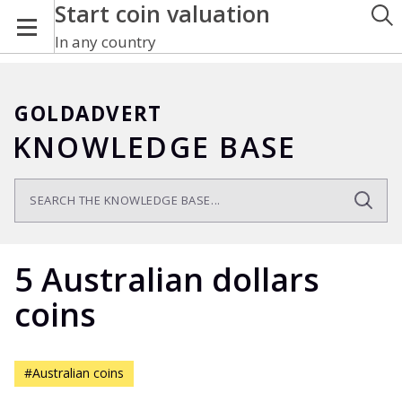
Start coin valuation
In any country
GOLDADVERT
KNOWLEDGE BASE
5 Australian dollars
coins
#Australian coins