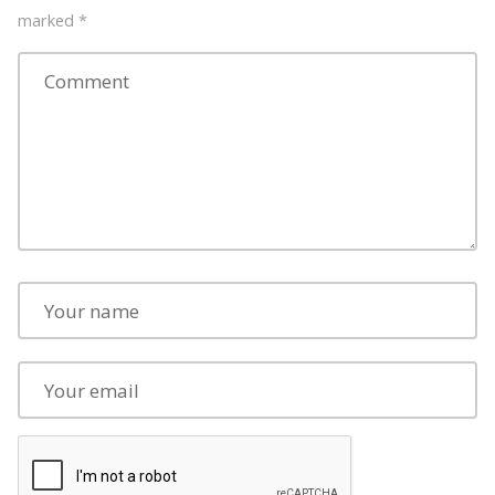
marked
*