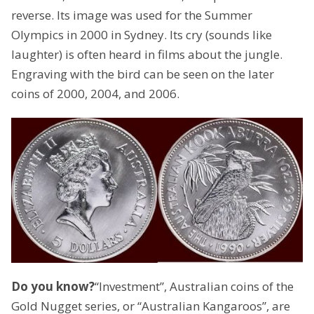
reverse. Its image was used for the Summer
Olympics in 2000 in Sydney. Its cry (sounds like
laughter) is often heard in films about the jungle.
Engraving with the bird can be seen on the later
coins of 2000, 2004, and 2006.
Do you know?
“Investment”, Australian coins of the
Gold Nugget series, or “Australian Kangaroos”, are