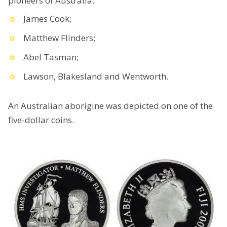
pioneers of Australia:
James Cook;
Matthew Flinders;
Abel Tasman;
Lawson, Blakesland and Wentworth.
An Australian aborigine was depicted on one of the
five-dollar coins.