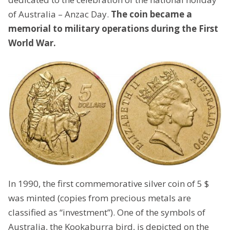
of Australia – Anzac Day.
The coin became a
memorial to military operations during the First
World War.
In 1990, the first commemorative silver coin of 5 $
was minted (copies from precious metals are
classified as “investment”). One of the symbols of
Australia, the Kookaburra bird, is depicted on the