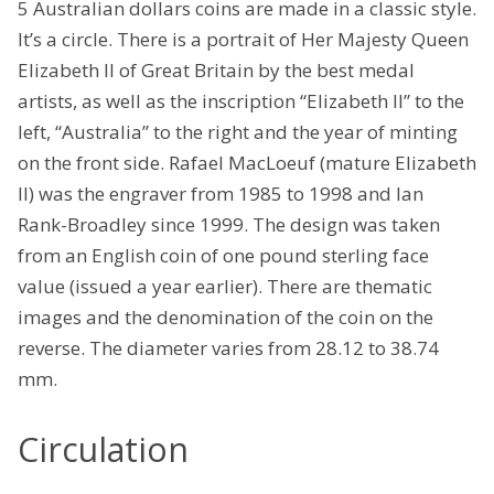
5 Australian dollars coins are made in a classic style.
It’s a circle. There is a portrait of Her Majesty Queen
Elizabeth II of Great Britain by the best medal
artists, as well as the inscription “Elizabeth II” to the
left, “Australia” to the right and the year of minting
on the front side. Rafael MacLoeuf (mature Elizabeth
II) was the engraver from 1985 to 1998 and Ian
Rank-Broadley since 1999. The design was taken
from an English coin of one pound sterling face
value (issued a year earlier). There are thematic
images and the denomination of the coin on the
reverse. The diameter varies from 28.12 to 38.74
mm.
Circulation