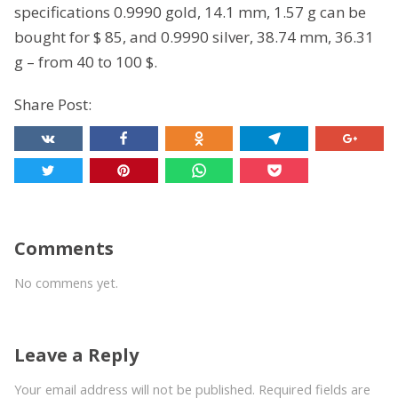
specifications 0.9990 gold, 14.1 mm, 1.57 g can be
bought for $ 85, and 0.9990 silver, 38.74 mm, 36.31
g – from 40 to 100 $.
Share Post:
Comments
No commens yet.
Leave a Reply
Your email address will not be published. Required fields are