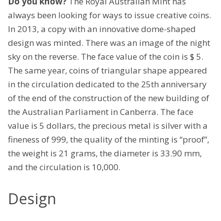
Do you know?
The Royal Australian Mint has
always been looking for ways to issue creative coins.
In 2013, a copy with an innovative dome-shaped
design was minted. There was an image of the night
sky on the reverse. The face value of the coin is $ 5.
The same year, coins of triangular shape appeared
in the circulation dedicated to the 25th anniversary
of the end of the construction of the new building of
the Australian Parliament in Canberra. The face
value is 5 dollars, the precious metal is silver with a
fineness of 999, the quality of the minting is “proof”,
the weight is 21 grams, the diameter is 33.90 mm,
and the circulation is 10,000.
Design