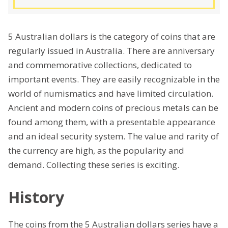
5 Australian dollars is the category of coins that are
regularly issued in Australia. There are anniversary
and commemorative collections, dedicated to
important events. They are easily recognizable in the
world of numismatics and have limited circulation.
Ancient and modern coins of precious metals can be
found among them, with a presentable appearance
and an ideal security system. The value and rarity of
the currency are high, as the popularity and
demand. Collecting these series is exciting.
History
The coins from the 5 Australian dollars series have a