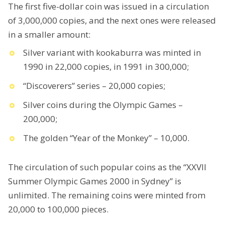
The first five-dollar coin was issued in a circulation
of 3,000,000 copies, and the next ones were released
in a smaller amount:
Silver variant with kookaburra was minted in
1990 in 22,000 copies, in 1991 in 300,000;
“Discoverers” series – 20,000 copies;
Silver coins during the Olympic Games –
200,000;
The golden “Year of the Monkey” – 10,000.
The circulation of such popular coins as the “XXVII
Summer Olympic Games 2000 in Sydney” is
unlimited. The remaining coins were minted from
20,000 to 100,000 pieces.