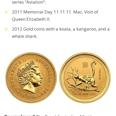
series “Aviation”;
2011 Memorial Day 11.11.11. Mac, Visit of
Queen Elizabeth II;
2012 Gold coins with a koala, a kangaroo, and a
whale shark.