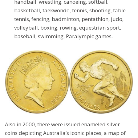
handball, wrestling, canoeing, softball,
basketball, taekwondo, tennis, shooting, table
tennis, fencing, badminton, pentathlon, judo,
volleyball, boxing, rowing, equestrian sport,
baseball, swimming, Paralympic games.
Also in 2000, there were issued enameled silver
coins depicting Australia’s iconic places, a map of