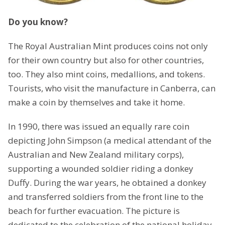
Do you know?
The Royal Australian Mint produces coins not only
for their own country but also for other countries,
too. They also mint coins, medallions, and tokens.
Tourists, who visit the manufacture in Canberra, can
make a coin by themselves and take it home.
In 1990, there was issued an equally rare coin
depicting John Simpson (a medical attendant of the
Australian and New Zealand military corps),
supporting a wounded soldier riding a donkey
Duffy. During the war years, he obtained a donkey
and transferred soldiers from the front line to the
beach for further evacuation. The picture is
dedicated to the celebration of the national holiday