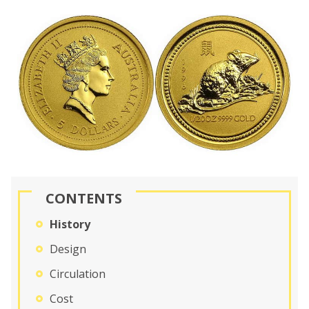
CONTENTS
History
Design
Circulation
Cost