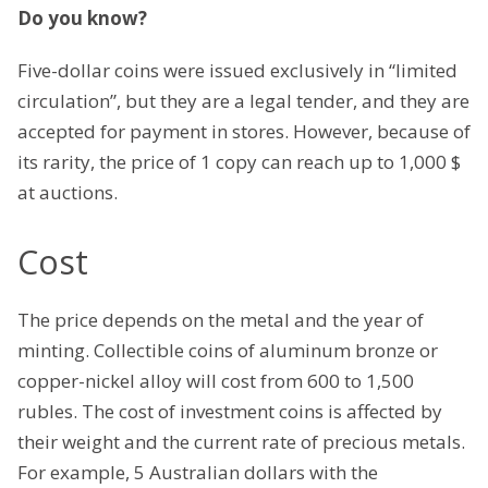
Do you know?
Five-dollar coins were issued exclusively in “limited
circulation”, but they are a legal tender, and they are
accepted for payment in stores. However, because of
its rarity, the price of 1 copy can reach up to 1,000 $
at auctions.
Cost
The price depends on the metal and the year of
minting. Collectible coins of aluminum bronze or
copper-nickel alloy will cost from 600 to 1,500
rubles. The cost of investment coins is affected by
their weight and the current rate of precious metals.
For example, 5 Australian dollars with the