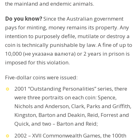
the mainland and endemic animals.
Do you know?
Since the Australian government
pays for minting, money remains its property. Any
intention to purposely defile, mutilate or destroy a
coin is technically punishable by law. A fine of up to
10,000 (не указана валюта) or 2 years in prison is
imposed for this violation.
Five-dollar coins were issued:
2001 “Outstanding Personalities” series, there
were three portraits on each coin: Spence,
Nichols and Anderson, Clark, Parks and Griffith,
Kingston, Barton and Deakin, Reid, Forrest and
Quick, and two – Barton and Reid;
2002 – XVII Commonwealth Games, the 100th