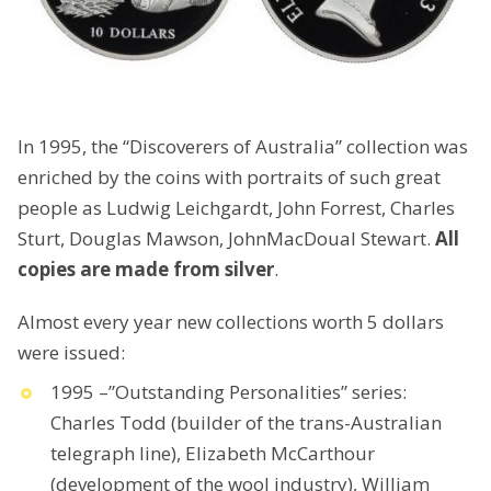
In 1995, the “Discoverers of Australia” collection was
enriched by the coins with portraits of such great
people as Ludwig Leichgardt, John Forrest, Charles
Sturt, Douglas Mawson, JohnMacDoual Stewart.
All
copies are made from silver
.
Almost every year new collections worth 5 dollars
were issued:
1995 –”Outstanding Personalities” series:
Charles Todd (builder of the trans-Australian
telegraph line), Elizabeth McCarthour
(development of the wool industry), William