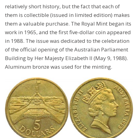
relatively short history, but the fact that each of
them is collectible (issued in limited edition) makes
them a valuable purchase. The Royal Mint began its
work in 1965, and the first five-dollar coin appeared
in 1988. The issue was dedicated to the celebration
of the official opening of the Australian Parliament
Building by Her Majesty Elizabeth II (May 9, 1988).
Aluminum bronze was used for the minting.