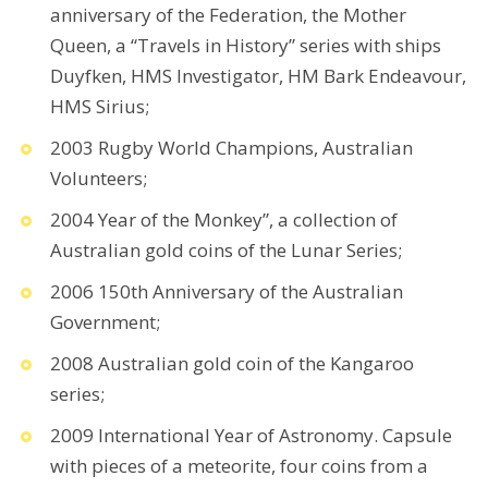
anniversary of the Federation, the Mother
Queen, a “Travels in History” series with ships
Duyfken, HMS Investigator, HM Bark Endeavour,
HMS Sirius;
2003 Rugby World Champions, Australian
Volunteers;
2004 Year of the Monkey”, a collection of
Australian gold coins of the Lunar Series;
2006 150th Anniversary of the Australian
Government;
2008 Australian gold coin of the Kangaroo
series;
2009 International Year of Astronomy. Capsule
with pieces of a meteorite, four coins from a