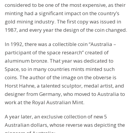
considered to be one of the most expensive, as their
minting had a significant impact on the country’s
gold mining industry. The first copy was issued in
1987, and every year the design of the coin changed.
In 1992, there was a collectible coin “Australia –
participant of the space research” created of
aluminum bronze. That year was dedicated to
Space, so in many countries mints minted such
coins. The author of the image on the obverse is
Horst Hahne, a talented sculptor, medal artist, and
designer from Germany, who moved to Australia to
work at the Royal Australian Mint.
A year later, an exclusive collection of new 5
Australian dollars, whose reverse was depicting the