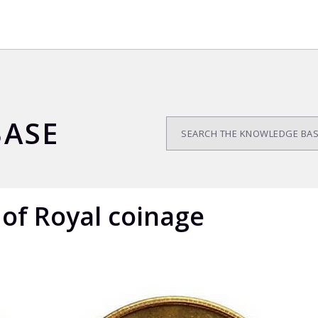
ASE
 of Royal coinage