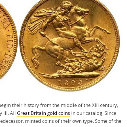
egin their history from the middle of the XIII century,
III. All
Great Britain gold coins
in our catalog. Since
predecessor, minted coins of their own type. Some of the