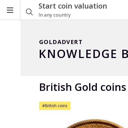
Start coin valuation
In any country
GOLDADVERT
KNOWLEDGE B
British Gold coins
#British coins