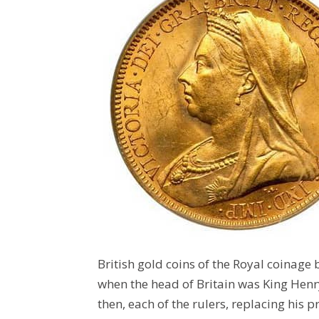
British gold coins of the Royal coinage b
when the head of Britain was King Henry 
then, each of the rulers, replacing his 