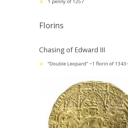
1 penny of 1257
Florins
Chasing of Edward III
“Double Leopard” −1 florin of 134