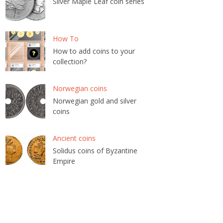
Silver Maple Leaf coin series
How To
How to add coins to your
collection?
Norwegian coins
Norwegian gold and silver
coins
Ancient coins
Solidus coins of Byzantine
Empire