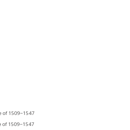
le of 1509−1547
le of 1509−1547