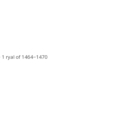
− 1 ryal of 1464−1470