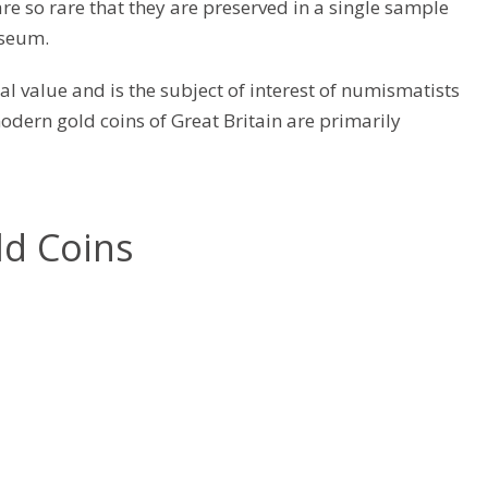
are so rare that they are preserved in a single sample
useum.
cal value and is the subject of interest of numismatists
odern gold coins of Great Britain are primarily
ld Coins