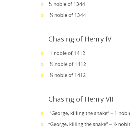
½ noble of 1344
¼ noble of 1344
Chasing of Henry IV
1 noble of 1412
½ noble of 1412
¼ noble of 1412
Chasing of Henry VIII
“George, killing the snake” − 1 nob
“George, killing the snake” − ½ nob