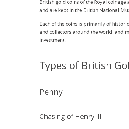
British gold coins of the Royal coinage 
and are kept in the British National M
Each of the coins is primarily of histori
and collectors around the world, and m
investment.
Types of British Go
Penny
Chasing of Henry III