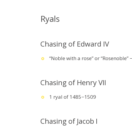
Ryals
Chasing of Edward IV
“Noble with a rose” or “Rosenoble” 
Chasing of Henry VII
1 ryal of 1485−1509
Chasing of Jacob I