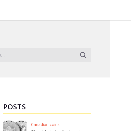
POSTS
Canadian coins