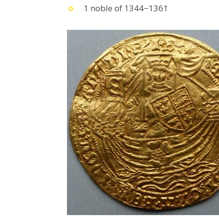
1 noble of 1344−1361