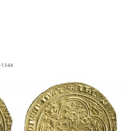
3−1344