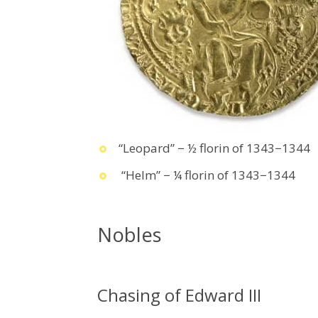
“Leopard” − ½ florin of 1343−1344
“Helm” − ¼ florin of 1343−1344
Nobles
Chasing of Edward III