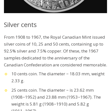
Silver cents
From 1908 to 1967, the Royal Canadian Mint issued
silver coins of 10, 25 and 50 cents, containing up to
92.5% silver and 7.5% copper. Of these, the 1967
samples dedicated to the anniversary of the
Canadian Confederation are considered memorable.
10 cents coin. The diameter − 18.03 mm, weight
2.33 g.
25 cents coin. The diameter − is 23.62 mm
(1908−1952) and 23.88 mm (1953−1967). The
weight is 5.81 g (1908−1910) and 5.82 g
(1911−1967).