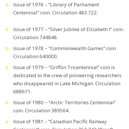
Issue of 1976 – “Library of Parliament
Centennial” coin. Circulation 483.722.
Issue of 1977 – “Silver Jubilee of Elizabeth I” coin.
Circulation 744848.
Issue of 1978 − “Commonwealth Games” coin.
Circulation 640000.
Issue of 1979 − “Griffon Tricentennial” coin is
dedicated to the crew of pioneering researchers
who disappeared in Lake Michigan. Circulation
688671.
Issue of 1980 − “Arctic Territories Centennial”
coin. Circulation 389564.
Issue of 1981 – “Canadian Pacific Railway