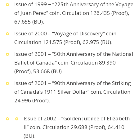
Issue of 1999 − “225th Anniversary of the Voyage
of Juan Perez” coin. Circulation 126.435 (Proof),
67.655 (BU).
Issue of 2000 – “Voyage of Discovery” coin.
Circulation 121.575 (Proof), 62.975 (BU).
Issue of 2001 – “50th Anniversary of the National
Ballet of Canada” coin. Circulation 89.390
(Proof), 53.668 (BU)
Issue of 2001 – “90th Anniversary of the Striking
of Canada’s 1911 Silver Dollar” coin. Circulation
24.996 (Proof).
Issue of 2002 – “Golden Jubilee of Elizabeth
II” coin. Circulation 29.688 (Proof), 64.410
(BU).