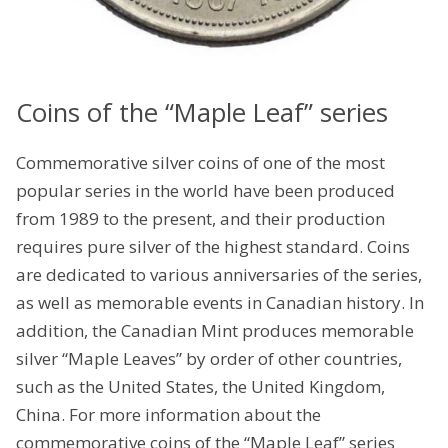
Coins of the “Maple Leaf” series
Commemorative silver coins of one of the most
popular series in the world have been produced
from 1989 to the present, and their production
requires pure silver of the highest standard. Coins
are dedicated to various anniversaries of the series,
as well as memorable events in Canadian history. In
addition, the Canadian Mint produces memorable
silver “Maple Leaves” by order of other countries,
such as the United States, the United Kingdom,
China. For more information about the
commemorative coins of the “Maple Leaf” series