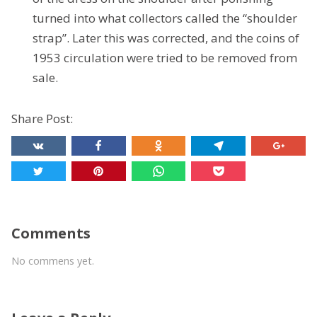
turned into what collectors called the “shoulder
strap”. Later this was corrected, and the coins of
1953 circulation were tried to be removed from
sale.
Share Post:
Comments
No commens yet.