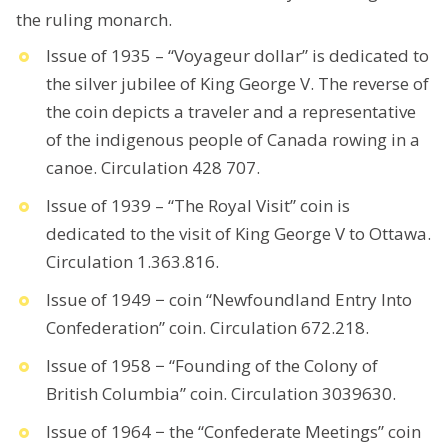
the ruling monarch.
Issue of 1935 – “Voyageur dollar” is dedicated to
the silver jubilee of King George V. The reverse of
the coin depicts a traveler and a representative
of the indigenous people of Canada rowing in a
canoe. Circulation 428 707.
Issue of 1939 – “The Royal Visit” coin is
dedicated to the visit of King George V to Ottawa.
Circulation 1.363.816.
Issue of 1949 − coin “Newfoundland Entry Into
Confederation” coin. Circulation 672.218.
Issue of 1958 − “Founding of the Colony of
British Columbia” coin. Circulation 3039630.
Issue of 1964 − the “Confederate Meetings” coin