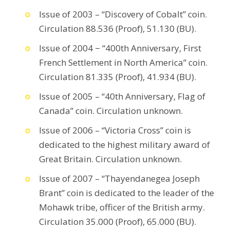
Issue of 2003 – “Discovery of Cobalt” coin.
Circulation 88.536 (Proof), 51.130 (BU).
Issue of 2004 − “400th Anniversary, First
French Settlement in North America” coin.
Circulation 81.335 (Proof), 41.934 (BU).
Issue of 2005 – “40th Anniversary, Flag of
Canada” coin. Circulation unknown.
Issue of 2006 – “Victoria Cross” coin is
dedicated to the highest military award of
Great Britain. Circulation unknown.
Issue of 2007 – “Thayendanegea Joseph
Brant” coin is dedicated to the leader of the
Mohawk tribe, officer of the British army.
Circulation 35.000 (Proof), 65.000 (BU).