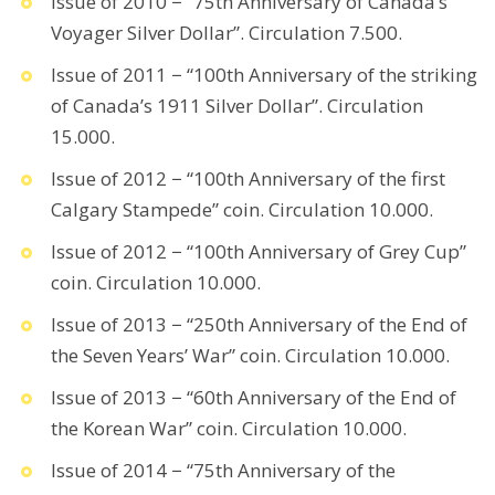
Issue of 2010 − “75th Anniversary of Canada’s
Voyager Silver Dollar”. Circulation 7.500.
Issue of 2011 − “100th Anniversary of the striking
of Canada’s 1911 Silver Dollar”. Circulation
15.000.
Issue of 2012 − “100th Anniversary of the first
Calgary Stampede” coin. Circulation 10.000.
Issue of 2012 − “100th Anniversary of Grey Cup”
coin. Circulation 10.000.
Issue of 2013 − “250th Anniversary of the End of
the Seven Years’ War” coin. Circulation 10.000.
Issue of 2013 − “60th Anniversary of the End of
the Korean War” coin. Circulation 10.000.
Issue of 2014 − “75th Anniversary of the