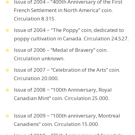
Issue of 2004 – “400th Anniversary of the First
French Settlement in North America” coin.
Circulation 8.315.
Issue of 2004 − “The Poppy” coin, dedicated to
poppy cultivation in Canada. Circulation 24.527.
Issue of 2006 – “Medal of Bravery” coin.
Circulation unknown.
Issue of 2007 − “Celebration of the Arts” coin.
Circulation 20.000.
Issue of 2008 − “100th Anniversary, Royal
Canadian Mint” coin. Circulation 25.000.
Issue of 2009 − “100th anniversary, Montreal
Canadiens” coin. Circulation 15.000.