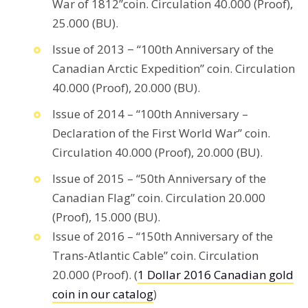
War of 1812”coin. Circulation 40.000 (Proof),
25.000 (BU).
Issue of 2013 − “100th Anniversary of the
Canadian Arctic Expedition” coin. Circulation
40.000 (Proof), 20.000 (BU).
Issue of 2014 – “100th Anniversary –
Declaration of the First World War” coin.
Circulation 40.000 (Proof), 20.000 (BU).
Issue of 2015 – “50th Anniversary of the
Canadian Flag” coin. Circulation 20.000
(Proof), 15.000 (BU).
Issue of 2016 – “150th Anniversary of the
Trans-Atlantic Cable” coin. Circulation
20.000 (Proof). (
1 Dollar 2016 Canadian gold
coin in our catalog
)