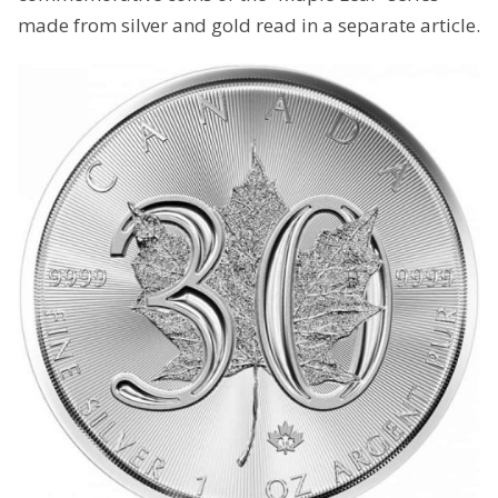
made from silver and gold read in a separate article.