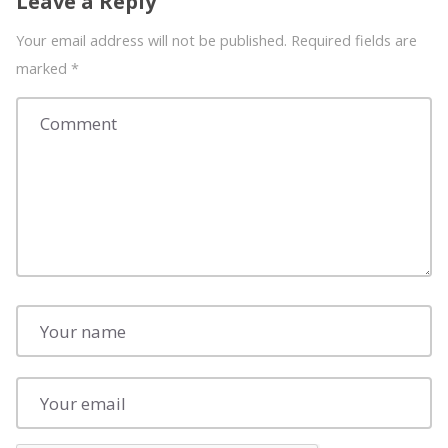
Leave a Reply
Your email address will not be published. Required fields are
marked
*