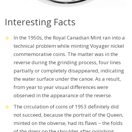
Interesting Facts
In the 1950s, the Royal Canadian Mint ran into a
technical problem while minting Voyager nickel
commemorative coins. The matter was in the
reverse during the grinding process, four lines
partially or completely disappeared, indicating
the water surface under the canoe. As a result,
from year to year visual differences were
observed in the appearance of the reverse.
The circulation of coins of 1953 definitely did
not succeed, because the portrait of the Queen,
minted on the obverse, had its flaws − the folds
of the dress on the shoulder after polishing