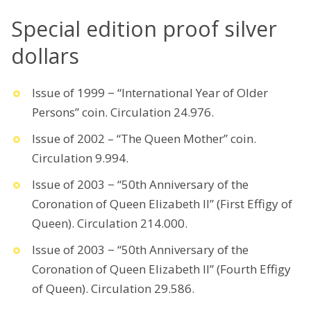
Special edition proof silver
dollars
Issue of 1999 − “International Year of Older
Persons” coin. Circulation 24.976.
Issue of 2002 – “The Queen Mother” coin.
Circulation 9.994.
Issue of 2003 − “50th Anniversary of the
Coronation of Queen Elizabeth II” (First Effigy of
Queen). Circulation 214.000.
Issue of 2003 − “50th Anniversary of the
Coronation of Queen Elizabeth II” (Fourth Effigy
of Queen). Circulation 29.586.