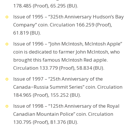
178.485 (Proof), 65.295 (BU).
Issue of 1995 – “325th Anniversary Hudson’s Bay
Company” coin. Circulation 166.259 (Proof),
61.819 (BU).
Issue of 1996 – “John McIntosh, McIntosh Apple”
coin is dedicated to farmer John McIntosh, who
brought this famous McIntosh Red apple.
Circulation 133.779 (Proof), 58.834 (BU).
Issue of 1997 – “25th Anniversary of the
Canada−Russia Summit Series” coin. Circulation
184.965 (Proof), 155.252 (BU).
Issue of 1998 – “125th Anniversary of the Royal
Canadian Mountain Police” coin. Circulation
130.795 (Proof), 81.376 (BU).