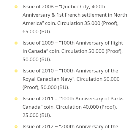
Issue of 2008 − “Quebec City, 400th
Anniversary & 1st French settlement in North
America” coin. Circulation 35.000 (Proof),
65.000 (BU).
Issue of 2009 − “100th Anniversary of flight
in Canada” coin. Circulation 50.000 (Proof),
50.000 (BU).
Issue of 2010 − “100th Anniversary of the
Royal Canadian Navy”. Circulation 50.000
(Proof), 50.000 (BU).
Issue of 2011 – “100th Anniversary of Parks
Canada” coin. Circulation 40.000 (Proof),
25.000 (BU).
Issue of 2012 − “200th Anniversary of the