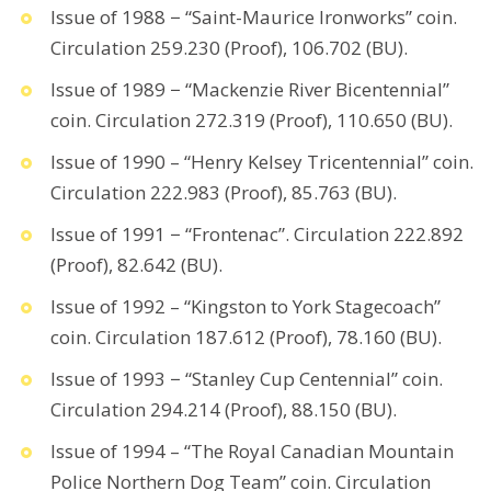
Issue of 1988 − “Saint-Maurice Ironworks” coin.
Circulation 259.230 (Proof), 106.702 (BU).
Issue of 1989 − “Mackenzie River Bicentennial”
coin. Circulation 272.319 (Proof), 110.650 (BU).
Issue of 1990 – “Henry Kelsey Tricentennial” coin.
Circulation 222.983 (Proof), 85.763 (BU).
Issue of 1991 − “Frontenac”. Circulation 222.892
(Proof), 82.642 (BU).
Issue of 1992 – “Kingston to York Stagecoach”
coin. Circulation 187.612 (Proof), 78.160 (BU).
Issue of 1993 − “Stanley Cup Centennial” coin.
Circulation 294.214 (Proof), 88.150 (BU).
Issue of 1994 – “The Royal Canadian Mountain
Police Northern Dog Team” coin. Circulation