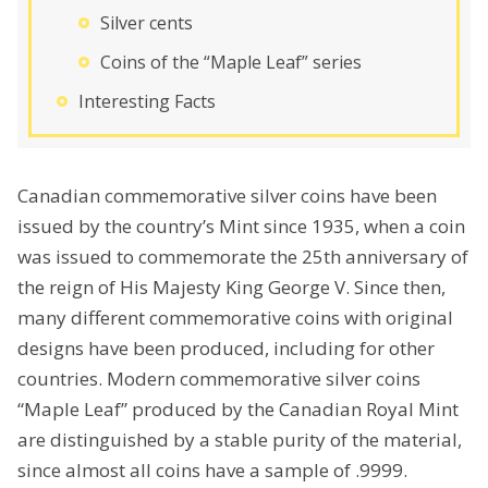
Silver cents
Coins of the “Maple Leaf” series
Interesting Facts
Canadian commemorative silver coins have been
issued by the country’s Mint since 1935, when a coin
was issued to commemorate the 25th anniversary of
the reign of His Majesty King George V. Since then,
many different commemorative coins with original
designs have been produced, including for other
countries. Modern commemorative silver coins
“Maple Leaf” produced by the Canadian Royal Mint
are distinguished by a stable purity of the material,
since almost all coins have a sample of .9999.