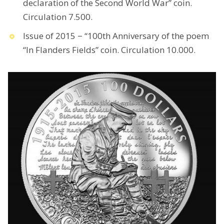
declaration of the Second World War” coin.
Circulation 7.500.
Issue of 2015 − “100th Anniversary of the poem
“In Flanders Fields” coin. Circulation 10.000.