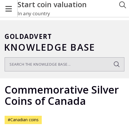
Start coin valuation
In any country
GOLDADVERT
KNOWLEDGE BASE
Commemorative Silver
Coins of Canada
#Canadian coins