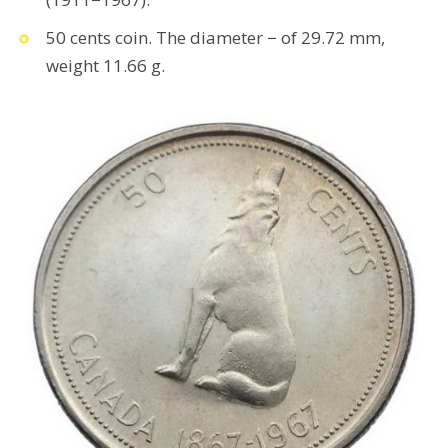
50 cents coin. The diameter − of 29.72 mm,
weight 11.66 g.