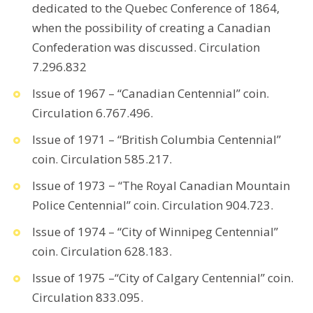
dedicated to the Quebec Conference of 1864,
when the possibility of creating a Canadian
Confederation was discussed. Circulation
7.296.832
Issue of 1967 – “Canadian Centennial” coin.
Circulation 6.767.496.
Issue of 1971 – “British Columbia Centennial”
coin. Circulation 585.217.
Issue of 1973 − “The Royal Canadian Mountain
Police Centennial” coin. Circulation 904.723.
Issue of 1974 – “City of Winnipeg Centennial”
coin. Circulation 628.183.
Issue of 1975 –“City of Calgary Centennial” coin.
Circulation 833.095.