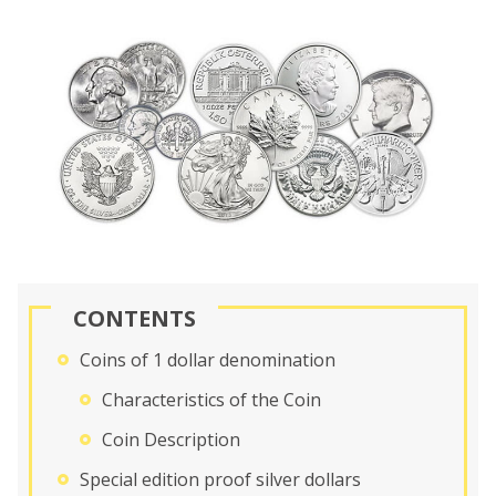
CONTENTS
Coins of 1 dollar denomination
Characteristics of the Coin
Coin Description
Special edition proof silver dollars