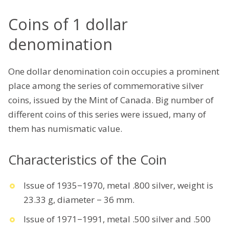
Coins of 1 dollar
denomination
One dollar denomination coin occupies a prominent
place among the series of commemorative silver
coins, issued by the Mint of Canada. Big number of
different coins of this series were issued, many of
them has numismatic value.
Characteristics of the Coin
Issue of 1935−1970, metal .800 silver, weight is
23.33 g, diameter − 36 mm.
Issue of 1971−1991, metal .500 silver and .500