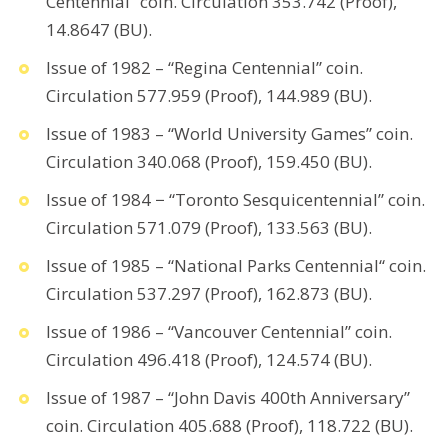
Centennial” coin. Circulation 353.742 (Proof),
14.8647 (BU).
Issue of 1982 – “Regina Centennial” coin.
Circulation 577.959 (Proof), 144.989 (BU).
Issue of 1983 – “World University Games” coin.
Circulation 340.068 (Proof), 159.450 (BU).
Issue of 1984 − “Toronto Sesquicentennial” coin.
Circulation 571.079 (Proof), 133.563 (BU).
Issue of 1985 – “National Parks Centennial“ coin.
Circulation 537.297 (Proof), 162.873 (BU).
Issue of 1986 – “Vancouver Centennial” coin.
Circulation 496.418 (Proof), 124.574 (BU).
Issue of 1987 – “John Davis 400th Anniversary”
coin. Circulation 405.688 (Proof), 118.722 (BU).