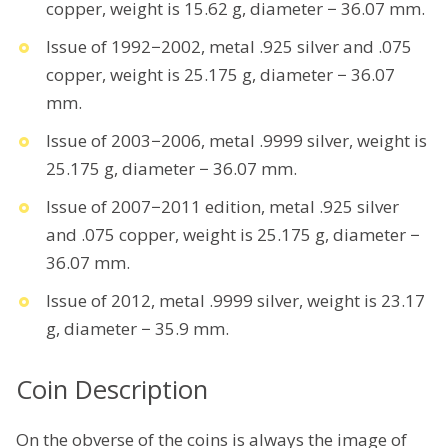
copper, weight is 15.62 g, diameter − 36.07 mm.
Issue of 1992−2002, metal .925 silver and .075
copper, weight is 25.175 g, diameter − 36.07
mm.
Issue of 2003−2006, metal .9999 silver, weight is
25.175 g, diameter − 36.07 mm.
Issue of 2007−2011 edition, metal .925 silver
and .075 copper, weight is 25.175 g, diameter −
36.07 mm.
Issue of 2012, metal .9999 silver, weight is 23.17
g, diameter − 35.9 mm.
Coin Description
On the obverse of the coins is always the image of