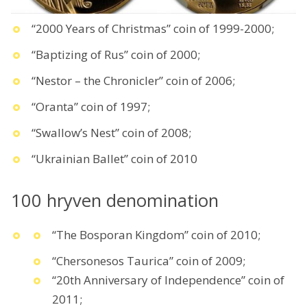
“2000 Years of Christmas” coin of 1999-2000;
“Baptizing of Rus” coin of 2000;
“Nestor – the Chronicler” coin of 2006;
“Oranta” coin of 1997;
“Swallow’s Nest” coin of 2008;
“Ukrainian Ballet” coin of 2010
100 hryven denomination
“The Bosporan Kingdom” coin of 2010;
“Chersonesos Taurica” coin of 2009;
“20th Anniversary of Independence” coin of
2011;