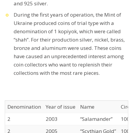
and 925 silver.
During the first years of operation, the Mint of
Ukraine produced coins of trial type with a
denomination of 1 kopiyok, which were called
“shah”. For their production silver, nickel, brass,
bronze and aluminum were used. These coins
have caused an unprecedented interest among
coin collectors who want to replenish their
collections with the most rare pieces.
Denomination
Year of issue
Name
Circu
2
2003
“Salamander”
1000
2
2005
“Scythian Gold”
1000