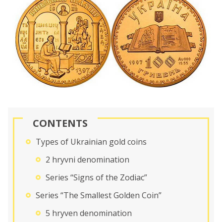
CONTENTS
Types of Ukrainian gold coins
2 hryvni denomination
Series “Signs of the Zodiac”
Series “The Smallest Golden Coin”
5 hryven denomination