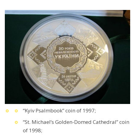
“Kyiv Psalmbook” coin of 1997;
“St. Michael’s Golden-Domed Cathedral” coin
of 1998;