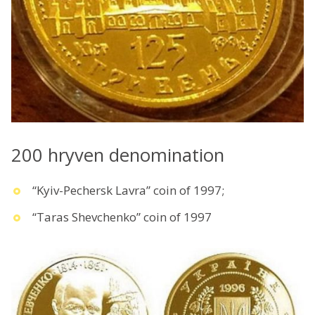
200 hryven denomination
“Kyiv-Pechersk Lavra” coin of 1997;
“Taras Shevchenko” coin of 1997