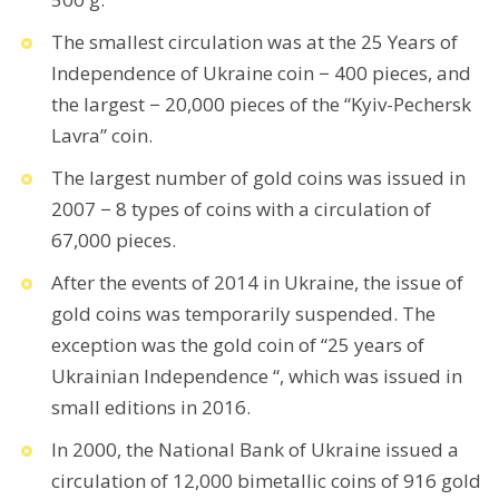
The smallest circulation was at the 25 Years of
Independence of Ukraine coin − 400 pieces, and
the largest − 20,000 pieces of the “Kyiv-Pechersk
Lavra” coin.
The largest number of gold coins was issued in
2007 − 8 types of coins with a circulation of
67,000 pieces.
After the events of 2014 in Ukraine, the issue of
gold coins was temporarily suspended. The
exception was the gold coin of “25 years of
Ukrainian Independence “, which was issued in
small editions in 2016.
In 2000, the National Bank of Ukraine issued a
circulation of 12,000 bimetallic coins of 916 gold