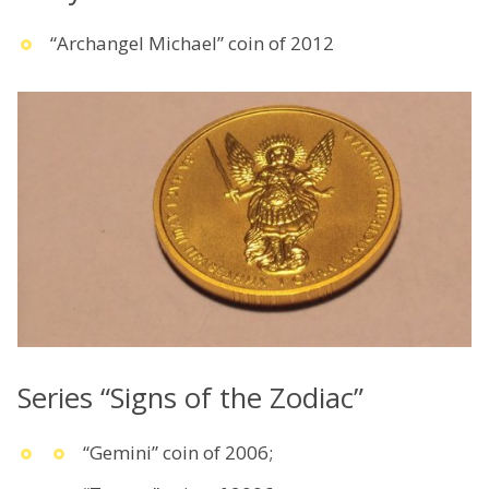
“Archangel Michael” coin of 2012
Series “Signs of the Zodiac”
“Gemini” coin of 2006;