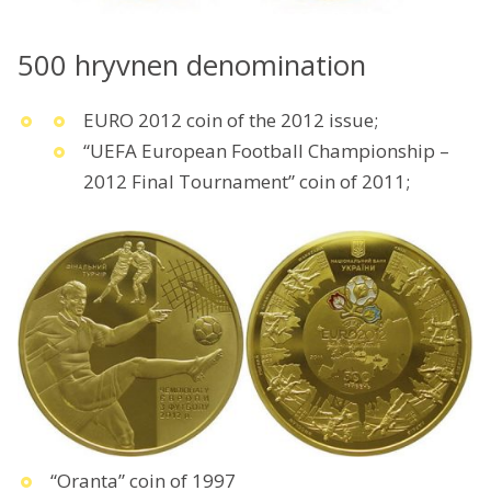
500 hryvnen denomination
EURO 2012 coin of the 2012 issue;
“UEFA European Football Championship –
2012 Final Tournament” coin of 2011;
“Oranta” coin of 1997