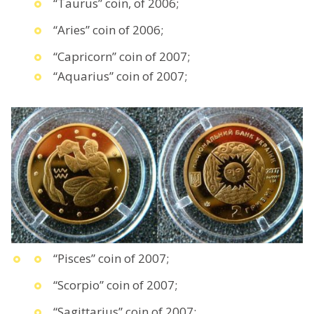
“Taurus” coin, of 2006;
“Aries” coin of 2006;
“Capricorn” coin of 2007;
“Aquarius” coin of 2007;
“Pisces” coin of 2007;
“Scorpio” coin of 2007;
“Sagittarius” coin of 2007;