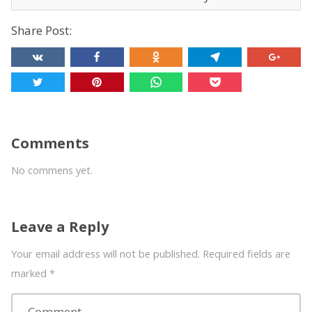
Share Post:
Comments
No commens yet.
Leave a Reply
Your email address will not be published. Required fields are
marked
*