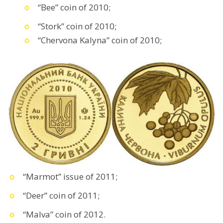
“Bee” coin of 2010;
“Stork” coin of 2010;
“Chervona Kalyna” coin of 2010;
“Marmot” issue of 2011;
“Deer” coin of 2011;
“Malva” coin of 2012.