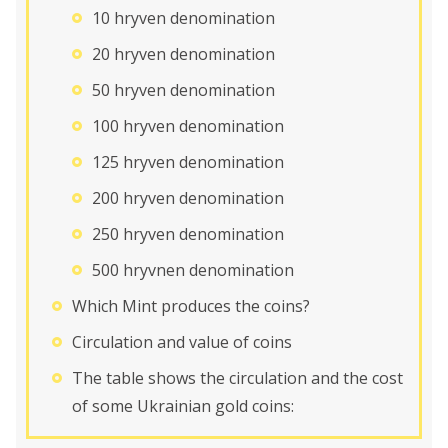
10 hryven denomination
20 hryven denomination
50 hryven denomination
100 hryven denomination
125 hryven denomination
200 hryven denomination
250 hryven denomination
500 hryvnen denomination
Which Mint produces the coins?
Circulation and value of coins
The table shows the circulation and the cost
of some Ukrainian gold coins: