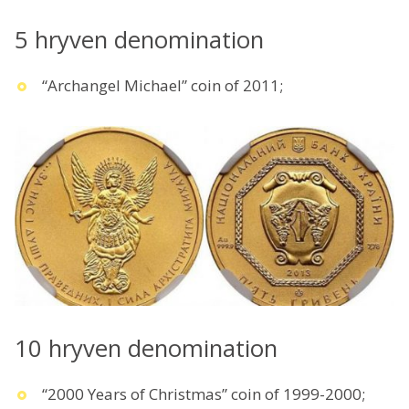
5 hryven denomination
“Archangel Michael” coin of 2011;
10 hryven denomination
“2000 Years of Christmas” coin of 1999-2000;