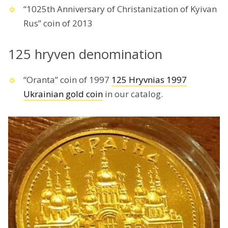
“1025th Anniversary of Christanization of Kyivan
Rus” coin of 2013
125 hryven denomination
“Oranta” coin of 1997
125 Hryvnias 1997
Ukrainian gold coin
in our catalog.