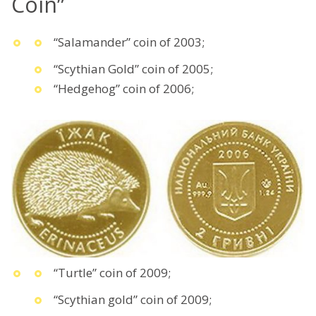
Coin”
“Salamander” coin of 2003;
“Scythian Gold” coin of 2005;
“Hedgehog” coin of 2006;
“Turtle” coin of 2009;
“Scythian gold” coin of 2009;