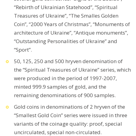
“Rebirth of Ukrainian Statehood”, “Spiritual
Treasures of Ukraine”, “The Smalles Golden
Coin”, “2000 Years of Christmas”, “Monuments of
architecture of Ukraine”, “Antique monuments”,
“Outstanding Personalities of Ukraine” and
“Sport”.
50, 125, 250 and 500 hryven denomination of
the “Spiritual Treasures of Ukraine” series, which
were produced in the period of 1997-2007,
minted 999.9 samples of gold, and the
remaining denominations of 900 samples.
Gold coins in denominations of 2 hryven of the
“Smallest Gold Coin” series were issued in three
variants of the coinage quality: proof, special
uncirculated, special non-circulated.