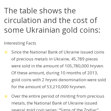
The table shows the
circulation and the cost of
some Ukrainian gold coins:
Interesting Facts
Since the National Bank of Ukraine issued coins
of precious metals in Ukraine, 45,789 pieces
were sold in the amount of 105,780,000 hryven.
Of these amount, during 10 months of 2013,
gold coins with 2 hryvni denomination were sold
for the amount of 53,210,000 hryvnen.
Over the entire period of minting from precious
metals, the National Bank of Ukraine issued
several gold coin series: “Signs of the Zodiac”,