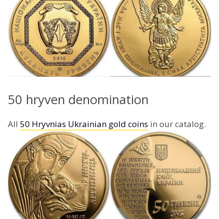
50 hryven denomination
All
50 Hryvnias Ukrainian gold coins
in our catalog.