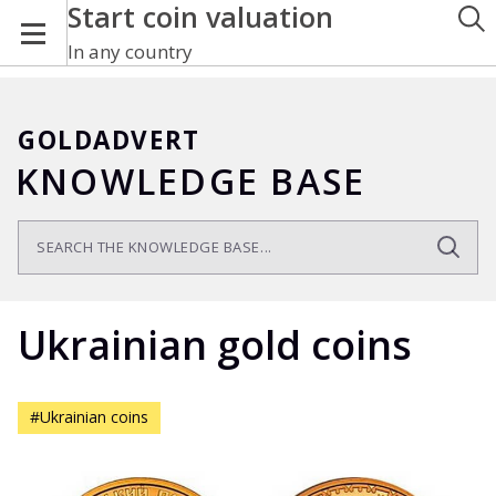
Start coin valuation
In any country
GOLDADVERT
KNOWLEDGE BASE
Ukrainian gold coins
#Ukrainian coins