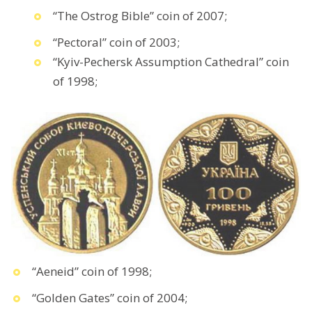
“The Ostrog Bible” coin of 2007;
“Pectoral” coin of 2003;
“Kyiv-Pechersk Assumption Cathedral” coin
of 1998;
“Aeneid” coin of 1998;
“Golden Gates” coin of 2004;