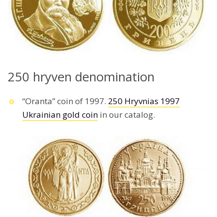
250 hryven denomination
“Oranta” coin of 1997.
250 Hryvnias 1997
Ukrainian gold coin
in our catalog.