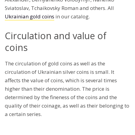
Sviatoslav, Tchaikovsky Roman and others. All
Ukrainian gold coins
in our catalog.
Circulation and value of
coins
The circulation of gold coins as well as the
circulation of Ukrainian silver coins is small. It
affects the value of coins, which is several times
higher than their denomination. The price is
determined by the fineness of the coins and the
quality of their coinage, as well as their belonging to
a certain series.