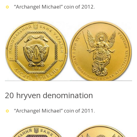
“Archangel Michael” coin of 2012.
20 hryven denomination
“Archangel Michael” coin of 2011.