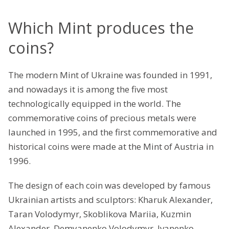
Which Mint produces the
coins?
The modern Mint of Ukraine was founded in 1991,
and nowadays it is among the five most
technologically equipped in the world. The
commemorative coins of precious metals were
launched in 1995, and the first commemorative and
historical coins were made at the Mint of Austria in
1996.
The design of each coin was developed by famous
Ukrainian artists and sculptors: Kharuk Alexander,
Taran Volodymyr, Skoblikova Mariia, Kuzmin
Alexander, Demyanenko Volodymyr, Ivanenko