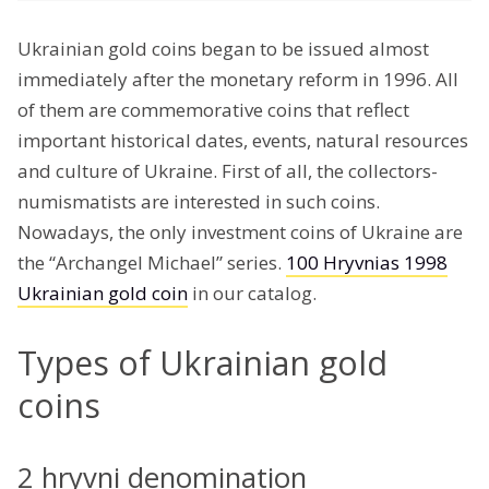
Ukrainian gold coins began to be issued almost
immediately after the monetary reform in 1996. All
of them are commemorative coins that reflect
important historical dates, events, natural resources
and culture of Ukraine. First of all, the collectors-
numismatists are interested in such coins.
Nowadays, the only investment coins of Ukraine are
the “Archangel Michael” series.
100 Hryvnias 1998
Ukrainian gold coin
in our catalog.
Types of Ukrainian gold
coins
2 hryvni denomination