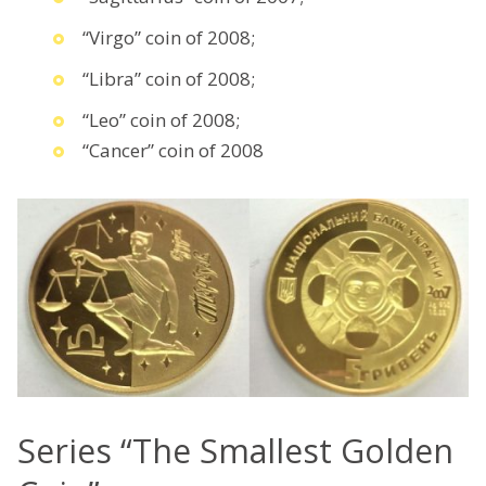
“Virgo” coin of 2008;
“Libra” coin of 2008;
“Leo” coin of 2008;
“Cancer” coin of 2008
Series “The Smallest Golden