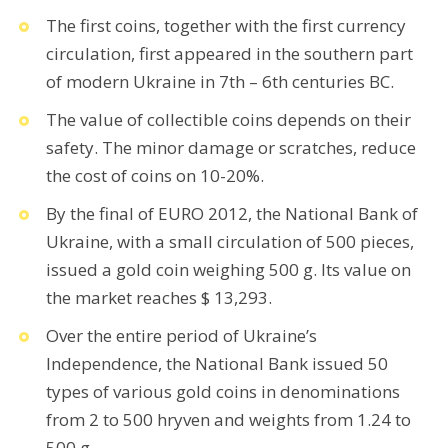
The first coins, together with the first currency
circulation, first appeared in the southern part
of modern Ukraine in 7th – 6th centuries BC.
The value of collectible coins depends on their
safety. The minor damage or scratches, reduce
the cost of coins on 10-20%.
By the final of EURO 2012, the National Bank of
Ukraine, with a small circulation of 500 pieces,
issued a gold coin weighing 500 g. Its value on
the market reaches $ 13,293.
Over the entire period of Ukraine’s
Independence, the National Bank issued 50
types of various gold coins in denominations
from 2 to 500 hryven and weights from 1.24 to
500 g.