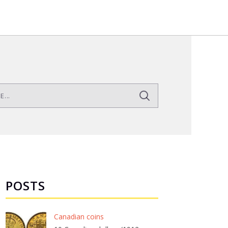
POSTS
Canadian coins