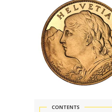
CONTENTS