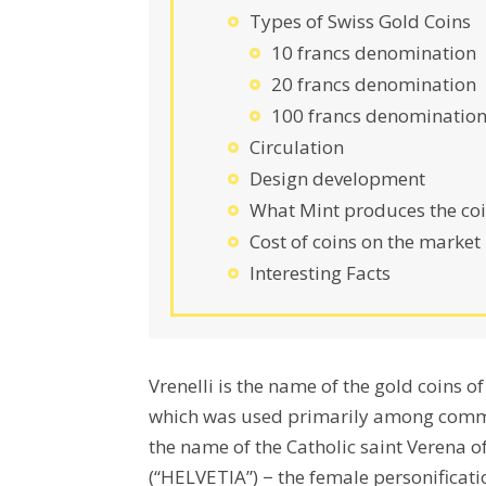
Types of Swiss Gold Coins
10 francs denomination
20 francs denomination
100 francs denominatio
Circulation
Design development
What Mint produces the coi
Cost of coins on the market
Interesting Facts
Vrenelli is the name of the gold coins 
which was used primarily among commo
the name of the Catholic saint Verena 
(“HELVETIA”) − the female personificati