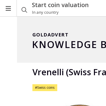
Start coin valuation
In any country
GOLDADVERT
KNOWLEDGE B
Vrenelli (Swiss Fr
#Swiss coins