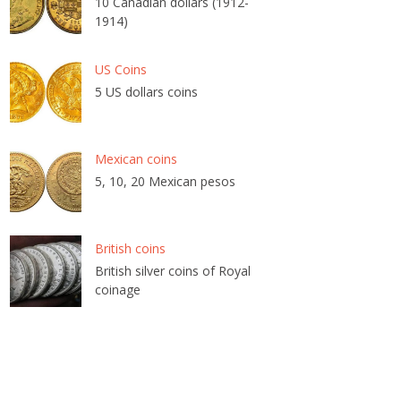
10 Canadian dollars (1912-
1914)
US Coins
5 US dollars coins
Mexican coins
5, 10, 20 Mexican pesos
British coins
British silver coins of Royal
coinage