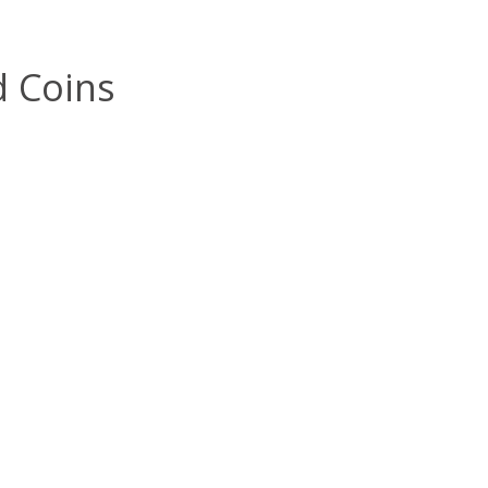
d Coins