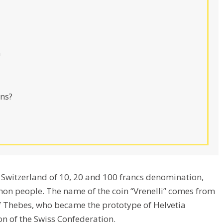
n
ns?
of Switzerland of 10, 20 and 100 francs denomination,
n people. The name of the coin “Vrenelli” comes from
of Thebes, who became the prototype of Helvetia
on of the Swiss Confederation.