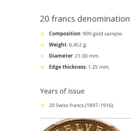
20 francs denomination
Composition
: 900 gold sample.
Weight
: 6,452 g.
Diameter
: 21.00 mm.
Edge thickness
: 1.25 mm.
Years of issue
20 Swiss francs (1897-1916)