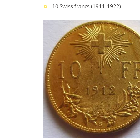
10 Swiss francs (1911-1922)