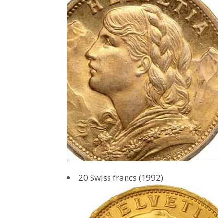
20 Swiss francs (1992)