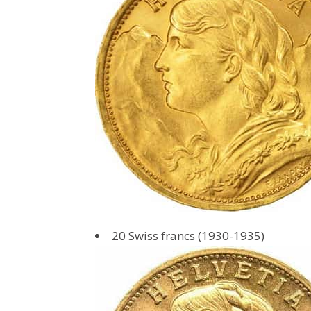
20 Swiss francs (1930-1935)