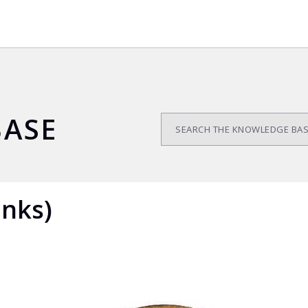
ASE
anks)