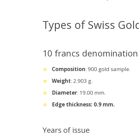
Types of Swiss Gol
10 francs denomination
Composition
: 900 gold sample.
Weight
: 2.903 g.
Diameter
: 19.00 mm.
Edge thickness: 0.9 mm.
Years of issue