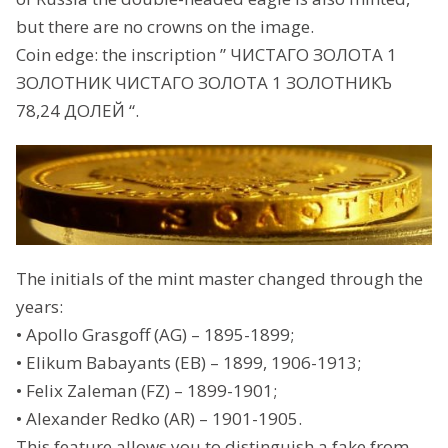
but there are no crowns on the image.
Coin edge: the inscription ” ЧИСТАГО ЗОЛОТА 1
ЗОЛОТНИК ЧИСТАГО ЗОЛОТА 1 ЗОЛОТНИКЪ
78,24 ДОЛЕЙ “.
The initials of the mint master changed through the
years:
• Apollo Grasgoff (AG) – 1895-1899;
• Elikum Babayants (EB) – 1899, 1906-1913;
• Felix Zaleman (FZ) – 1899-1901;
• Alexander Redko (AR) – 1901-1905.
This feature allows you to distinguish a fake from