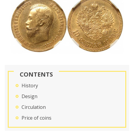
CONTENTS
History
Design
Circulation
Price of coins