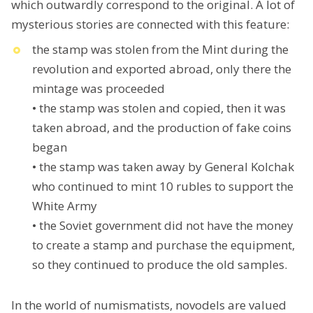
which outwardly correspond to the original. A lot of
mysterious stories are connected with this feature:
the stamp was stolen from the Mint during the
revolution and exported abroad, only there the
mintage was proceeded
• the stamp was stolen and copied, then it was
taken abroad, and the production of fake coins
began
• the stamp was taken away by General Kolchak
who continued to mint 10 rubles to support the
White Army
• the Soviet government did not have the money
to create a stamp and purchase the equipment,
so they continued to produce the old samples.
In the world of numismatists, novodels are valued