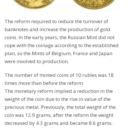
The reform required to reduce the turnover of
banknotes and increase the production of gold
coins. In the early years, the Russian Mint did not
cope with the coinage according to the established
plan, so the Mints of Belgium, France and Japan
were involved to production.
The number of minted coins of 10 rubles was 18
times more than before the reform.
The monetary reform implied a reduction in the
weight of the coin due to the rise in value of the
precious metal. Previously, the total weight of the
coin was 12.9 grams, after the reform the weight
decreased by 4.3 grams and became 8.6 grams.