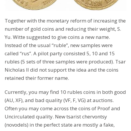
Together with the monetary reform of increasing the
number of gold coins and reducing their weight, S.
Yu. Witte suggested to give coins a new name.
Instead of the usual “ruble”, new samples were
called “rus”. A pilot party consisted 5, 10 and 15
rubles (5 sets of three samples were produced). Tsar
Nicholas II did not support the idea and the coins
retained their former name.
Currently, you may find 10 rubles coins in both good
(AU, XF), and bad quality (VF, F, VG) at auctions.
Often you may come across the coins of Proof and
Uncirculated quality. New tsarist chervontsy
(novodels) in the perfect state are mostly a fake,