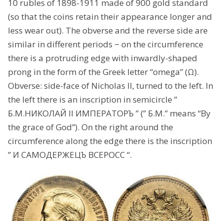
10 rubles of 1898-1911 made of 900 gold standard
(so that the coins retain their appearance longer and
less wear out). The obverse and the reverse side are
similar in different periods − on the circumference
there is a protruding edge with inwardly-shaped
prong in the form of the Greek letter “omega” (Ω).
Obverse: side-face of Nicholas II, turned to the left. In
the left there is an inscription in semicircle ”
Б.М.НИКОЛАЙ II ИМПЕРАТОРЪ ” (” Б.M.” means “By
the grace of God”). On the right around the
circumference along the edge there is the inscription
” И САМОДЕРЖЕЦЪ ВСЕРОСС “.