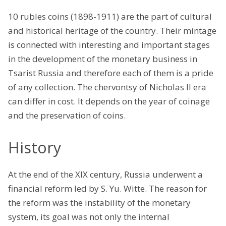
10 rubles coins (1898-1911) are the part of cultural
and historical heritage of the country. Their mintage
is connected with interesting and important stages
in the development of the monetary business in
Tsarist Russia and therefore each of them is a pride
of any collection. The chervontsy of Nicholas II era
can differ in cost. It depends on the year of coinage
and the preservation of coins.
History
At the end of the XIX century, Russia underwent a
financial reform led by S. Yu. Witte. The reason for
the reform was the instability of the monetary
system, its goal was not only the internal