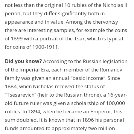
not less than the original 10 rubles of the Nicholas II
period, but they differ significantly both in
appearance and in value. Among the chervontsy
there are interesting samples, for example the coins
of 1899 with a portrait of the Tsar, which is typical
for coins of 1900-1911.
Did you know?
According to the Russian legislation
of the Imperial Era, each member of the Romanov
family was given an annual “basic income”. Since
1884, when Nicholas received the status of
“Tsesarevich” (heir to the Russian throne), a 16-year-
old future ruler was given a scholarship of 100,000
rubles. In 1894, when he became an Emperor, this
sum doubled. It is known that in 1896 his personal
funds amounted to approximately two million