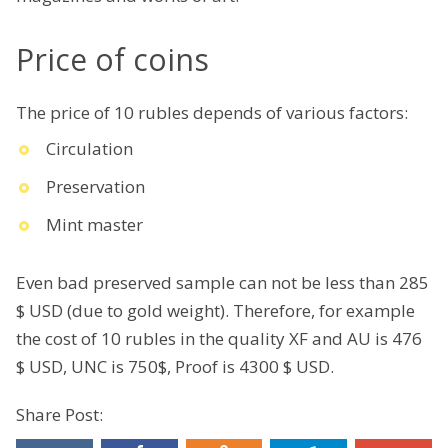
Price of coins
The price of 10 rubles depends of various factors:
Circulation
Preservation
Mint master
Even bad preserved sample can not be less than 285
$ USD (due to gold weight). Therefore, for example
the cost of 10 rubles in the quality XF and AU is 476
$ USD, UNC is 750$, Proof is 4300 $ USD.
Share Post: