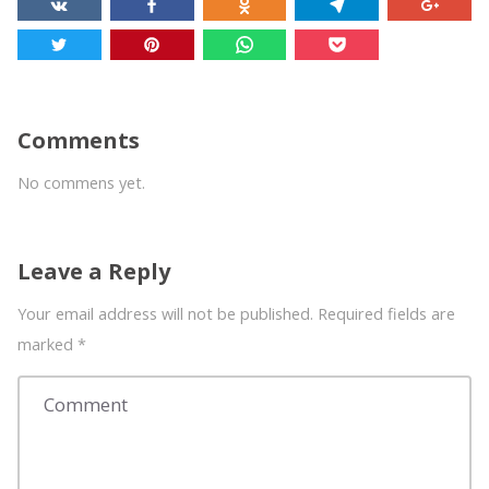
Comments
No commens yet.
Leave a Reply
Your email address will not be published. Required fields are
marked
*