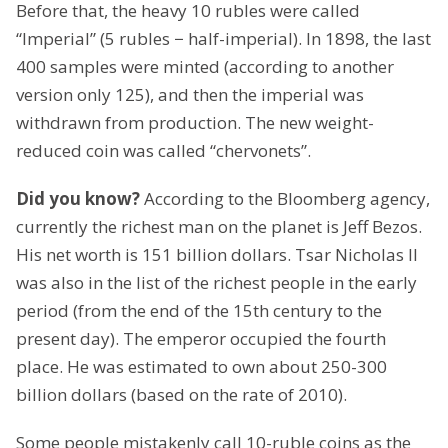
Before that, the heavy 10 rubles were called
“Imperial” (5 rubles − half-imperial). In 1898, the last
400 samples were minted (according to another
version only 125), and then the imperial was
withdrawn from production. The new weight-
reduced coin was called “chervonets”.
Did you know?
According to the Bloomberg agency,
currently the richest man on the planet is Jeff Bezos.
His net worth is 151 billion dollars. Tsar Nicholas II
was also in the list of the richest people in the early
period (from the end of the 15th century to the
present day). The emperor occupied the fourth
place. He was estimated to own about 250-300
billion dollars (based on the rate of 2010).
Some people mistakenly call 10-ruble coins as the