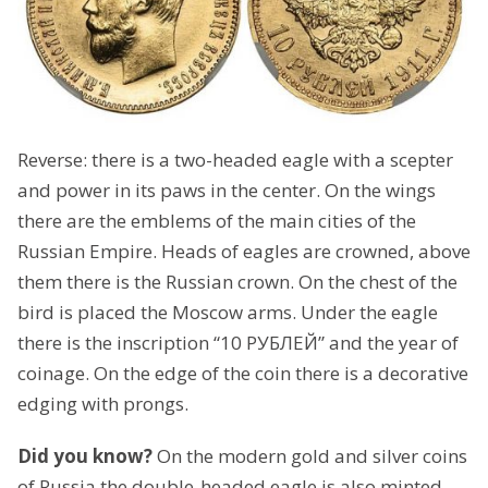
Reverse: there is a two-headed eagle with a scepter
and power in its paws in the center. On the wings
there are the emblems of the main cities of the
Russian Empire. Heads of eagles are crowned, above
them there is the Russian crown. On the chest of the
bird is placed the Moscow arms. Under the eagle
there is the inscription “10 РУБЛЕЙ” and the year of
coinage. On the edge of the coin there is a decorative
edging with prongs.
Did you know?
On the modern gold and silver coins
of Russia the double-headed eagle is also minted,