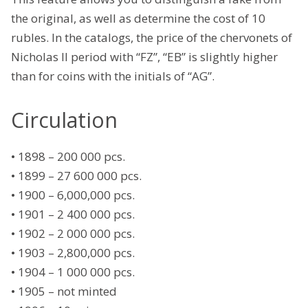
the original, as well as determine the cost of 10
rubles. In the catalogs, the price of the chervonets of
Nicholas II period with “FZ”, “EB” is slightly higher
than for coins with the initials of “AG”.
Circulation
• 1898 – 200 000 pcs.
• 1899 – 27 600 000 pcs.
• 1900 – 6,000,000 pcs.
• 1901 – 2 400 000 pcs.
• 1902 – 2 000 000 pcs.
• 1903 – 2,800,000 pcs.
• 1904 – 1 000 000 pcs.
• 1905 – not minted