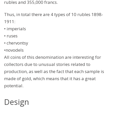
rubles and 355,000 francs.
Thus, in total there are 4 types of 10 rubles 1898-
1911:
• imperials
• ruses
• chervontsy
•novodels
All coins of this denomination are interesting for
collectors due to unusual stories related to
production, as well as the fact that each sample is
made of gold, which means that it has a great
potential.
Design