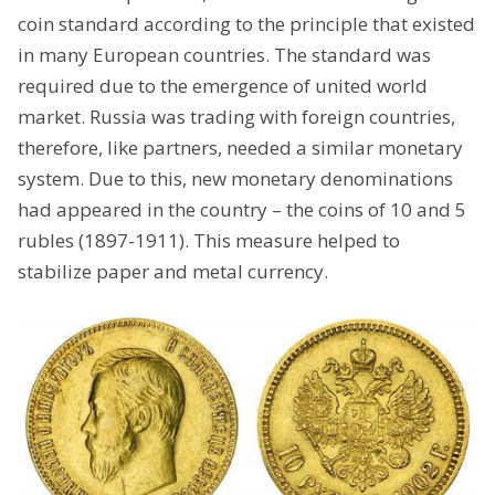
coin standard according to the principle that existed
in many European countries. The standard was
required due to the emergence of united world
market. Russia was trading with foreign countries,
therefore, like partners, needed a similar monetary
system. Due to this, new monetary denominations
had appeared in the country – the coins of 10 and 5
rubles (1897-1911). This measure helped to
stabilize paper and metal currency.