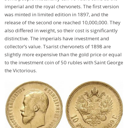
imperial and the royal chervonets. The first version
was minted in limited edition in 1897, and the
release of the second one reached 10,000,000. They
also differed in weight, so their cost is significantly
distinctive. The imperials have investment and
collector’s value. Tsarist chervonets of 1898 are
slightly more expensive than the gold price or equal
to the investment coin of 50 rubles with Saint George
the Victorious.