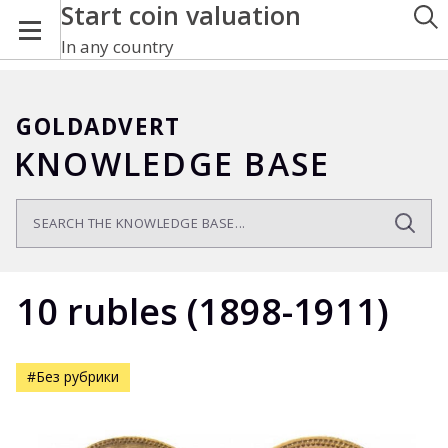
Start coin valuation
In any country
GOLDADVERT
KNOWLEDGE BASE
10 rubles (1898-1911)
#Без рубрики