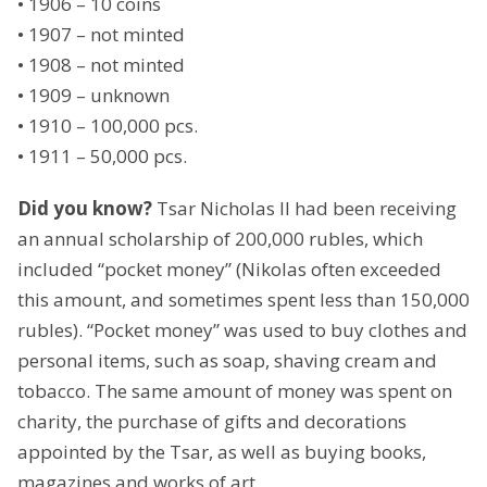
• 1906 – 10 coins
• 1907 – not minted
• 1908 – not minted
• 1909 – unknown
• 1910 – 100,000 pcs.
• 1911 – 50,000 pcs.
Did you know?
Tsar Nicholas II had been receiving
an annual scholarship of 200,000 rubles, which
included “pocket money” (Nikolas often exceeded
this amount, and sometimes spent less than 150,000
rubles). “Pocket money” was used to buy clothes and
personal items, such as soap, shaving cream and
tobacco. The same amount of money was spent on
charity, the purchase of gifts and decorations
appointed by the Tsar, as well as buying books,
magazines and works of art.