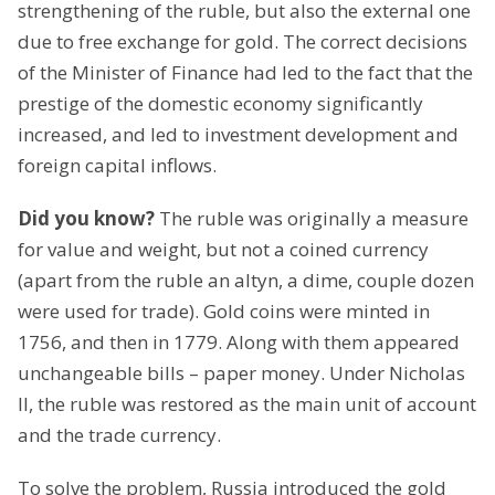
strengthening of the ruble, but also the external one
due to free exchange for gold. The correct decisions
of the Minister of Finance had led to the fact that the
prestige of the domestic economy significantly
increased, and led to investment development and
foreign capital inflows.
Did you know?
The ruble was originally a measure
for value and weight, but not a coined currency
(apart from the ruble an altyn, a dime, couple dozen
were used for trade). Gold coins were minted in
1756, and then in 1779. Along with them appeared
unchangeable bills – paper money. Under Nicholas
II, the ruble was restored as the main unit of account
and the trade currency.
To solve the problem, Russia introduced the gold