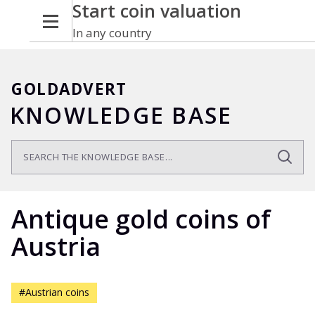
Start coin valuation
In any country
GOLDADVERT
KNOWLEDGE BASE
Antique gold coins of
Austria
#Austrian coins