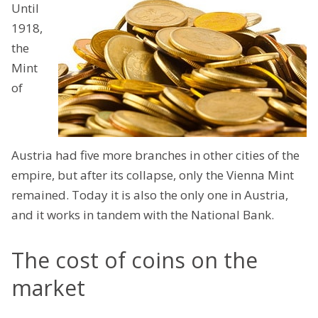
Until
1918,
the
Mint
of
Austria had five more branches in other cities of the
empire, but after its collapse, only the Vienna Mint
remained. Today it is also the only one in Austria,
and it works in tandem with the National Bank.
The cost of coins on the
market