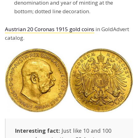
denomination and year of minting at the
bottom; dotted line decoration.
Austrian 20 Coronas 1915 gold coins
in GoldAdvert
catalog.
Interesting fact:
Just like 10 and 100