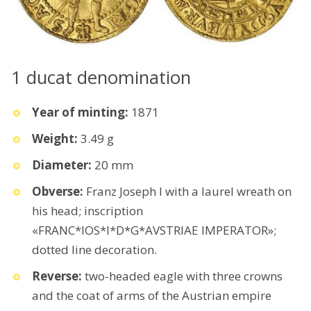
1 ducat denomination
Year of minting:
1871
Weight:
3.49 g
Diameter:
20 mm
Obverse:
Franz Joseph I with a laurel wreath on
his head; inscription
«FRANC*IOS*I*D*G*AVSTRIAE IMPERATOR»;
dotted line decoration.
Reverse:
two-headed eagle with three crowns
and the coat of arms of the Austrian empire