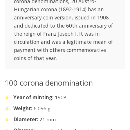
corona denominations, 20 Austro-
Hungarian corona (1892-1914) has an
anniversary coin version, issued in 1908
and dedicated to the 60th anniversary of
the reign of Franz Joseph I. It was in
circulation and was a legitimate mean of
payment with others commemorative
coins of that year.
100 corona denomination
Year of minting:
1908
Weight:
6.096 g
Diameter:
21 mm