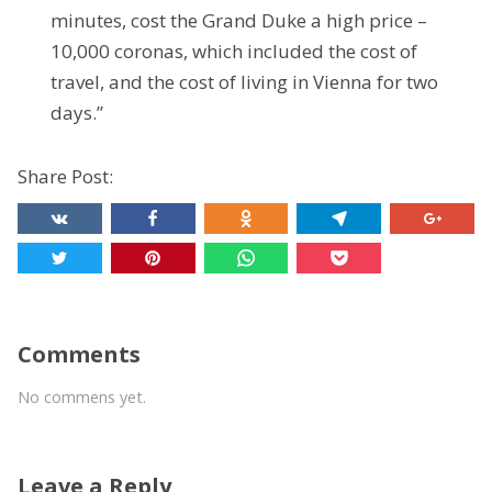
minutes, cost the Grand Duke a high price –
10,000 coronas, which included the cost of
travel, and the cost of living in Vienna for two
days.”
Share Post:
Comments
No commens yet.
Leave a Reply