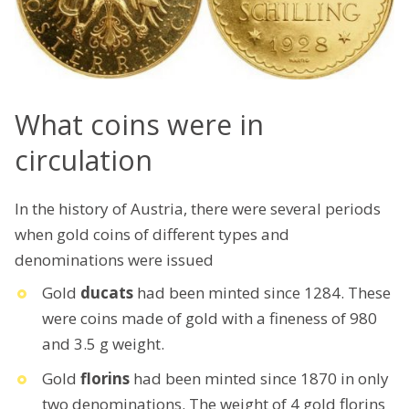
What coins were in
circulation
In the history of Austria, there were several periods
when gold coins of different types and
denominations were issued
Gold
ducats
had been minted since 1284. These
were coins made of gold with a fineness of 980
and 3.5 g weight.
Gold
florins
had been minted since 1870 in only
two denominations. The weight of 4 gold florins