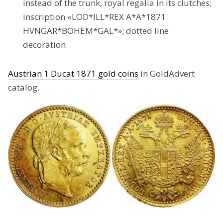
instead of the trunk, royal regalia in its clutches;
inscription «LOD*ILL*REX A*A*1871
HVNGAR*BOHEM*GAL*»; dotted line
decoration.
Austrian 1 Ducat 1871 gold coins
in GoldAdvert
catalog.