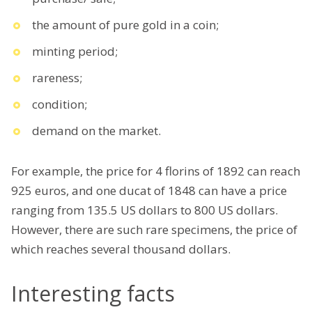
the amount of pure gold in a coin;
minting period;
rareness;
condition;
demand on the market.
For example, the price for 4 florins of 1892 can reach
925 euros, and one ducat of 1848 can have a price
ranging from 135.5 US dollars to 800 US dollars.
However, there are such rare specimens, the price of
which reaches several thousand dollars.
Interesting facts