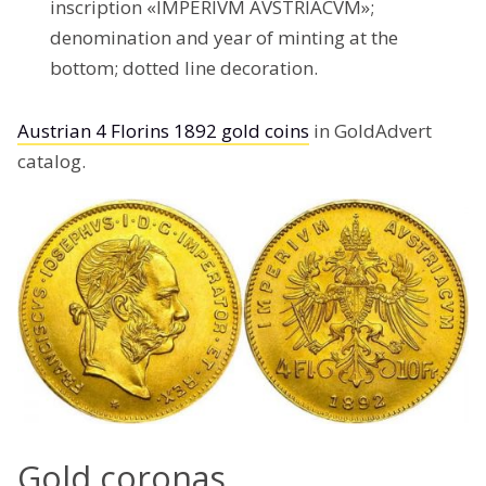
inscription «IMPERIVM AVSTRIACVM»;
denomination and year of minting at the
bottom; dotted line decoration.
Austrian 4 Florins 1892 gold coins
in GoldAdvert
catalog.
Gold coronas