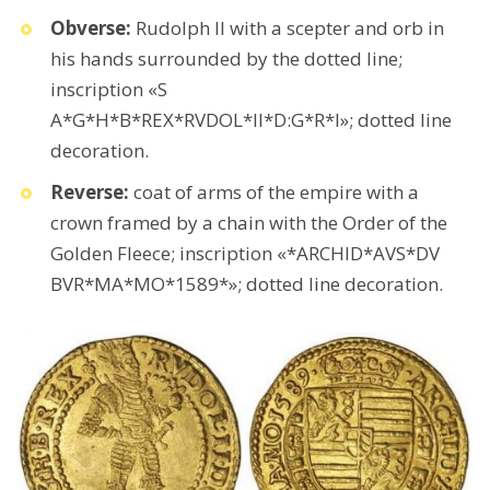
Obverse:
Rudolph II with a scepter and orb in
his hands surrounded by the dotted line;
inscription «S
A*G*H*B*REX*RVDOL*II*D:G*R*I»; dotted line
decoration.
Reverse:
coat of arms of the empire with a
crown framed by a chain with the Order of the
Golden Fleece; inscription «*ARCHID*AVS*DV
BVR*MA*MO*1589*»; dotted line decoration.