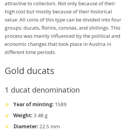
attractive to collectors. Not only because of their
high cost but mostly because of their historical
value. All coins of this type can be divided into four
groups: ducats, florins, coronas, and shillings. This
process was mainly influenced by the political and
economic changes that took place in Austria in
different time periods.
Gold ducats
1 ducat denomination
Year of minting:
1589
Weight:
3.48 g
Diameter:
22.5 mm