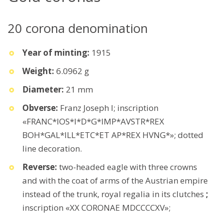
20 corona denomination
Year of minting:
1915
Weight:
6.0962 g
Diameter:
21 mm
Obverse:
Franz Joseph I; inscription
«FRANC*IOS*I*D*G*IMP*AVSTR*REX
BOH*GAL*ILL*ETC*ET AP*REX HVNG*»; dotted
line decoration.
Reverse:
two-headed eagle with three crowns
and with the coat of arms of the Austrian empire
instead of the trunk, royal regalia in its clutches
;
inscription «XX CORONAE MDCCCCXV»;