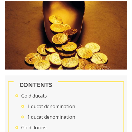
CONTENTS
Gold ducats
1 ducat denomination
1 ducat denomination
Gold florins