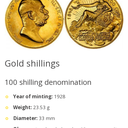
Gold shillings
100 shilling denomination
Year of minting:
1928
Weight:
23.53 g
Diameter:
33 mm