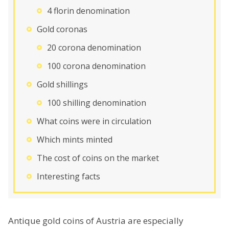
4 florin denomination
Gold coronas
20 corona denomination
100 corona denomination
Gold shillings
100 shilling denomination
What coins were in circulation
Which mints minted
The cost of coins on the market
Interesting facts
Antique gold coins of Austria are especially