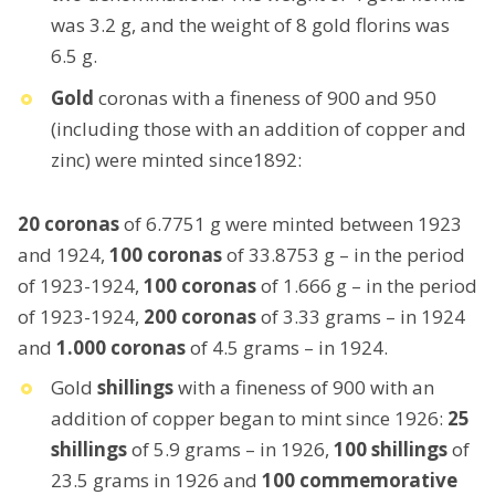
was 3.2 g, and the weight of 8 gold florins was
6.5 g.
Gold
coronas with a fineness of 900 and 950
(including those with an addition of copper and
zinc) were minted since1892:
20 coronas
of 6.7751 g were minted between 1923
and 1924,
100 coronas
of 33.8753 g – in the period
of 1923-1924,
100 coronas
of 1.666 g – in the period
of 1923-1924,
200 coronas
of 3.33 grams – in 1924
and
1.000 coronas
of 4.5 grams – in 1924.
Gold
shillings
with a fineness of 900 with an
addition of copper began to mint since 1926:
25
shillings
of 5.9 grams – in 1926,
100 shillings
of
23.5 grams in 1926 and
100 commemorative