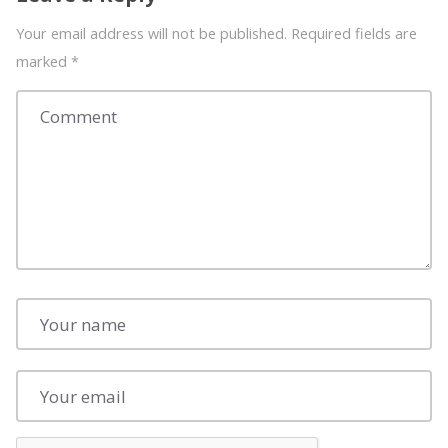
Your email address will not be published. Required fields are
marked
*