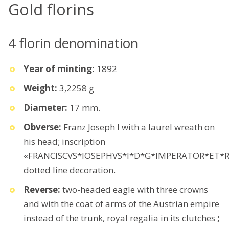
Gold florins
4 florin denomination
Year of minting:
1892
Weight:
3,2258 g
Diameter:
17 mm.
Obverse:
Franz Joseph I with a laurel wreath on
his head; inscription
«FRANCISCVS*IOSEPHVS*I*D*G*IMPERATOR*ET*R
dotted line decoration.
Reverse:
two-headed eagle with three crowns
and with the coat of arms of the Austrian empire
instead of the trunk, royal regalia in its clutches
;