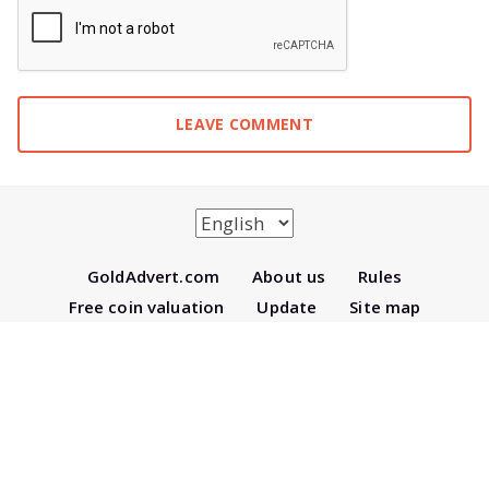
Gold
Advert.com
About us
Rules
Free coin valuation
Update
Site map