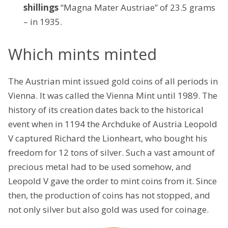
shillings
“Magna Mater Austriae” of 23.5 grams
– in 1935.
Which mints minted
The Austrian mint issued gold coins of all periods in
Vienna. It was called the Vienna Mint until 1989. The
history of its creation dates back to the historical
event when in 1194 the Archduke of Austria Leopold
V captured Richard the Lionheart, who bought his
freedom for 12 tons of silver. Such a vast amount of
precious metal had to be used somehow, and
Leopold V gave the order to mint coins from it. Since
then, the production of coins has not stopped, and
not only silver but also gold was used for coinage.