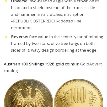
Obverse:
two-headed eagle with a crown on its
head and a shield instead of the trunk; sickle
and hammer in its clutches; inscription
«REPUBLIK OSTERREICH»; dotted line
decoration.
Reverse:
face value in the center; year of minting
framed by two stars; olive tree twigs on both
sides of it; wavy design bordering at the edge.
Austrian 100 Shilings 1928 gold coins
in GoldAdvert
catalog.