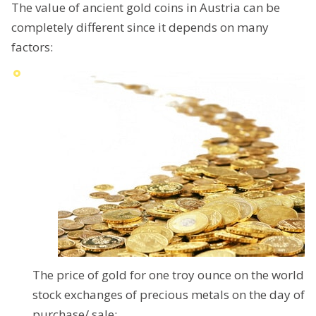
The value of ancient gold coins in Austria can be
completely different since it depends on many
factors:
The price of gold for one troy ounce on the world
stock exchanges of precious metals on the day of
purchase/ sale;