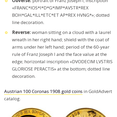
Obverse:
portrait of Franz Joseph I; inscription
«FRANC*IOS*I*D*G*IMP*AVSTR*REX
BOH*GAL*ILL*ETC*ET AP*REX HVNG*»; dotted
line decoration.
Reverse:
woman sitting on a cloud with a laurel
wreath in her right hand; shield with the coat of
arms under her left hand; period of the 60-year
rule of Franz Joseph I and the face value at the
edge; horizontal inscription «DVODECIM LVSTRIS
GLORIOSE PERACTIS» at the bottom; dotted line
decoration.
Austrian 100 Coronas 1908 gold coins
in GoldAdvert
catalog.