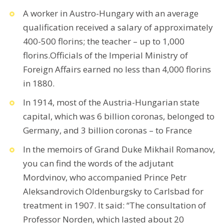
A worker in Austro-Hungary with an average
qualification received a salary of approximately
400-500 florins; the teacher – up to 1,000
florins.Officials of the Imperial Ministry of
Foreign Affairs earned no less than 4,000 florins
in 1880.
In 1914, most of the Austria-Hungarian state
capital, which was 6 billion coronas, belonged to
Germany, and 3 billion coronas – to France
In the memoirs of Grand Duke Mikhail Romanov,
you can find the words of the adjutant
Mordvinov, who accompanied Prince Petr
Aleksandrovich Oldenburgsky to Carlsbad for
treatment in 1907. It said: “The consultation of
Professor Norden, which lasted about 20