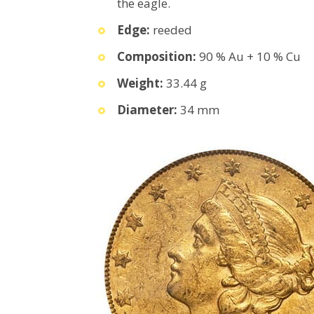
the eagle.
Edge:
reeded
Composition:
90 % Au + 10 % Cu
Weight:
33.44 g
Diameter:
34 mm