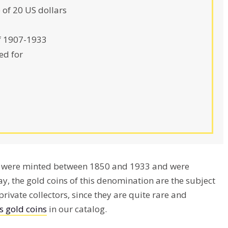
 of 20 US dollars
f 1907-1933
ed for
ty were minted between 1850 and 1933 and were
y, the gold coins of this denomination are the subject
rivate collectors, since they are quite rare and
s gold coins
in our catalog.