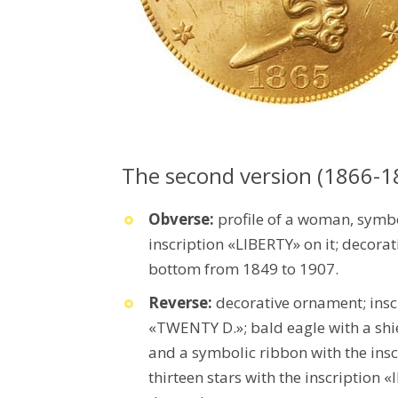
The second version (1866-1
Obverse:
profile of a woman, symb
inscription «LIBERTY» on it; decorat
bottom from 1849 to 1907.
Reverse:
decorative ornament; in
«TWENTY D.»; bald eagle with a shiel
and a symbolic ribbon with the ins
thirteen stars with the inscription