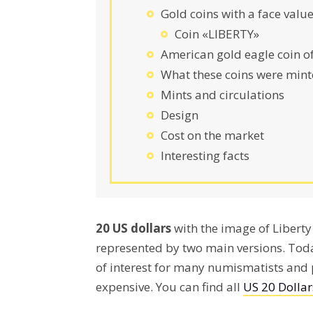
Gold coins with a face value
Coin «LIBERTY»
American gold eagle coin o
What these coins were mint
Mints and circulations
Design
Cost on the market
Interesting facts
20 US dollars
with the image of Liber
represented by two main versions. Toda
of interest for many numismatists and p
expensive. You can find all
US 20 Dollar