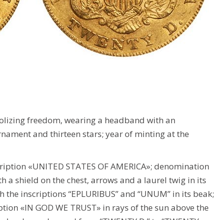
olizing freedom, wearing a headband with an
rnament and thirteen stars; year of minting at the
scription «UNITED STATES OF AMERICA»; denomination
 shield on the chest, arrows and a laurel twig in its
th the inscriptions “EPLURIBUS” and “UNUM” in its beak;
cription «IN GOD WE TRUST» in rays of the sun above the