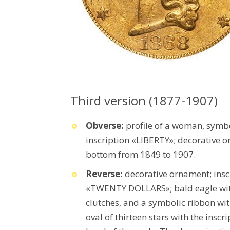
Third version (1877-1907)
Obverse:
profile of a woman, symb
inscription «LIBERTY»; decorative o
bottom from 1849 to 1907.
Reverse:
decorative ornament; in
«TWENTY DOLLARS»; bald eagle with a
clutches, and a symbolic ribbon wi
oval of thirteen stars with the ins