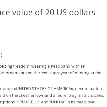
ace value of 20 US dollars
)
olizing freedom, wearing a headband with an
ive ornament and thirteen stars; year of minting at the
scription «UNITED STATES OF AMERICA»; denomination
d on the chest, arrows and a laurel twig in its clutches,
criptions “EPLURIBUS” and “UNUM” in its beak; oval