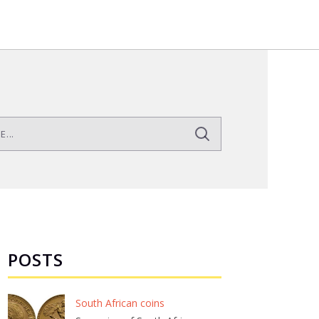
POSTS
South African coins