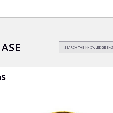
ASE
ns