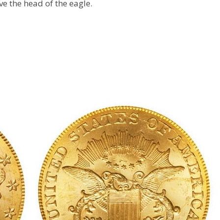
ve the head of the eagle.