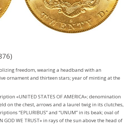
876)
olizing freedom, wearing a headband with an
ive ornament and thirteen stars; year of minting at the
scription «UNITED STATES OF AMERICA»; denomination
d on the chest, arrows and a laurel twig in its clutches,
criptions “EPLURIBUS” and “UNUM” in its beak; oval of
 «IN GOD WE TRUST» in rays of the sun above the head of