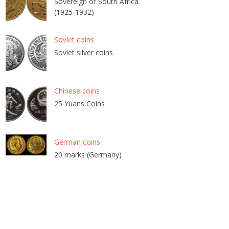
Sovereign of South Africa
(1925-1932)
Soviet coins
Soviet silver coins
Chinese coins
25 Yuans Coins
German coins
20 marks (Germany)