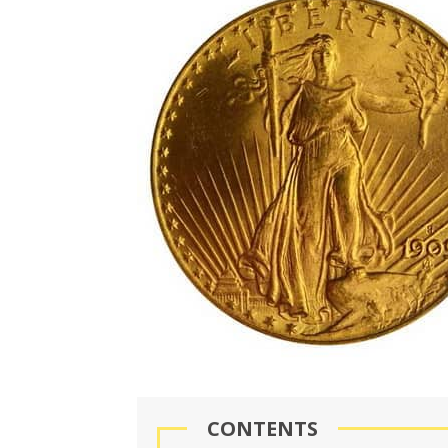
CONTENTS