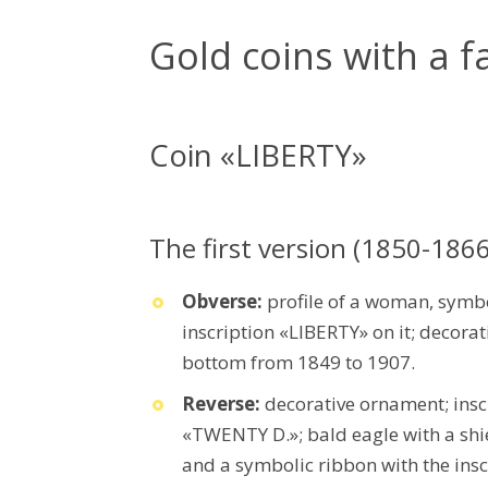
Gold coins with a f
Coin «LIBERTY»
The first version (1850-1866
Obverse:
profile of a woman, symb
inscription «LIBERTY» on it; decorat
bottom from 1849 to 1907.
Reverse:
decorative ornament; in
«TWENTY D.»; bald eagle with a shiel
and a symbolic ribbon with the ins