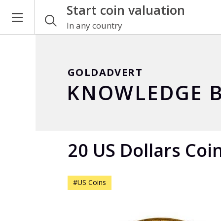
Start coin valuation
In any country
GOLDADVERT
KNOWLEDGE B
20 US Dollars Coi
#US Coins