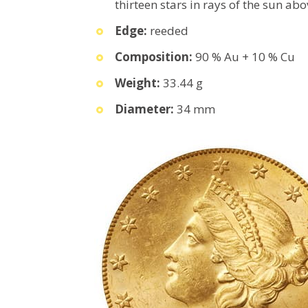
thirteen stars in rays of the sun abo
Edge:
reeded
Composition:
90 % Au + 10 % Cu
Weight:
33.44 g
Diameter:
34 mm