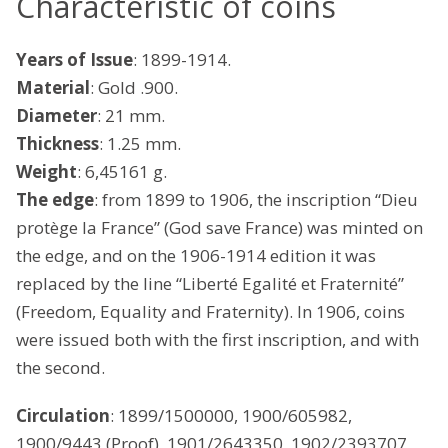
Characteristic of coins
Years of Issue
: 1899-1914.
Material
: Gold .900.
Diameter
: 21 mm.
Thickness
: 1.25 mm.
Weight
: 6,45161 g.
The edge
: from 1899 to 1906, the inscription “Dieu
protège la France” (God save France) was minted on
the edge, and on the 1906-1914 edition it was
replaced by the line “Liberté Egalité et Fraternité”
(Freedom, Equality and Fraternity). In 1906, coins
were issued both with the first inscription, and with
the second.
Circulation
: 1899/1500000, 1900/605982,
1900/9443 (Proof), 1901/2643350, 1902/2393707,