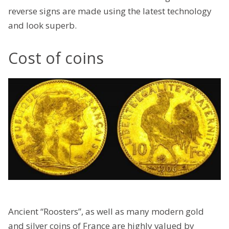
reverse signs are made using the latest technology
and look superb.
Cost of coins
Ancient “Roosters”, as well as many modern gold
and silver coins of France are highly valued by