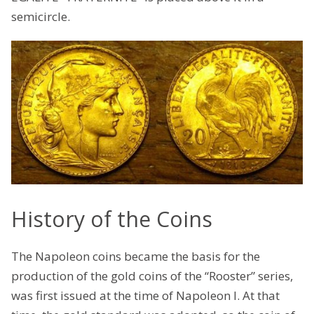
semicircle.
History of the Coins
The Napoleon coins became the basis for the
production of the gold coins of the “Rooster” series,
was first issued at the time of Napoleon I. At that