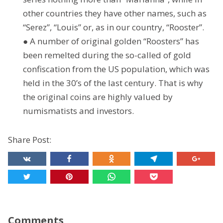
other countries they have other names, such as
“Serez”, “Louis” or, as in our country, “Rooster”.
● A number of original golden “Roosters” has
been remelted during the so-called of gold
confiscation from the US population, which was
held in the 30’s of the last century. That is why
the original coins are highly valued by
numismatists and investors.
Share Post:
Comments