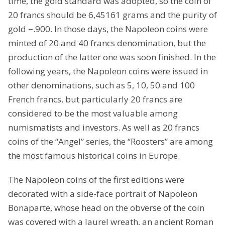
time, the gold standard was adopted, so the coin of
20 francs should be 6,45161 grams and the purity of
gold −.900. In those days, the Napoleon coins were
minted of 20 and 40 francs denomination, but the
production of the latter one was soon finished. In the
following years, the Napoleon coins were issued in
other denominations, such as 5, 10, 50 and 100
French francs, but particularly 20 francs are
considered to be the most valuable among
numismatists and investors. As well as 20 francs
coins of the “Angel” series, the “Roosters” are among
the most famous historical coins in Europe.
The Napoleon coins of the first editions were
decorated with a side-face portrait of Napoleon
Bonaparte, whose head on the obverse of the coin
was covered with a laurel wreath, an ancient Roman