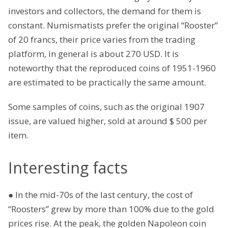
investors and collectors, the demand for them is
constant. Numismatists prefer the original “Rooster”
of 20 francs, their price varies from the trading
platform, in general is about 270 USD. It is
noteworthy that the reproduced coins of 1951-1960
are estimated to be practically the same amount.
Some samples of coins, such as the original 1907
issue, are valued higher, sold at around $ 500 per
item.
Interesting facts
● In the mid-70s of the last century, the cost of
“Roosters” grew by more than 100% due to the gold
prices rise. At the peak, the golden Napoleon coin