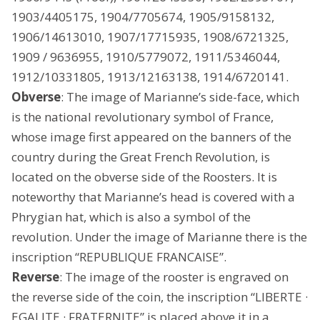
1903/4405175, 1904/7705674, 1905/9158132,
1906/14613010, 1907/17715935, 1908/6721325,
1909 / 9636955, 1910/5779072, 1911/5346044,
1912/10331805, 1913/12163138, 1914/6720141.
Obverse
: The image of Marianne’s side-face, which
is the national revolutionary symbol of France,
whose image first appeared on the banners of the
country during the Great French Revolution, is
located on the obverse side of the Roosters. It is
noteworthy that Marianne’s head is covered with a
Phrygian hat, which is also a symbol of the
revolution. Under the image of Marianne there is the
inscription “REPUBLIQUE FRANCAISE”.
Reverse
: The image of the rooster is engraved on
the reverse side of the coin, the inscription “LIBERTE ·
EGALITE · FRATERNITE” is placed above it in a