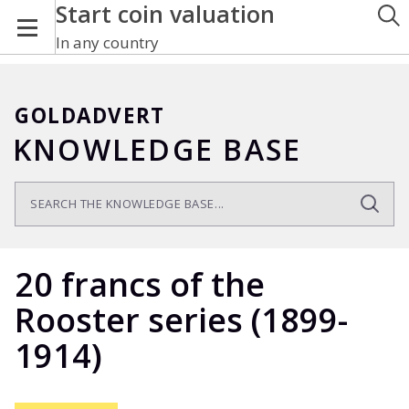
Start coin valuation
In any country
GOLDADVERT
KNOWLEDGE BASE
20 francs of the
Rooster series (1899-
1914)