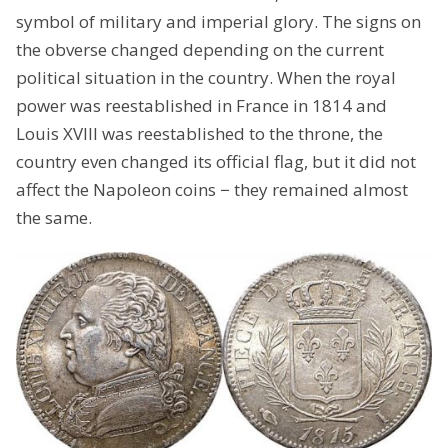
symbol of military and imperial glory. The signs on
the obverse changed depending on the current
political situation in the country. When the royal
power was reestablished in France in 1814 and
Louis XVIII was reestablished to the throne, the
country even changed its official flag, but it did not
affect the Napoleon coins − they remained almost
the same.