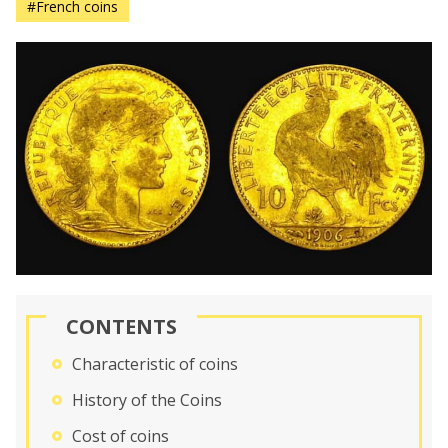
#French coins
CONTENTS
Characteristic of coins
History of the Coins
Cost of coins