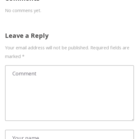
No commens yet.
Leave a Reply
Your email address will not be published. Required fields are
marked
*