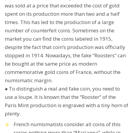
was sold at a price that exceeded the cost of gold
spent on its production more than two and a half
times. This has led to the production of a large
number of counterfeit coins. Sometimes on the
market you can find the coins labeled in 1915,
despite the fact that coin’s production was officially
stopped in 1914. Nowadays, the fake “Roosters” can
be bought at the same price as modern
commemorative gold coins of France, without the
numismatic margin.
● To distinguish a real and fake coin, you need to
use a loupe. It is known that the “Rooster” of the
Paris Mint production is engraved with a tiny horn of
plenty.
French numismatists consider all coins of this
series nothing more than “Marianna”, while in