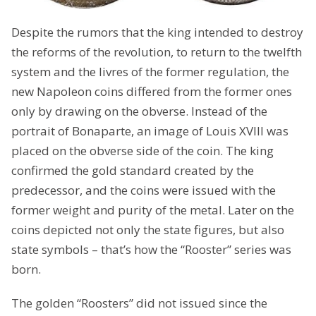
Despite the rumors that the king intended to destroy
the reforms of the revolution, to return to the twelfth
system and the livres of the former regulation, the
new Napoleon coins differed from the former ones
only by drawing on the obverse. Instead of the
portrait of Bonaparte, an image of Louis XVIII was
placed on the obverse side of the coin. The king
confirmed the gold standard created by the
predecessor, and the coins were issued with the
former weight and purity of the metal. Later on the
coins depicted not only the state figures, but also
state symbols – that’s how the “Rooster” series was
born.
The golden “Roosters” did not issued since the