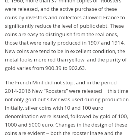
to 1960, more than 37 million copies of “Roosters”
were released, and the active purchase of these
coins by investors and collectors allowed France to
significantly reduce the level of public debt. These
coins are easy to distinguish from the real ones,
those that were really produced in 1907 and 1914.
New coins are tend to be in excellent condition, the
metal looks more red than yellow, and the purity of
gold varies from 900.39 to 902.63.
The French Mint did not stop, and in the period
2014-2016 New “Roosters” were released − this time
not only gold but silver was used during production.
Initially, silver coins with 10 and 100 euro
denomination were issued, followed by gold of 100,
1000 and 5000 euro. Changes in the design of these
coins are evident − both the rooster inage and the