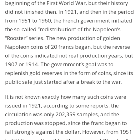
beginning of the First World War, but their history
did not finished then. In 1921, and then in the period
from 1951 to 1960, the French government initiated
the so-called “redistribution” of the Napoleon’s
“Rooster” series. The new production of golden
Napoleon coins of 20 francs began, but the reverse
of the coins indicated not real production years, but
1907 or 1914. The government’s goal was to
replenish gold reserves in the form of coins, since its
public sale just started after a break to the war.
It is not known exactly how many such coins were
issued in 1921, according to some reports, the
circulation was only 202,359 samples, and the
production was stopped, since the franc began to
fall strongly against the dollar. However, from 1951