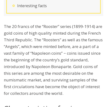
Interesting facts
The 20 francs of the “Rooster” series (1899-1914) are
gold coins of high quality minted during the French
Third Republic. The “Roosters” as well as the famous
“Angels”, which were minted before, are a part of a
vast family of “Napoleon coins” − coins issued since
the beginning of the country’s gold standard,
introduced by Napoleon Bonaparte. Gold coins of
this series are among the most desirable on the
numismatic market, and surviving samples of the
first circulations have become the object of interest
for collectors around the world.