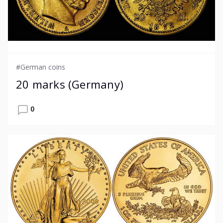
#German coins
20 marks (Germany)
0