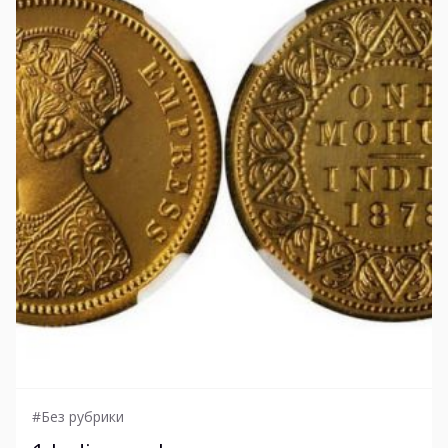
#Без рубрики