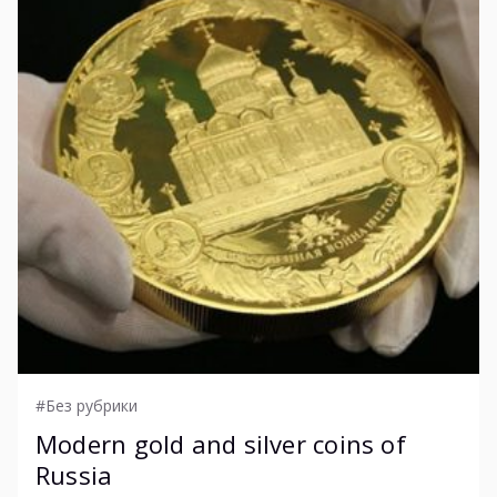
#Без рубрики
Modern gold and silver coins of
Russia