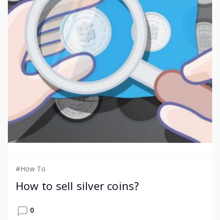
#How To
How to sell silver coins?
0