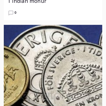
1 Indian mohur
0