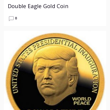
Double Eagle Gold Coin
0