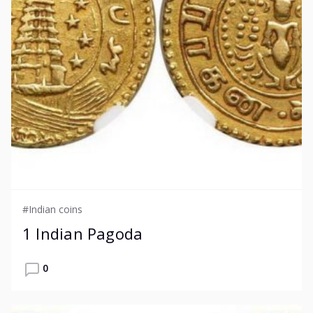
#Indian coins
1 Indian Pagoda
0