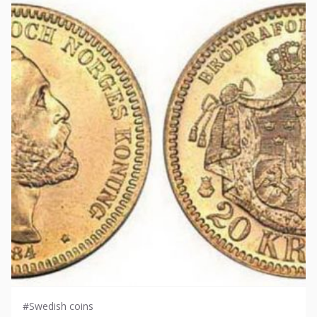
#Swedish coins