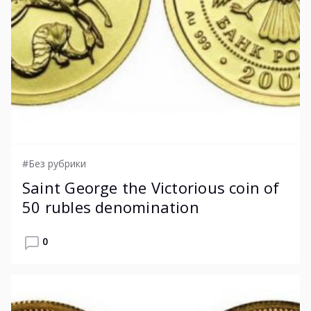
#Без рубрики
Saint George the Victorious coin of
50 rubles denomination
0