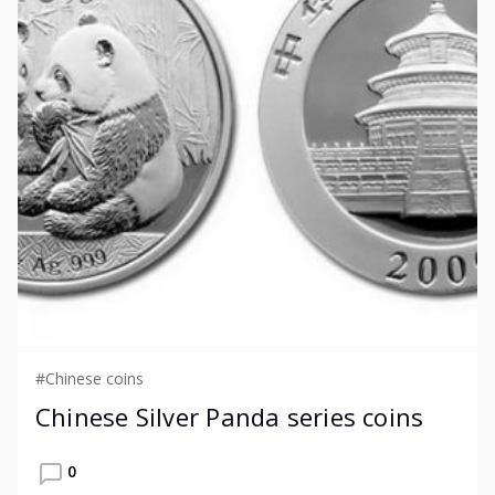
#Chinese coins
Chinese Silver Panda series coins
0