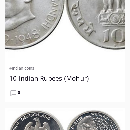
#Indian coins
10 Indian Rupees (Mohur)
0