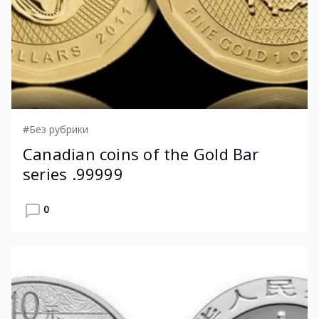
#Без рубрики
Canadian coins of the Gold Bar
series .99999
0