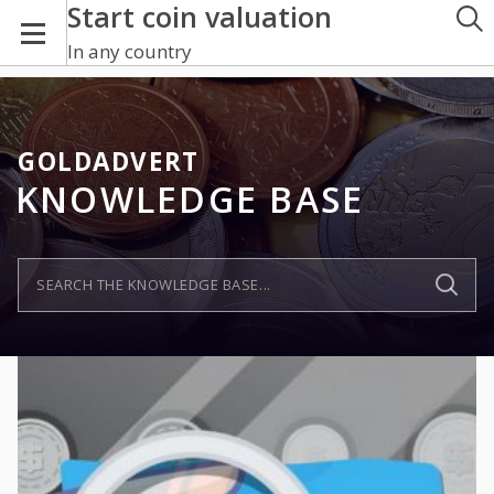
Start coin valuation
In any country
GOLDADVERT
KNOWLEDGE BASE