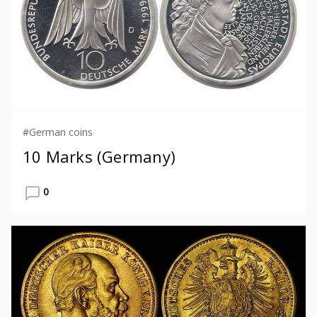
#German coins
10 Marks (Germany)
0