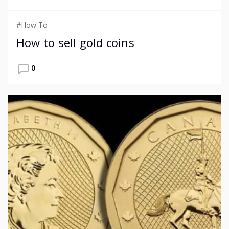
#How To
How to sell gold coins
0