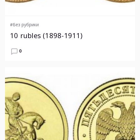
#Без рубрики
10 rubles (1898-1911)
0