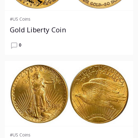
#US Coins
Gold Liberty Coin
0
#US Coins