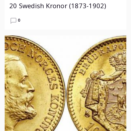
20 Swedish Kronor (1873-1902)
0