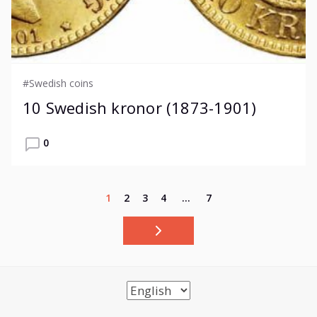
#Swedish coins
10 Swedish kronor (1873-1901)
0
1
2
3
4
…
7