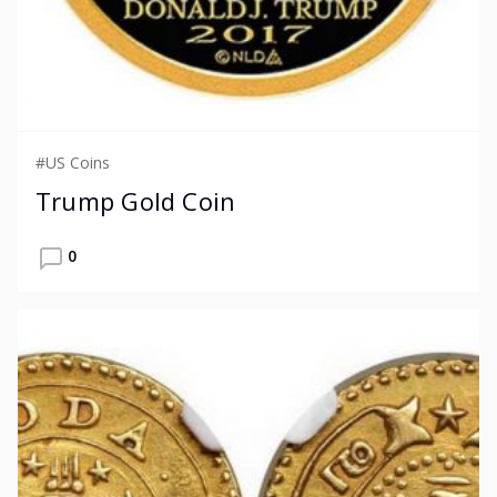
#US Coins
Trump Gold Coin
0