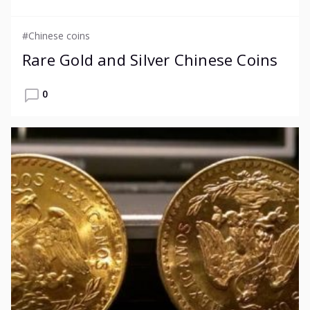
#Chinese coins
Rare Gold and Silver Chinese Coins
0