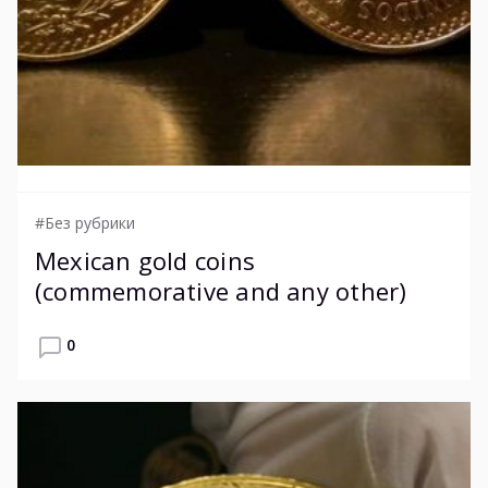
#Без рубрики
Mexican gold coins
(commemorative and any other)
0