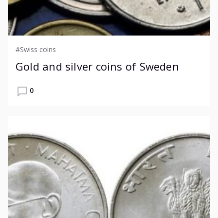
#Swiss coins
Gold and silver coins of Sweden
0